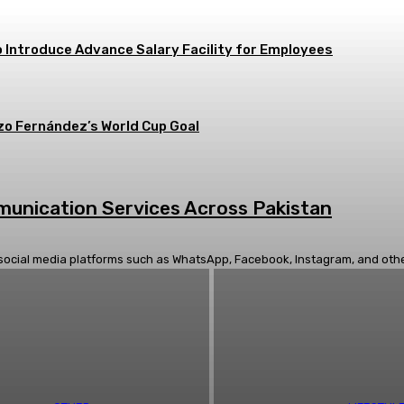
 Introduce Advance Salary Facility for Employees
zo Fernández’s World Cup Goal
mmunication Services Across Pakistan
social media platforms such as WhatsApp, Facebook, Instagram, and others.