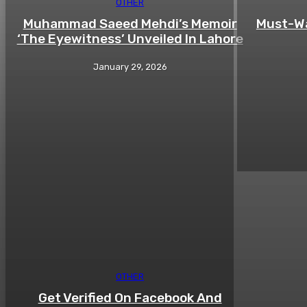
OTHER
Muhammad Saeed Mehdi’s Memoir
Must-Wa
‘The Eyewitness’ Unveiled In Lahore
January 29, 2026
OTHER
Get Verified On Facebook And