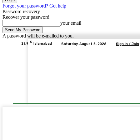
Forgot your password? Get help
Password recovery
Recover your password
your email
A password will be e-mailed to you.
C
29.9
Islamabad
Saturday, August 8, 2026
Sign in / Join