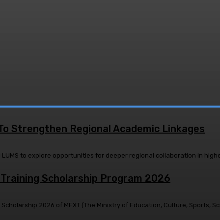
 To Strengthen Regional Academic Linkages
raining Scholarship Program 2026
holarship 2026 of MEXT (The Ministry of Education, Culture, Sports, Sci