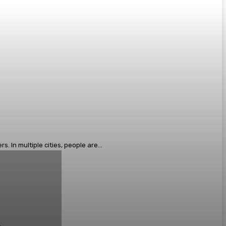
 In multiple cities, people are...