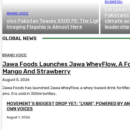
BUSINESS+
European 
BRAND VOICE
Pakistanis
vivo Pakistan Teases X300 FE: The Light
climate a
Imaging Flagship is Almost Here
leadership
GLOBAL NEWS
BRAND VOICE
Jawa Foods Launches Jawa WheyFlow, A For
Mango And Strawberry
August 5, 2026
Jawa Foods has launched Jawa WheyFlow, a whey-based drink fortified w
zinc. It is sold in 300ml bottles...
MOVEMENT’S BIGGEST DROP YET: “LYARI”, POWERED BY AN 
OWN VOICES
August 1, 2026