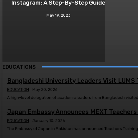
Instagram: A Step-By-Step Guide
May 19, 2023
EDUCATIONS
Bangladeshi University Leaders Visit LUMS
EDUCATION
May 20, 2026
Japan Embassy Announces MEXT Teachers T
EDUCATION
January 10, 2026
The Embassy of Japan in Pakistan has announced Teachers Training Sc