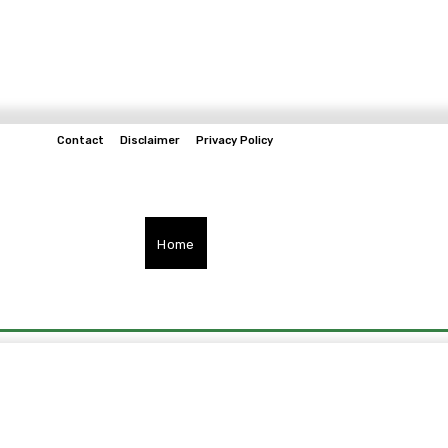
Contact
Disclaimer
Privacy Policy
Home
Tech & Telco
Business
Spo