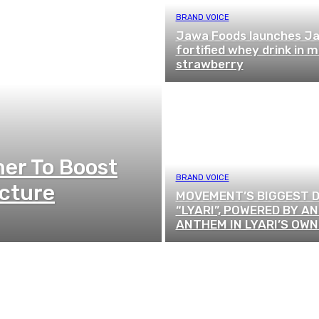
BRAND VOICE
Jawa Foods launches Ja
fortified whey drink in 
strawberry
ner To Boost
BRAND VOICE
ucture
MOVEMENT’S BIGGEST D
“LYARI”, POWERED BY AN
ANTHEM IN LYARI’S OWN