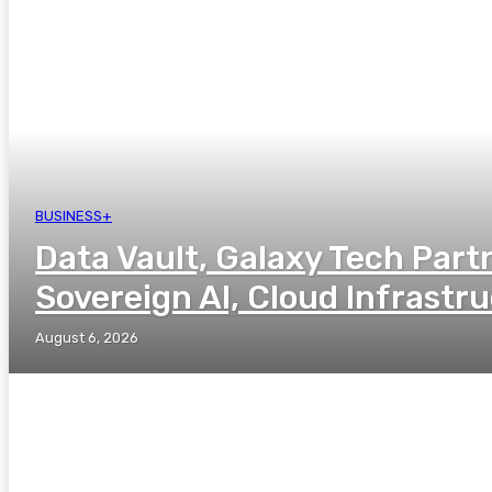
BUSINESS+
Data Vault, Galaxy Tech Part
Sovereign AI, Cloud Infrastr
August 6, 2026