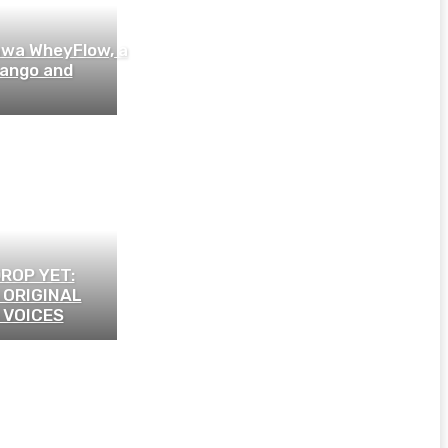
wa WheyFlow, a
mango and
ROP YET:
 ORIGINAL
 VOICES