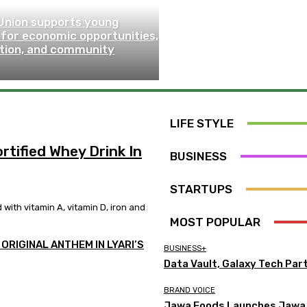
Union supports young
 for economic opportunities,
ction, and community
LIFE STYLE
tified Whey Drink In
BUSINESS
STARTUPS
ith vitamin A, vitamin D, iron and
MOST POPULAR
ORIGINAL ANTHEM IN LYARI’S
BUSINESS+
Data Vault, Galaxy Tech Par
BRAND VOICE
Jawa Foods Launches Jawa W