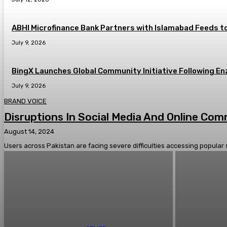
ABHI Microfinance Bank Partners with Islamabad Feeds to
July 9, 2026
BingX Launches Global Community Initiative Following En
July 9, 2026
BRAND VOICE
Disruptions In Social Media And Online Co
August 14, 2024
Users across Pakistan are facing severe difficulties accessing popular 