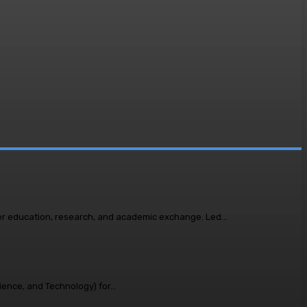
A high-level delegation of academic leaders from Bangladesh visited LUMS to explore opportunities for deeper regional collaboration in higher education, research, and academic exchange. Led...
ence, and Technology) for...