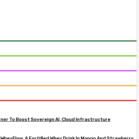
tner To Boost Sovereign AI, Cloud Infrastructure
heyFlow, A Fortified Whey Drink In Mango And Strawberry