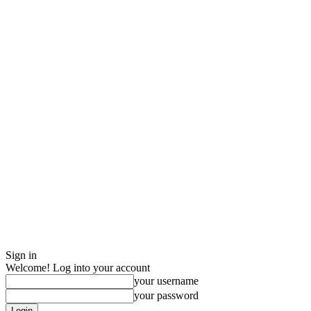
Sign in
Welcome! Log into your account
your username
your password