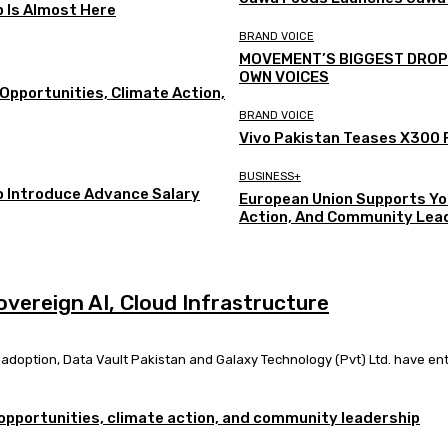
p Is Almost Here
BRAND VOICE
MOVEMENT’S BIGGEST DROP Y
OWN VOICES
Opportunities, Climate Action,
BRAND VOICE
Vivo Pakistan Teases X300 F
BUSINESS+
o Introduce Advance Salary
European Union Supports Yo
Action, And Community Lea
overeign AI, Cloud Infrastructure
I) adoption, Data Vault Pakistan and Galaxy Technology (Pvt) Ltd. have ente
opportunities, climate action, and community leadership