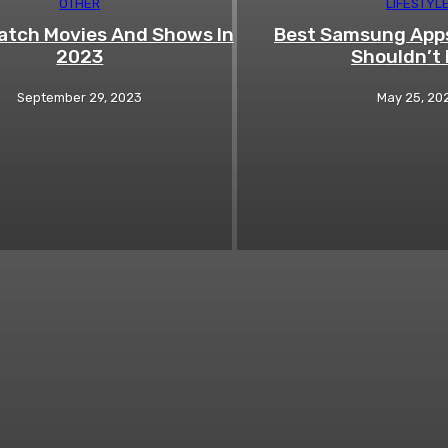
OTHER
LIFESTYL
tch Movies And Shows In
Best Samsung Apps
2023
Shouldn’t 
September 29, 2023
May 25, 20