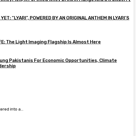
ET: “LYARI”, POWERED BY AN ORIGINAL ANTHEM IN LYARI’S
E: The Light Imaging Flagship Is Almost Here
ung Pakistanis For Economic Opportunities, Climate
dership
red into a...