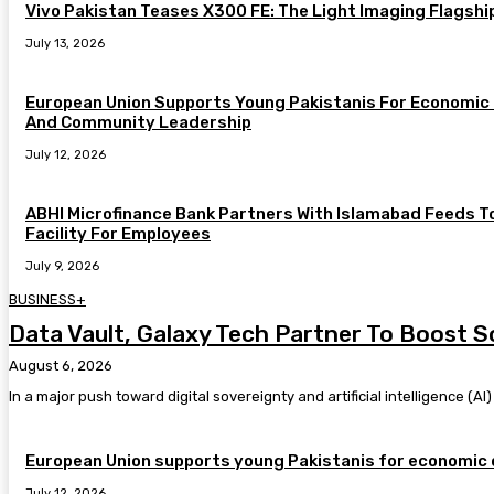
Vivo Pakistan Teases X300 FE: The Light Imaging Flagshi
July 13, 2026
European Union Supports Young Pakistanis For Economic 
And Community Leadership
July 12, 2026
ABHI Microfinance Bank Partners With Islamabad Feeds T
Facility For Employees
July 9, 2026
BUSINESS+
Data Vault, Galaxy Tech Partner To Boost S
August 6, 2026
In a major push toward digital sovereignty and artificial intelligence (A
European Union supports young Pakistanis for economic 
July 12, 2026