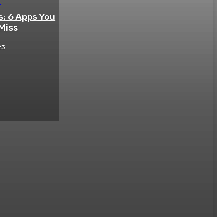
E
: 6 Apps You
Miss
23