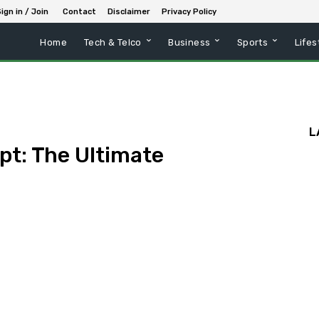
ign in / Join
Contact
Disclaimer
Privacy Policy
Home
Tech & Telco
Business
Sports
Lifes
L
pt: The Ultimate