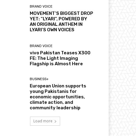
BRAND VOICE
MOVEMENT’S BIGGEST DROP
YET: “LYARI”, POWERED BY
AN ORIGINAL ANTHEM IN
LYARI’S OWN VOICES
BRAND VOICE
vivo Pakistan Teases X300
FE: The Light Imaging
Flagship is Almost Here
BUSINESS+
European Union supports
young Pakistanis for
economic opportunities,
climate action, and
community leadership
Load more