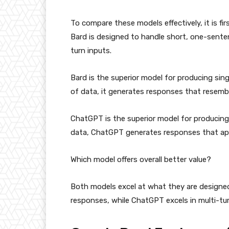
To compare these models effectively, it is f
Bard is designed to handle short, one-sent
turn inputs.
Bard is the superior model for producing si
of data, it generates responses that resemb
ChatGPT is the superior model for producing
data, ChatGPT generates responses that app
Which model offers overall better value?
Both models excel at what they are designed
responses, while ChatGPT excels in multi-tu