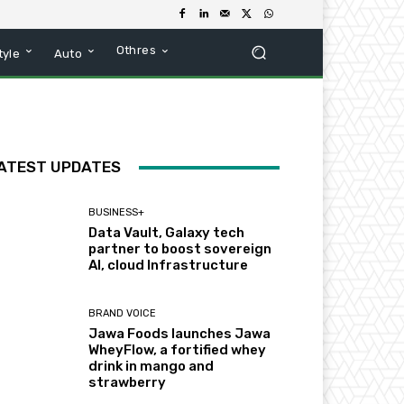
Othres
tyle
Auto
ATEST UPDATES
BUSINESS+
Data Vault, Galaxy tech
partner to boost sovereign
AI, cloud Infrastructure
BRAND VOICE
Jawa Foods launches Jawa
WheyFlow, a fortified whey
drink in mango and
strawberry