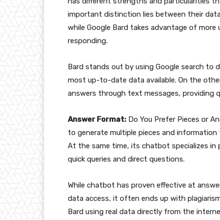
has different strengths and particularities t
important distinction lies between their data
while Google Bard takes advantage of more
responding.
Bard stands out by using Google search to di
most up-to-date data available. On the othe
answers through text messages, providing q
Answer Format:
Do You Prefer Pieces or An
to generate multiple pieces and information
At the same time, its chatbot specializes in
quick queries and direct questions.
While chatbot has proven effective at answeri
data access, it often ends up with plagiaris
Bard using real data directly from the interne