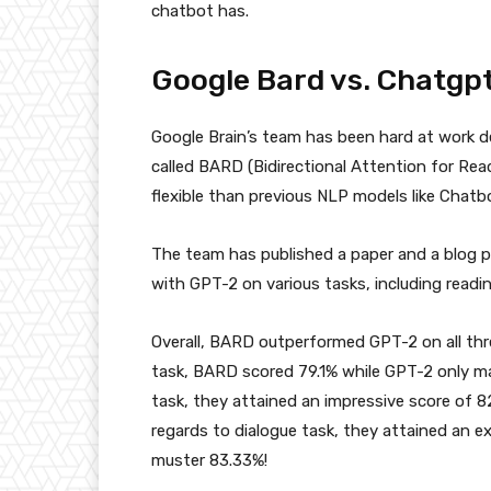
chatbot has.
Google Bard vs. Chatgp
Google Brain’s team has been hard at work d
called BARD (Bidirectional Attention for Re
flexible than previous NLP models like Chatb
The team has published a paper and a blog 
with GPT-2 on various tasks, including read
Overall, BARD outperformed GPT-2 on all thr
task, BARD scored 79.1% while GPT-2 only ma
task, they attained an impressive score of 8
regards to dialogue task, they attained an 
muster 83.33%!