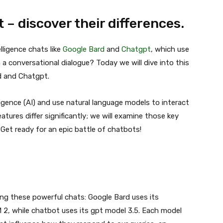
– discover their differences.
elligence chats like
Google Bard
and
Chatgpt
, which use
 a conversational dialogue? Today we will dive into this
d and Chatgpt.
ligence (AI) and use natural language models to interact
atures differ significantly; we will examine those key
 Get ready for an epic battle of chatbots!
ng these powerful chats: Google Bard uses its
 2, while chatbot uses its gpt model 3.5. Each model