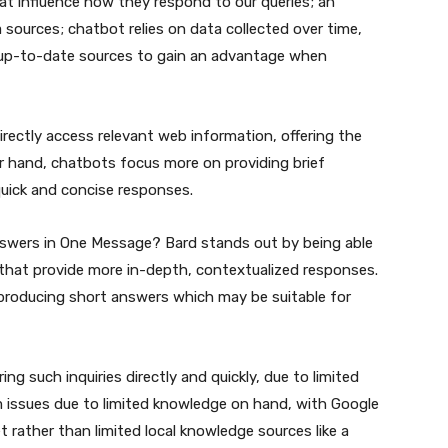
hat influence how they respond to our queries; an
 sources; chatbot relies on data collected over time,
 up-to-date sources to gain an advantage when
rectly access relevant web information, offering the
r hand, chatbots focus more on providing brief
uick and concise responses.
swers in One Message? Bard stands out by being able
 that provide more in-depth, contextualized responses.
 producing short answers which may be suitable for
ng such inquiries directly and quickly, due to limited
m issues due to limited knowledge on hand, with Google
t rather than limited local knowledge sources like a