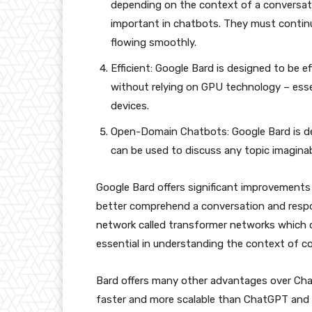
depending on the context of a conversatio
important in chatbots. They must contin
flowing smoothly.
Efficient: Google Bard is designed to be e
without relying on GPU technology – esse
devices.
Open-Domain Chatbots: Google Bard is d
can be used to discuss any topic imaginab
Google Bard offers significant improvement
better comprehend a conversation and respo
network called transformer networks which 
essential in understanding the context of c
Bard offers many other advantages over Ch
faster and more scalable than ChatGPT and 