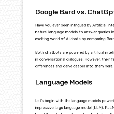
Google Bard vs. ChatGpt 
Have you ever been intrigued by Artificial Int
natural language models to answer queries in
exciting world of AI chats by comparing Bar
Both chatbots are powered by artificial intel
in conversational dialogues. However, their fe
differences and delve deeper into them here.
Language Models
Let’s begin with the language models poweri
impressive large language model (LLM), PaLM