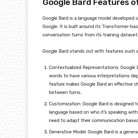
Google Bard Features of
Google Bard is a language model developed s
Google. It is built around its Transformer-b
conversation turns from its training dataset
Google Bard stands out with features such a
Contextualized Representations: Google B
words to have various interpretations de
feature makes Google Bard an effective c
between turns.
Customization: Google Bard is designed t
language based on who it’s speaking with.
need to adapt their communication based
Generative Model: Google Bard is a gener