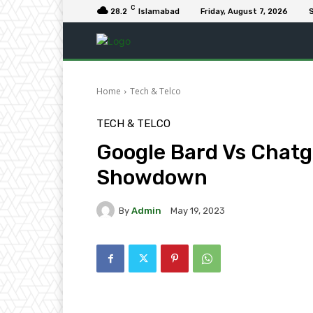
C
28.2
Islamabad
Friday, August 7, 2026
S
Home
Tech & Telco
TECH & TELCO
Google Bard Vs Chatg
Showdown
By
Admin
May 19, 2023