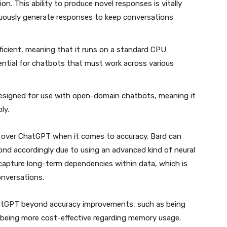
n. This ability to produce novel responses is vitally
uously generate responses to keep conversations
fficient, meaning that it runs on a standard CPU
ntial for chatbots that must work across various
esigned for use with open-domain chatbots, meaning it
ly.
s over ChatGPT when it comes to accuracy. Bard can
nd accordingly due to using an advanced kind of neural
capture long-term dependencies within data, which is
onversations.
atGPT beyond accuracy improvements, such as being
being more cost-effective regarding memory usage.