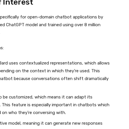
 Interest
pecifically for open-domain chatbot applications by
ased ChatGPT model and trained using over 8 million
.
s:
ard uses contextualized representations, which allows
pending on the context in which they’re used. This
hatbot because conversations often shift dramatically
o be customized, which means it can adapt its
 This feature is especially important in chatbots which
 on who they’re conversing with.
ative model, meaning it can generate new responses