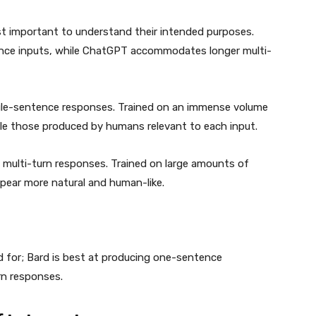
irst important to understand their intended purposes.
ence inputs, while ChatGPT accommodates longer multi-
ngle-sentence responses. Trained on an immense volume
le those produced by humans relevant to each input.
 multi-turn responses. Trained on large amounts of
ear more natural and human-like.
 for; Bard is best at producing one-sentence
rn responses.