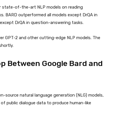
r state-of-the-art NLP models on reading
s. BARD outperformed all models except DrQA in
 except DrQA in question-answering tasks.
ver GPT-2 and other cutting-edge NLP models. The
shortly.
op Between Google Bard and
en-source natural language generation (NLG) models,
of public dialogue data to produce human-like