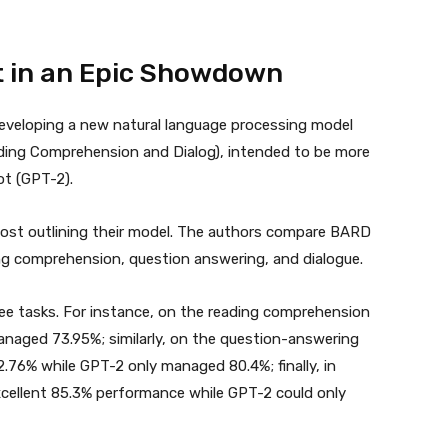
t in an Epic Showdown
eveloping a new natural language processing model
ading Comprehension and Dialog), intended to be more
ot (GPT-2).
post outlining their model. The authors compare BARD
ing comprehension, question answering, and dialogue.
ee tasks. For instance, on the reading comprehension
naged 73.95%; similarly, on the question-answering
2.76% while GPT-2 only managed 80.4%; finally, in
excellent 85.3% performance while GPT-2 could only