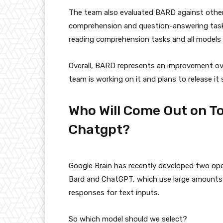
The team also evaluated BARD against othe
comprehension and question-answering task
reading comprehension tasks and all models
Overall, BARD represents an improvement o
team is working on it and plans to release it 
Who Will Come Out on T
Chatgpt?
Google Brain has recently developed two op
Bard and ChatGPT, which use large amounts 
responses for text inputs.
So which model should we select?