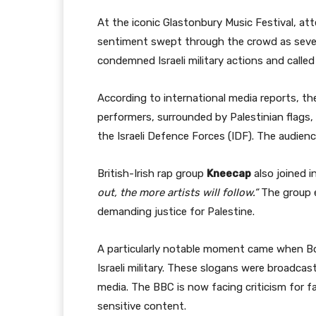
At the iconic Glastonbury Music Festival, at
sentiment swept through the crowd as severa
condemned Israeli military actions and called
According to international media reports, th
performers, surrounded by Palestinian flags
the Israeli Defence Forces (IDF). The audienc
British-Irish rap group
Kneecap
also joined i
out, the more artists will follow.”
The group e
demanding justice for Palestine.
A particularly notable moment came when Bo
Israeli military. These slogans were broadca
media. The BBC is now facing criticism for fai
sensitive content.