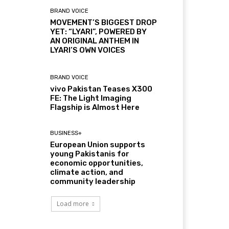
BRAND VOICE
MOVEMENT’S BIGGEST DROP
YET: “LYARI”, POWERED BY
AN ORIGINAL ANTHEM IN
LYARI’S OWN VOICES
BRAND VOICE
vivo Pakistan Teases X300
FE: The Light Imaging
Flagship is Almost Here
BUSINESS+
European Union supports
young Pakistanis for
economic opportunities,
climate action, and
community leadership
Load more