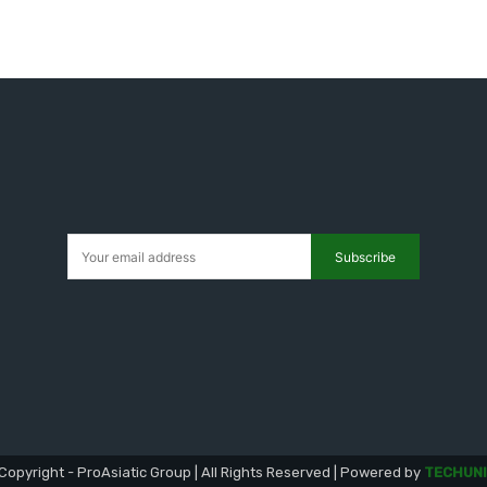
Subscribe
Copyright - ProAsiatic Group | All Rights Reserved | Powered by
TECHUNI