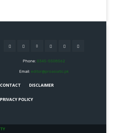
Phone:
0345-5508562
Email:
editor@proasiatic.pk
CONTACT
DISCLAIMER
PRIVACY POLICY
TY