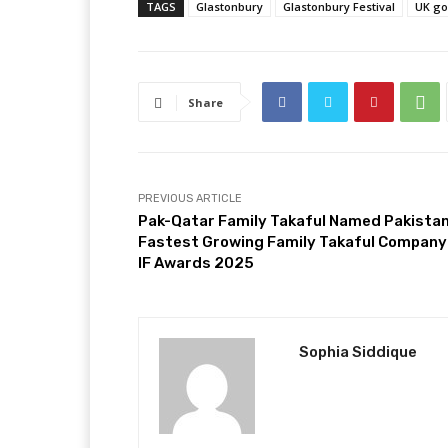
TAGS
Glastonbury
Glastonbury Festival
UK g
Share
PREVIOUS ARTICLE
Pak-Qatar Family Takaful Named Pakistan
Fastest Growing Family Takaful Company
IF Awards 2025
Sophia Siddique