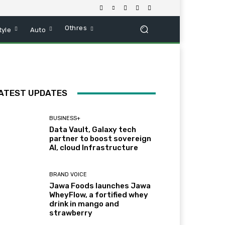
Othres
tyle
Auto
ATEST UPDATES
BUSINESS+
Data Vault, Galaxy tech
partner to boost sovereign
AI, cloud Infrastructure
BRAND VOICE
Jawa Foods launches Jawa
WheyFlow, a fortified whey
drink in mango and
strawberry