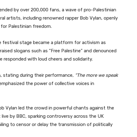
tended by over 200,000 fans, a wave of pro-Palestinian
l artists, including renowned rapper Bob Vylan, openly
 for Palestinian freedom.
e festival stage became a platform for activism as
, raised slogans such as “Free Palestine” and denounced
e responded with loud cheers and solidarity.
n, stating during their performance,
“The more we speak
mphasized the power of collective voices in
b Vylan led the crowd in powerful chants against the
st live by BBC, sparking controversy across the UK
ling to censor or delay the transmission of politically