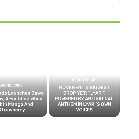
BRAND VOICE
BRAND VOICE
MOVEMENT’S BIGGEST
ods Launches Jawa
DROP YET: “LYARI”,
, A Fortified Whey
POWERED BY AN ORIGINAL
k In Mango And
ANTHEM IN LYARI’S OWN
Strawberry
VOICES