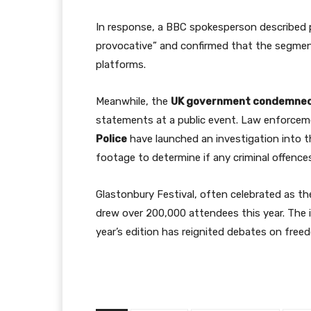
In response, a BBC spokesperson described p
provocative” and confirmed that the segment
platforms.
Meanwhile, the
UK government condemne
statements at a public event. Law enforcem
Police
have launched an investigation into th
footage to determine if any criminal offenc
Glastonbury Festival, often celebrated as th
drew over 200,000 attendees this year. The in
year’s edition has reignited debates on freed