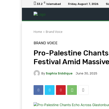
C
33.2
Islamabad
Friday, August 7, 2026
Si
Home
Brand Voice
BRAND VOICE
Pro-Palestine Chants
Festival Amid Massiv
By
Sophia Siddique
June 30, 2025