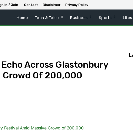
gn in / Join
Contact
Disclaimer
Privacy Policy
Home
Tech & Telco
Business
Sports
Lifes
L
 Echo Across Glastonbury
e Crowd Of 200,000