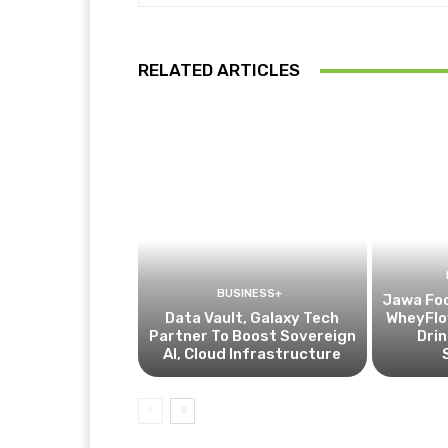
RELATED ARTICLES
BUSINESS+
Jawa Fo
Data Vault, Galaxy Tech
WheyFlow
Partner To Boost Sovereign
Drin
AI, Cloud Infrastructure