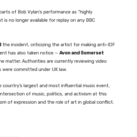
arts of Bob Vylan’s performance as “highly
 is no longer available for replay on any BBC
d
the incident, criticizing the artist for making anti-IDF
ent has also taken notice —
Avon and Somerset
e matter. Authorities are currently reviewing video
es were committed under UK law.
e country’s largest and most influential music event,
tersection of music, politics, and activism at this
om of expression and the role of art in global conflict.