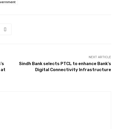
overnment
NEXT ARTICLE
’s
Sindh Bank selects PTCL to enhance Bank’s
 at
Digital Connectivity Infrastructure