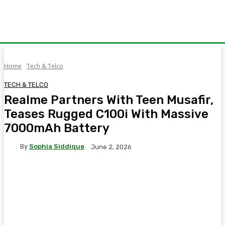
Home
Tech & Telco
TECH & TELCO
Realme Partners With Teen Musafir,
Teases Rugged C100i With Massive
7000mAh Battery
By
Sophia Siddique
June 2, 2026