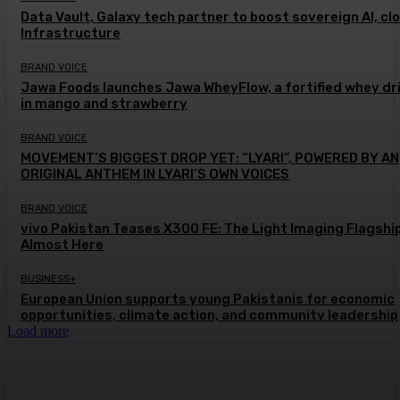
Data Vault, Galaxy tech partner to boost sovereign AI, cl
Infrastructure
BRAND VOICE
Jawa Foods launches Jawa WheyFlow, a fortified whey dr
in mango and strawberry
BRAND VOICE
MOVEMENT’S BIGGEST DROP YET: “LYARI”, POWERED BY AN
ORIGINAL ANTHEM IN LYARI’S OWN VOICES
BRAND VOICE
vivo Pakistan Teases X300 FE: The Light Imaging Flagship
Almost Here
BUSINESS+
European Union supports young Pakistanis for economic
opportunities, climate action, and community leadership
Load more