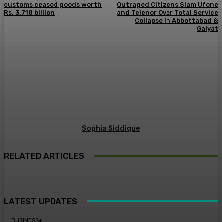
customs ceased goods worth
Outraged Citizens Slam Ufone
Rs. 3.718 billion
and Telenor Over Total Service
Collapse in Abbottabad &
Galyat
Sophia Siddique
RELATED ARTICLES
LATEST UPDATES
BUSINESS+