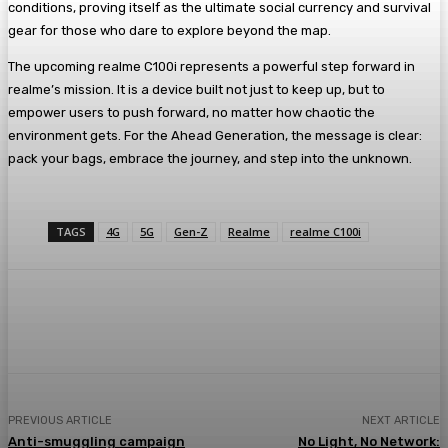
conditions, proving itself as the ultimate social currency and survival
gear for those who dare to explore beyond the map.
The upcoming realme C100i represents a powerful step forward in
realme’s mission. It is a device built not just to keep up, but to
empower users to push forward, no matter how chaotic the
environment gets. For the Ahead Generation, the message is clear:
pack your bags, embrace the journey, and step into the unknown.
TAGS
4G
5G
Gen-Z
Realme
realme C100i
PREVIOUS ARTICLE
NEXT ARTICLE
Anti-smuggling campaign
No Light, No Network: