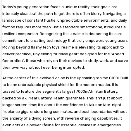
Today’s young generation faces a unique reality: their goals are
intensely clear, but the path to get there is often blurry. Navigating a
landscape of constant hustle, unpredictable environments, and daily
friction requires more than just a standard smartphone, it requires a
resilient companion. Recognizing this, realme is deepening its core
commitment to creating technology that truly empowers young users.
Moving beyond flashy tech toys, realme is elevating its approach to
deliver practical, unyielding “survival gear” designed for the “Ahead
Generation”, those who rely on their devices to study, work, and carve
their own way without ever being interrupted.
At the center of this evolved vision is the upcoming realme C100i. Built
to be an unbreakable physical shield for the modern hustler, it is
teased to feature the segment’s largest 7000mAh Titan Battery,
backed by a 6-Year Battery Health guarantee. This isn’t just about
longer screen time; it’s about the confidence to take on late-night
freelance gigs, endure long commutes, and push boundaries without
the anxiety of a dying screen. With reverse charging capabilities, it
even acts as a power lifeline for essential devices in emergencies.