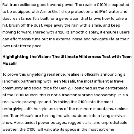
But true resilience goes beyond power. The realme C100i is expected
to be equipped with ArmorShell drop protection and IP64 water and
dust resistance. It is built for a generation that knows how to take a
hit, brush off the dust, wipe away the rain with a smile, and keep
moving forward. Paired with a 120Hz smooth display, it ensures users
can effortlessly tune out the external noise and navigate life at their
own unfettered pace.
Highlighting the Vision: The Ultimate Wilderness Test with Teen
Musafir
To prove this unyielding resilience, realme is officially announcing a
landmark partnership with Teen Musafir, the most influential travel
community and social tribe for Gen Z. Positioned as the centerpiece
of the C100i launch, this is not a traditional brand sponsorship; it is a
real-world proving ground. By taking the C100i into the most
unforgiving, off-the-grid terrains of the northern mountains, realme
and Teen Musafir are turning the wild outdoors into a living survival
show. Here, amidst power outages, rugged trails, and unpredictable
weather, the C100i will validate its specs in the most extreme