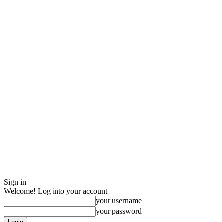
Sign in
Welcome! Log into your account
your username
your password