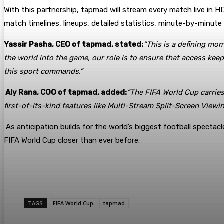
With this partnership, tapmad will stream every match live in HD 
match timelines, lineups, detailed statistics, minute-by-minut
Yassir Pasha, CEO of tapmad, stated:
“This is a defining mo
the world into the game, our role is to ensure that access kee
this sport commands.”
Aly Rana, COO of tapmad, added:
“The FIFA World Cup carries
first-of-its-kind features like Multi-Stream Split-Screen View
As anticipation builds for the world’s biggest football spectacl
FIFA World Cup closer than ever before.
TAGS
FIFA World Cup
tapmad