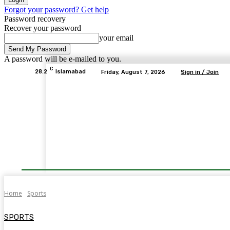
Forgot your password? Get help
Password recovery
Recover your password
your email
A password will be e-mailed to you.
C
28.2
Islamabad
Friday, August 7, 2026
Sign in / Join
Home
Sports
SPORTS