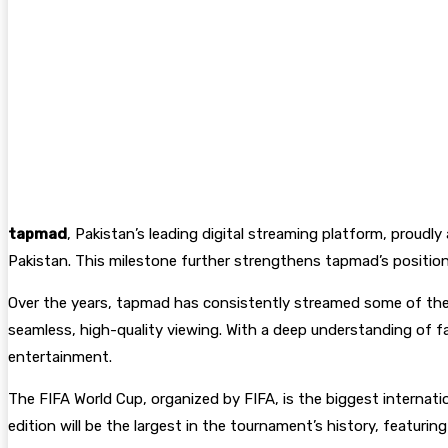
tapmad
, Pakistan’s leading digital streaming platform, proudl
Pakistan. This milestone further strengthens tapmad’s position 
Over the years, tapmad has consistently streamed some of the w
seamless, high-quality viewing. With a deep understanding of f
entertainment.
The FIFA World Cup, organized by FIFA, is the biggest internati
edition will be the largest in the tournament’s history, featuri