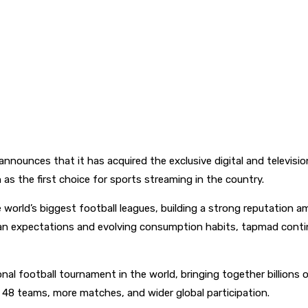
y announces that it has acquired the exclusive digital and televis
as the first choice for sports streaming in the country.
orld’s biggest football leagues, building a strong reputation am
an expectations and evolving consumption habits, tapmad continue
onal football tournament in the world, bringing together billions
ng 48 teams, more matches, and wider global participation.