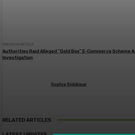
Share
PREVIOUS ARTICLE
Authorities Raid Alleged “Gold Box” E-Commerce Scheme A
Investigation
Sophia Siddique
RELATED ARTICLES
LATEST UPDATES