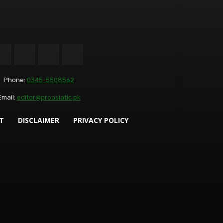
Phone:
0345-5508562
Email:
editor@proasiatic.pk
T
DISCLAIMER
PRIVACY POLICY