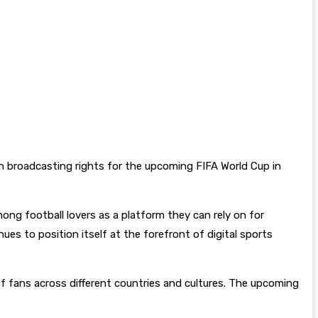
ion broadcasting rights for the upcoming FIFA World Cup in
ong football lovers as a platform they can rely on for
s to position itself at the forefront of digital sports
 of fans across different countries and cultures. The upcoming