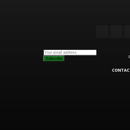
Subscribe
CONTAC