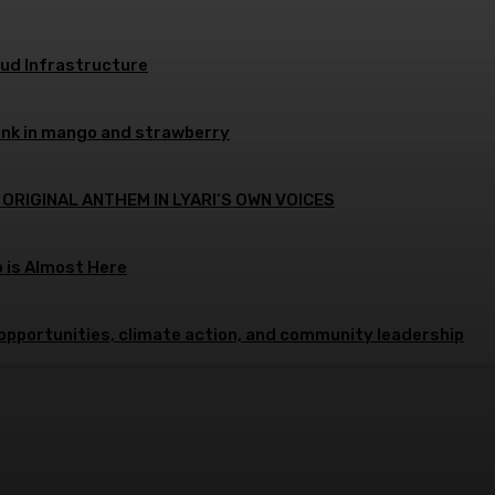
oud Infrastructure
ink in mango and strawberry
 ORIGINAL ANTHEM IN LYARI’S OWN VOICES
p is Almost Here
opportunities, climate action, and community leadership