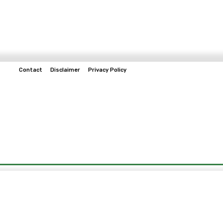
Contact
Disclaimer
Privacy Policy
Home
Tech & Telco
Business
Spo