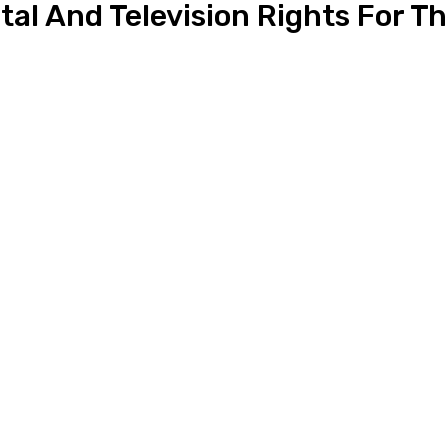
al And Television Rights For Th