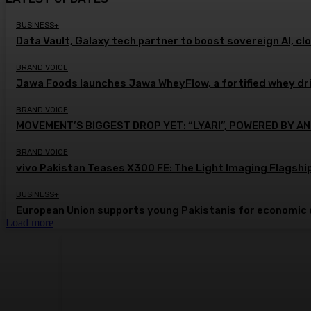
BUSINESS+
Data Vault, Galaxy tech partner to boost sovereign AI, cl
BRAND VOICE
Jawa Foods launches Jawa WheyFlow, a fortified whey dr
BRAND VOICE
MOVEMENT’S BIGGEST DROP YET: “LYARI”, POWERED BY AN
BRAND VOICE
vivo Pakistan Teases X300 FE: The Light Imaging Flagshi
BUSINESS+
European Union supports young Pakistanis for economic 
Load more