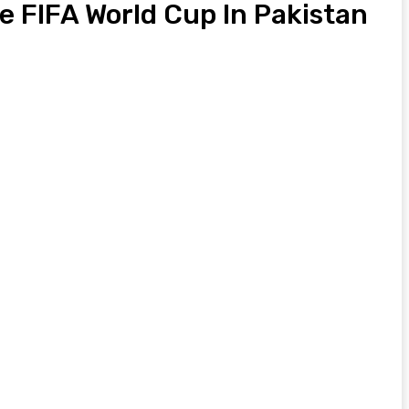
e FIFA World Cup In Pakistan