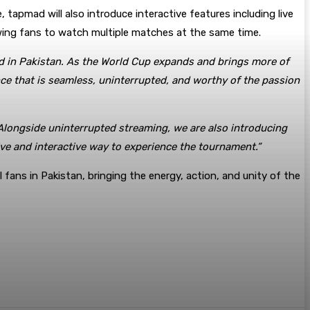
 tapmad will also introduce interactive features including live
owing fans to watch multiple matches at the same time.
ced in Pakistan. As the World Cup expands and brings more of
nce that is seamless, uninterrupted, and worthy of the passion
 Alongside uninterrupted streaming, we are also introducing
ive and interactive way to experience the tournament.”
 fans in Pakistan, bringing the energy, action, and unity of the