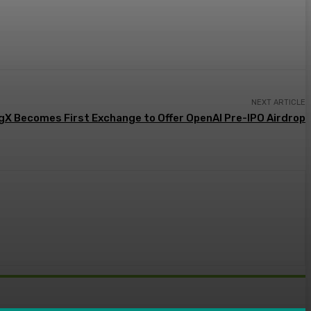
NEXT ARTICLE
gX Becomes First Exchange to Offer OpenAI Pre-IPO Airdrop