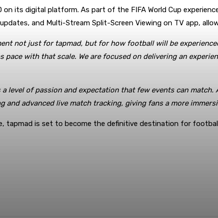
on its digital platform. As part of the FIFA World Cup experience,
e updates, and Multi-Stream Split-Screen Viewing on TV app, all
ment not just for tapmad, but for how football will be experien
ps pace with that scale. We are focused on delivering an experie
 a level of passion and expectation that few events can match.
ing and advanced live match tracking, giving fans a more immers
e, tapmad is set to become the definitive destination for football