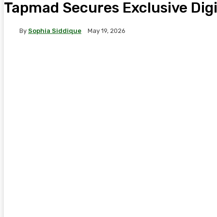
Tapmad Secures Exclusive Digit
By
Sophia Siddique
May 19, 2026