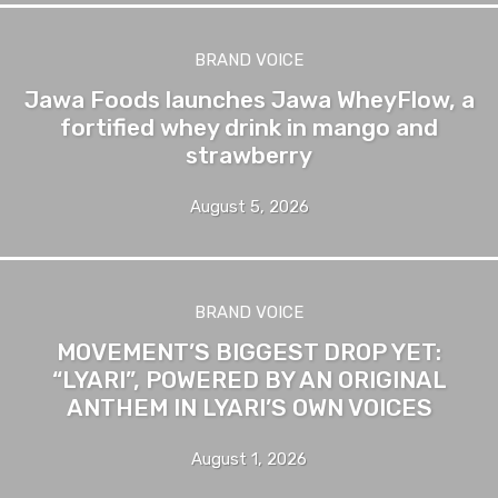
BRAND VOICE
Jawa Foods launches Jawa WheyFlow, a
fortified whey drink in mango and
strawberry
August 5, 2026
BRAND VOICE
MOVEMENT’S BIGGEST DROP YET:
“LYARI”, POWERED BY AN ORIGINAL
ANTHEM IN LYARI’S OWN VOICES
August 1, 2026