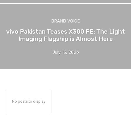
BRAND VOICE
vivo Pakistan Teases X300 FE: The Light
Imaging Flagship is Almost Here
July 13, 2026
No posts to display