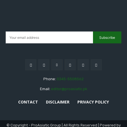
Subscribe
Phone:
0345-5508562
Email:
editor@proasiatic.pk
CONTACT
DISCLAIMER
PRIVACY POLICY
© Copyright - ProAsiatic Group | All Rights Reserved | Powered by