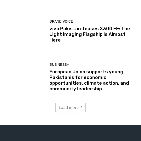
BRAND VOICE
vivo Pakistan Teases X300 FE: The
Light Imaging Flagship is Almost
Here
BUSINESS+
European Union supports young
Pakistanis for economic
opportunities, climate action, and
community leadership
Load more