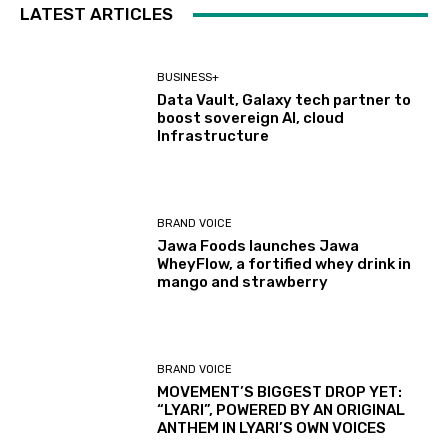
LATEST ARTICLES
BUSINESS+
Data Vault, Galaxy tech partner to
boost sovereign AI, cloud
Infrastructure
BRAND VOICE
Jawa Foods launches Jawa
WheyFlow, a fortified whey drink in
mango and strawberry
BRAND VOICE
MOVEMENT’S BIGGEST DROP YET:
“LYARI”, POWERED BY AN ORIGINAL
ANTHEM IN LYARI’S OWN VOICES