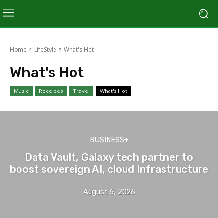
Home
LifeStyle
What's Hot
What's Hot
Music
Receipes
Travel
What's Hot
BUSINESS+
Data Vault, Galaxy tech partner to
boost sovereign AI, cloud Infrastructure
August 6, 2026