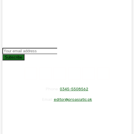
Subscribe
Phone:
0345-5508562
Email:
editor@proasiatic.pk
CONTACT
DISCLAIMER
PRIVACY POLICY