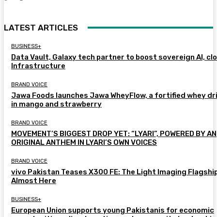
LATEST ARTICLES
BUSINESS+
Data Vault, Galaxy tech partner to boost sovereign AI, cl
Infrastructure
BRAND VOICE
Jawa Foods launches Jawa WheyFlow, a fortified whey dr
in mango and strawberry
BRAND VOICE
MOVEMENT’S BIGGEST DROP YET: “LYARI”, POWERED BY AN
ORIGINAL ANTHEM IN LYARI’S OWN VOICES
BRAND VOICE
vivo Pakistan Teases X300 FE: The Light Imaging Flagship
Almost Here
BUSINESS+
European Union supports young Pakistanis for economic