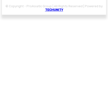
© Copyright - ProAsiatic Group | All Rights Reserved | Powered by
TECHUNITY