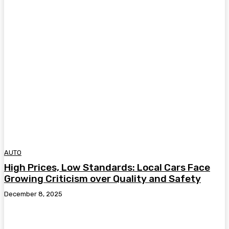
AUTO
High Prices, Low Standards: Local Cars Face
Growing Criticism over Quality and Safety
December 8, 2025