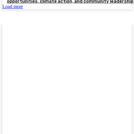
opportunities, climate action, and community leadership
Load more