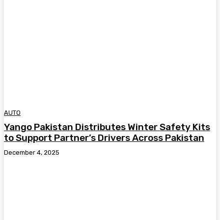
AUTO
Yango Pakistan Distributes Winter Safety Kits
to Support Partner’s Drivers Across Pakistan
December 4, 2025