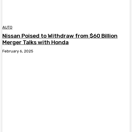
AUTO
Nissan Poised to Withdraw from $60 Billion
Merger Talks with Honda
February 6, 2025