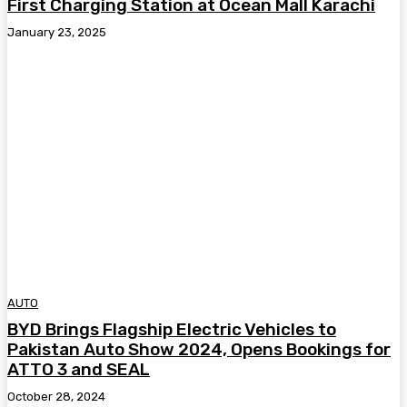
First Charging Station at Ocean Mall Karachi
January 23, 2025
AUTO
BYD Brings Flagship Electric Vehicles to
Pakistan Auto Show 2024, Opens Bookings for
ATTO 3 and SEAL
October 28, 2024