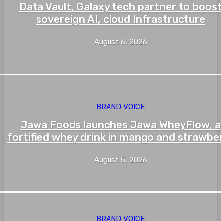
Data Vault, Galaxy tech partner to boos
sovereign AI, cloud Infrastructure
August 6, 2026
BRAND VOICE
Jawa Foods launches Jawa WheyFlow, a
fortified whey drink in mango and strawbe
August 5, 2026
BRAND VOICE