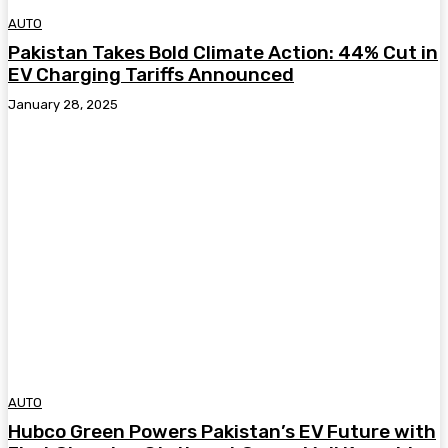
AUTO
Pakistan Takes Bold Climate Action: 44% Cut in
EV Charging Tariffs Announced
January 28, 2025
AUTO
Hubco Green Powers Pakistan’s EV Future with