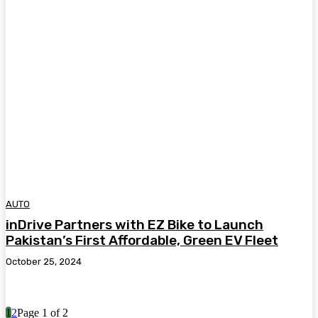
AUTO
inDrive Partners with EZ Bike to Launch
Pakistan’s First Affordable, Green EV Fleet
October 25, 2024
1
2
Page 1 of 2