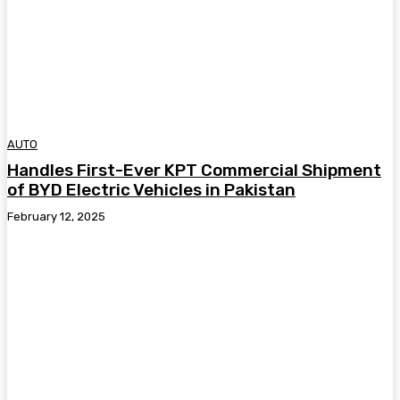
AUTO
Handles First-Ever KPT Commercial Shipment
of BYD Electric Vehicles in Pakistan
February 12, 2025