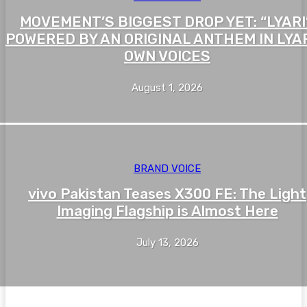
MOVEMENT’S BIGGEST DROP YET: “LYARI”
POWERED BY AN ORIGINAL ANTHEM IN LYAR
OWN VOICES
August 1, 2026
BRAND VOICE
vivo Pakistan Teases X300 FE: The Light
Imaging Flagship is Almost Here
July 13, 2026