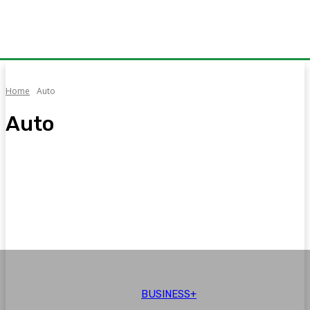
Home
Auto
Auto
Auto
Aviation
Brand Voice
Business+
CPEC
Education
BUSINESS+