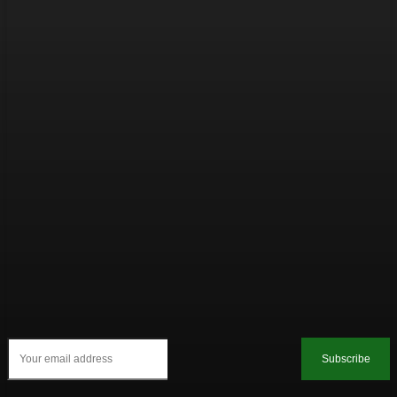
Subscribe