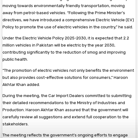
moving towards environmentally friendly transportation, moving
away from petrol-based vehicles. “Following the Prime Minister’s
directives, we have introduced a comprehensive Electric Vehicle (EV)
Policy to promote the use of electric vehicles in the country,” he said.
Under the Electric Vehicle Policy 2025-2030, it is expected that 2.2
million vehicles in Pakistan will be electric by the year 2030,
contributing significantly to the reduction of smog and improving
public health.
“The promotion of electric vehicles not only benefits the environment
but also provides cost-effective solutions for consumers,” Haroon
Akhtar Khan added.
During the meeting, the Car Import Dealers committed to submitting
their detailed recommendations to the Ministry of Industries and
Production. Haroon Akhtar Khan assured that the government will
carefully review all suggestions and extend full cooperation to the
stakeholders.
The meeting reflects the government’s ongoing efforts to engage