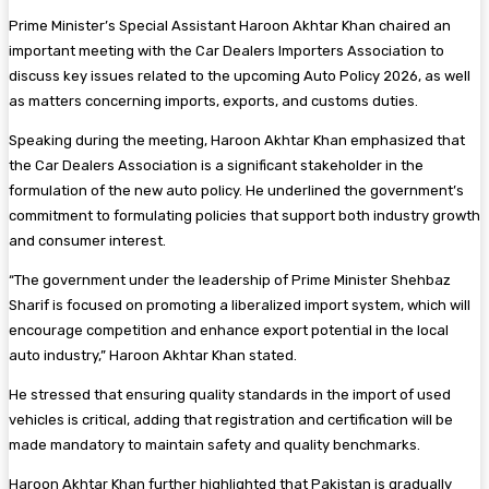
Prime Minister’s Special Assistant Haroon Akhtar Khan chaired an
important meeting with the Car Dealers Importers Association to
discuss key issues related to the upcoming Auto Policy 2026, as well
as matters concerning imports, exports, and customs duties.
Speaking during the meeting, Haroon Akhtar Khan emphasized that
the Car Dealers Association is a significant stakeholder in the
formulation of the new auto policy. He underlined the government’s
commitment to formulating policies that support both industry growth
and consumer interest.
“The government under the leadership of Prime Minister Shehbaz
Sharif is focused on promoting a liberalized import system, which will
encourage competition and enhance export potential in the local
auto industry,” Haroon Akhtar Khan stated.
He stressed that ensuring quality standards in the import of used
vehicles is critical, adding that registration and certification will be
made mandatory to maintain safety and quality benchmarks.
Haroon Akhtar Khan further highlighted that Pakistan is gradually