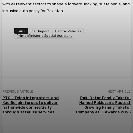
with all relevant sectors to shape a forward-looking, sustainable, and
inclusive auto policy for Pakistan.
TAGS
Car Import
Electric Vehicles
Prime Minister's Special Assistant
PREVIOUS ARTICLE
NEXT ARTICLE
PTCL, Telco Integrators, and
Pak-Qatar Family Takaful
Kacific join forces to deliver
Named Pakistan’s Fastest
nationwide connectivity
Growing Family Takaful
through satellite services
Company at IF Awards 2025