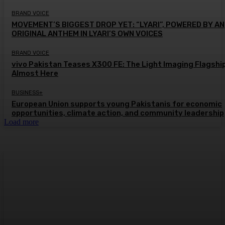
BRAND VOICE
MOVEMENT’S BIGGEST DROP YET: “LYARI”, POWERED BY AN
ORIGINAL ANTHEM IN LYARI’S OWN VOICES
BRAND VOICE
vivo Pakistan Teases X300 FE: The Light Imaging Flagship
Almost Here
BUSINESS+
European Union supports young Pakistanis for economic
opportunities, climate action, and community leadership
Load more