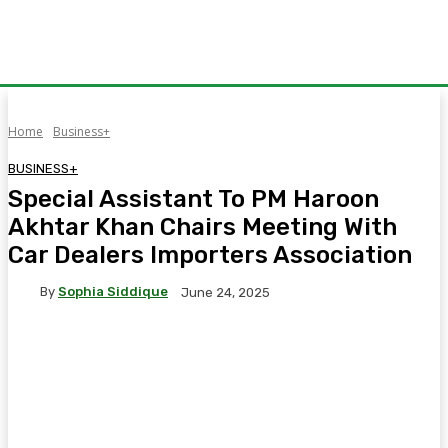
Home
Business+
BUSINESS+
Special Assistant To PM Haroon
Akhtar Khan Chairs Meeting With
Car Dealers Importers Association
By
Sophia Siddique
June 24, 2025