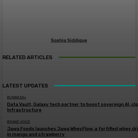
Sophia Siddique
RELATED ARTICLES
LATEST UPDATES
BUSINESS+
Data Vault, Galaxy tech partner to boost sovereign AI, cl
Infrastructure
BRAND VOICE
Jawa Foods launches Jawa WheyFlow, a fortified whey dr
in mango and strawberry