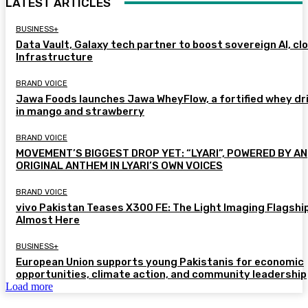
LATEST ARTICLES
BUSINESS+
Data Vault, Galaxy tech partner to boost sovereign AI, cl
Infrastructure
BRAND VOICE
Jawa Foods launches Jawa WheyFlow, a fortified whey dr
in mango and strawberry
BRAND VOICE
MOVEMENT’S BIGGEST DROP YET: “LYARI”, POWERED BY AN
ORIGINAL ANTHEM IN LYARI’S OWN VOICES
BRAND VOICE
vivo Pakistan Teases X300 FE: The Light Imaging Flagship
Almost Here
BUSINESS+
European Union supports young Pakistanis for economic
opportunities, climate action, and community leadership
Load more