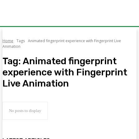
Home
Tags
Animated fingerprint experience with Fingerprint Live
Animation
Tag:
Animated fingerprint
experience with Fingerprint
Live Animation
No posts to display