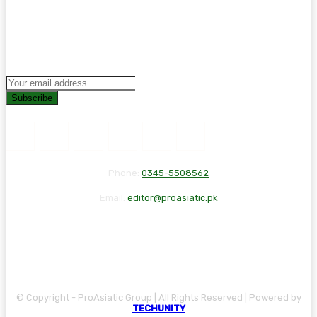
Subscribe
Phone:
0345-5508562
Email:
editor@proasiatic.pk
CONTACT
DISCLAIMER
PRIVACY POLICY
© Copyright - ProAsiatic Group | All Rights Reserved | Powered by
TECHUNITY