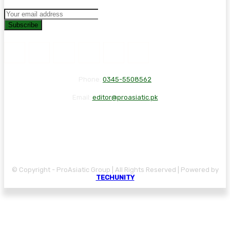
Subscribe
Phone:
0345-5508562
Email:
editor@proasiatic.pk
CONTACT
DISCLAIMER
PRIVACY POLICY
© Copyright - ProAsiatic Group | All Rights Reserved | Powered by
TECHUNITY