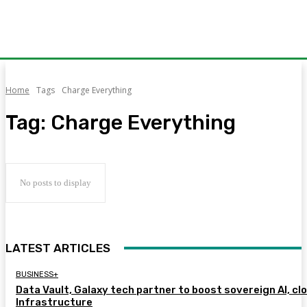
Home
Tags
Charge Everything
Tag:
Charge Everything
No posts to display
LATEST ARTICLES
BUSINESS+
Data Vault, Galaxy tech partner to boost sovereign AI, cl
Infrastructure