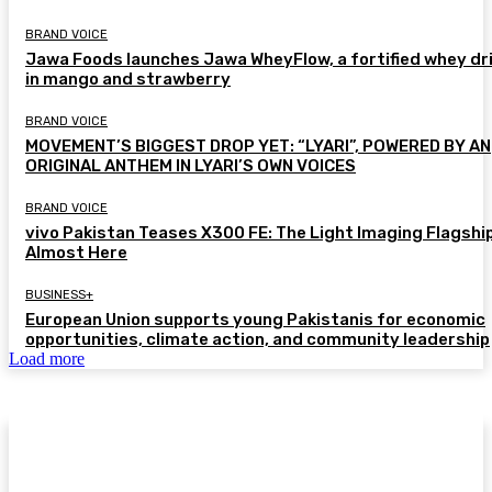
BRAND VOICE
Jawa Foods launches Jawa WheyFlow, a fortified whey dr
in mango and strawberry
BRAND VOICE
MOVEMENT’S BIGGEST DROP YET: “LYARI”, POWERED BY AN
ORIGINAL ANTHEM IN LYARI’S OWN VOICES
BRAND VOICE
vivo Pakistan Teases X300 FE: The Light Imaging Flagship
Almost Here
BUSINESS+
European Union supports young Pakistanis for economic
opportunities, climate action, and community leadership
Load more