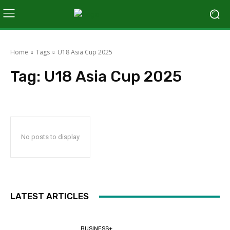
Home
Tags
U18 Asia Cup 2025
Tag:
U18 Asia Cup 2025
No posts to display
LATEST ARTICLES
BUSINESS+