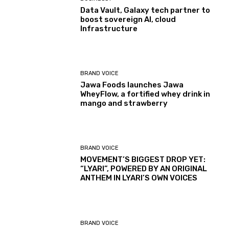
Data Vault, Galaxy tech partner to
boost sovereign AI, cloud
Infrastructure
BRAND VOICE
Jawa Foods launches Jawa
WheyFlow, a fortified whey drink in
mango and strawberry
BRAND VOICE
MOVEMENT’S BIGGEST DROP YET:
“LYARI”, POWERED BY AN ORIGINAL
ANTHEM IN LYARI’S OWN VOICES
BRAND VOICE