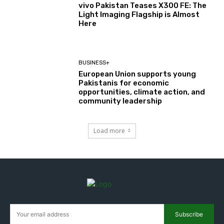
vivo Pakistan Teases X300 FE: The
Light Imaging Flagship is Almost
Here
BUSINESS+
European Union supports young
Pakistanis for economic
opportunities, climate action, and
community leadership
Load more
Subscribe