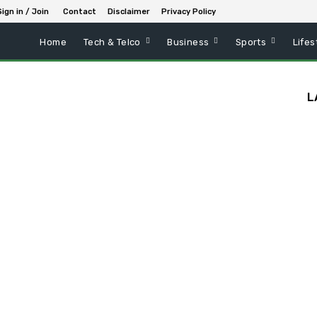
Sign in / Join
Contact
Disclaimer
Privacy Policy
Home
Tech & Telco
Business
Sports
Lifes
L