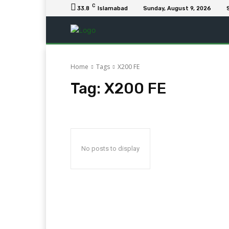
C
33.8
Islamabad
Sunday, August 9, 2026
Home
Tags
X200 FE
Tag:
X200 FE
No posts to display