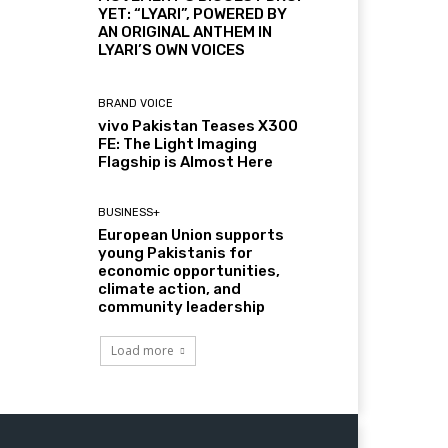
YET: “LYARI”, POWERED BY
AN ORIGINAL ANTHEM IN
LYARI’S OWN VOICES
BRAND VOICE
vivo Pakistan Teases X300
FE: The Light Imaging
Flagship is Almost Here
BUSINESS+
European Union supports
young Pakistanis for
economic opportunities,
climate action, and
community leadership
Load more