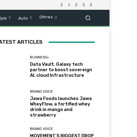
Othres
tyle
Auto
ATEST ARTICLES
BUSINESS+
Data Vault, Galaxy tech
partner to boost sovereign
AI, cloud Infrastructure
BRAND VOICE
Jawa Foods launches Jawa
WheyFlow, a fortified whey
drink in mango and
strawberry
BRAND VOICE
MOVEMENT’S BIGGEST DROP