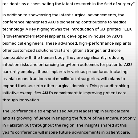
residents by disseminating the latest research in the field of surgery.”
In addition to showcasing the latest surgical advancements, the
conference highlighted AKU’s pioneering contributions to medical
technology. A key highlight was the introduction of 3D-printed PEEK
(Polyetheretherketone) implants, developed in-house by AKU’s
biomedical engineers. These advanced, high-performance implants
offer customized solutions that are lighter, stronger, and more
compatible with the human body. They are significantly reducing
infection risks and enhancing long-term outcomes for patients. AKU
currently employs these implants in various procedures, including
cranial reconstructions and maxillofacial surgeries, with plans to
expand their use into other surgical domains. This groundbreaking
initiative exemplifies AKU’s commitment to improving patient care
through innovation.
The Conference also emphasized AKU’s leadership in surgical care
and its growing influence in shaping the future of healthcare, not only
in Pakistan but throughout the region. The insights shared at this
year’s conference will inspire future advancements in patient care,