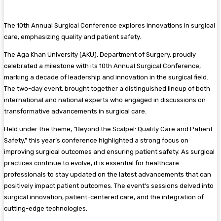
The 10th Annual Surgical Conference explores innovations in surgical
care, emphasizing quality and patient safety.
The Aga Khan University (AKU), Department of Surgery, proudly
celebrated a milestone with its 10th Annual Surgical Conference,
marking a decade of leadership and innovation in the surgical field.
The two-day event, brought together a distinguished lineup of both
international and national experts who engaged in discussions on
transformative advancements in surgical care.
Held under the theme, “Beyond the Scalpel: Quality Care and Patient
Safety,” this year’s conference highlighted a strong focus on
improving surgical outcomes and ensuring patient safety. As surgical
practices continue to evolve, it is essential for healthcare
professionals to stay updated on the latest advancements that can
positively impact patient outcomes. The event’s sessions delved into
surgical innovation, patient-centered care, and the integration of
cutting-edge technologies.