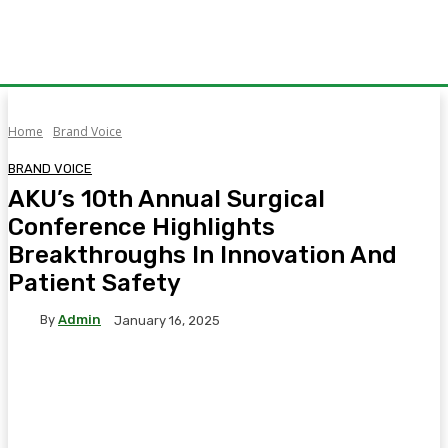
Home
Brand Voice
BRAND VOICE
AKU’s 10th Annual Surgical
Conference Highlights
Breakthroughs In Innovation And
Patient Safety
By
Admin
January 16, 2025