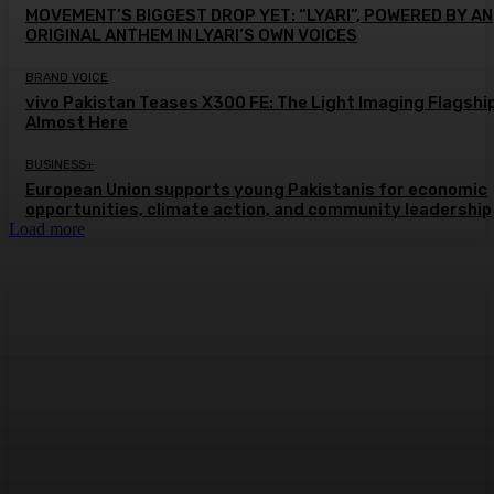
MOVEMENT’S BIGGEST DROP YET: “LYARI”, POWERED BY AN
ORIGINAL ANTHEM IN LYARI’S OWN VOICES
BRAND VOICE
vivo Pakistan Teases X300 FE: The Light Imaging Flagship
Almost Here
BUSINESS+
European Union supports young Pakistanis for economic
opportunities, climate action, and community leadership
Load more