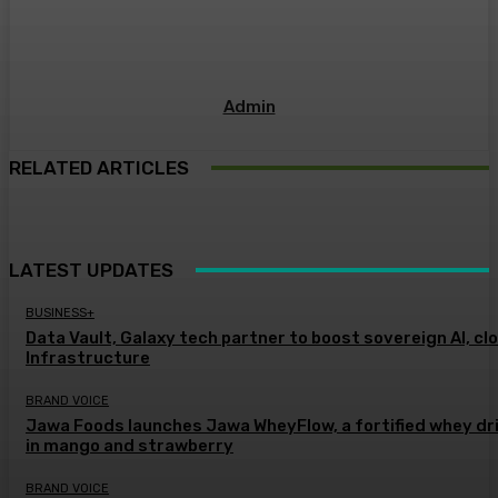
Admin
RELATED ARTICLES
LATEST UPDATES
BUSINESS+
Data Vault, Galaxy tech partner to boost sovereign AI, cl
Infrastructure
BRAND VOICE
Jawa Foods launches Jawa WheyFlow, a fortified whey dr
in mango and strawberry
BRAND VOICE