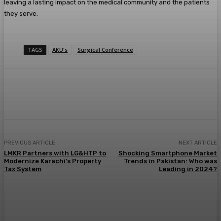
leaving a lasting impact on the medical community and the patients
they serve.
TAGS
AKU's
Surgical Conference
PREVIOUS ARTICLE
NEXT ARTICLE
LMKR Partners with LG&HTP to
Shocking Smartphone Market
Modernize Karachi’s Property
Trends in Pakistan: Who was
Tax System
Leading in 2024?