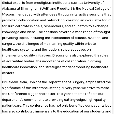
Global experts from prestigious institutions such as University of
Alabama at Birmingham (UAB) and Froedtert & the Medical College of
Wisconsin engaged with attendees through interactive sessions that
promoted collaboration and networking, creating an invaluable forum
for surgical professionals, researchers, and educators to exchange
knowledge and ideas. The sessions covered a wide range of thought-
provoking topics, including the intersection of climate, aviation, and
surgery, the challenges of maintaining quality within private
healthcare systems, and the leadership perspectives on
implementing quality initiatives. Discussions also explored the roles
of accredited bodies, the importance of collaboration in driving
healthcare innovation, and strategies for decarbonizing healthcare
centers.
Dr Saleem Islam, Chair of the Department of Surgery, emphasized the
significance of this milestone, stating, “Every year, we strive to make
the Conference bigger and better. This year’s theme reflects our
department’s commitment to providing cutting-edge, high-quality
patient care. This conference has not only benefited our patients but
has also contributed immensely to the education of our students and