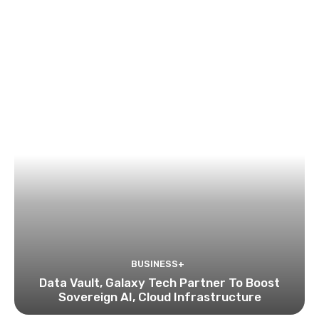
BUSINESS+
Data Vault, Galaxy Tech Partner To Boost
Sovereign AI, Cloud Infrastructure