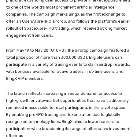
platform, expanding user access to private-market exposure tied
to one of the world’s most prominent artificial intelligence
companies. The campaign marks BingX as the first exchange to
offer an OpenAI pre-IPO airdrop, and follows the platform’s earlier
rollout of SpaceX pre-IPO trading, which received strong market
engagement from users.
From May 19 to May 28 (UTC+8), the airdrop campaign featured a
total prize pool of more than 300,000 USDT. Eligible users can
participate in a variety of trading events to claim airdrop rewards,
with bonuses available for active traders, first-time users, and
BingX VIP members.
The launch reflects increasing investor demand for access to
high-growth private-market opportunities that have traditionally
remained inaccessible to retail participants in the crypto space.
By enabling pre-IPO trading and tokenization tied to globally
recognized technology firms, BingX aims to lower barriers to
participation while broadening its range of alternative investment
offerings.