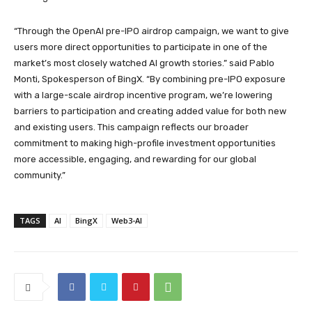
“Through the OpenAI pre-IPO airdrop campaign, we want to give
users more direct opportunities to participate in one of the
market’s most closely watched AI growth stories.” said Pablo
Monti, Spokesperson of BingX. “By combining pre-IPO exposure
with a large-scale airdrop incentive program, we’re lowering
barriers to participation and creating added value for both new
and existing users. This campaign reflects our broader
commitment to making high-profile investment opportunities
more accessible, engaging, and rewarding for our global
community.”
TAGS
AI
BingX
Web3-AI