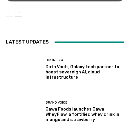
LATEST UPDATES
BUSINESS+
Data Vault, Galaxy tech partner to
boost sovereign AI, cloud
Infrastructure
BRAND VOICE
Jawa Foods launches Jawa
WheyFlow, a fortified whey drink in
mango and strawberry