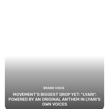
BRAND VOICE
MOVEMENT’S BIGGEST DROP YET: “LYARI”,
POWERED BY AN ORIGINAL ANTHEM IN LYARI’S
OWN VOICES