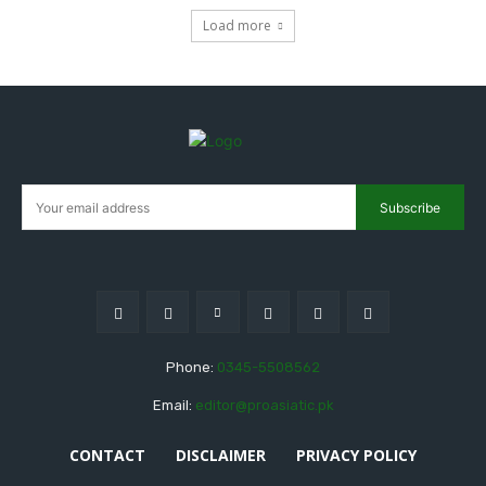
Load more
Subscribe
Phone:
0345-5508562
Email:
editor@proasiatic.pk
CONTACT
DISCLAIMER
PRIVACY POLICY