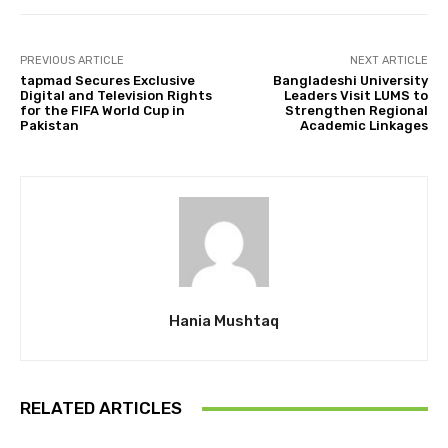
PREVIOUS ARTICLE
NEXT ARTICLE
tapmad Secures Exclusive
Bangladeshi University
Digital and Television Rights
Leaders Visit LUMS to
for the FIFA World Cup in
Strengthen Regional
Pakistan
Academic Linkages
Hania Mushtaq
RELATED ARTICLES