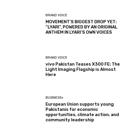
BRAND VOICE
MOVEMENT’S BIGGEST DROP YET:
“LYARI”, POWERED BY AN ORIGINAL
ANTHEM IN LYARI’S OWN VOICES
BRAND VOICE
vivo Pakistan Teases X300 FE: The
Light Imaging Flagship is Almost
Here
BUSINESS+
European Union supports young
Pakistanis for economic
opportunities, climate action, and
community leadership