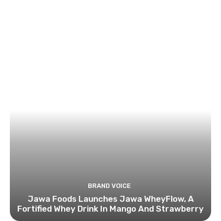
BRAND VOICE
Jawa Foods Launches Jawa WheyFlow, A
Fortified Whey Drink In Mango And Strawberry