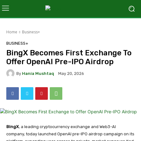
Home
Business+
BUSINESS+
BingX Becomes First Exchange To
Offer OpenAI Pre-IPO Airdrop
By
Hania Mushtaq
May 20, 2026
BingX
, a leading cryptocurrency exchange and Web3-AI
company, today launched OpenAI pre-IPO airdrop campaign on its