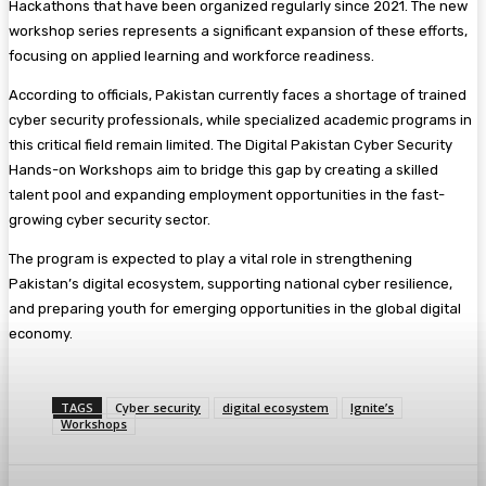
Hackathons that have been organized regularly since 2021. The new
workshop series represents a significant expansion of these efforts,
focusing on applied learning and workforce readiness.
According to officials, Pakistan currently faces a shortage of trained
cyber security professionals, while specialized academic programs in
this critical field remain limited. The Digital Pakistan Cyber Security
Hands-on Workshops aim to bridge this gap by creating a skilled
talent pool and expanding employment opportunities in the fast-
growing cyber security sector.
The program is expected to play a vital role in strengthening
Pakistan’s digital ecosystem, supporting national cyber resilience,
and preparing youth for emerging opportunities in the global digital
economy.
TAGS
Cyber security
digital ecosystem
Ignite’s
Workshops