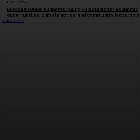
BUSINESS+
European Union supports young Pakistanis for economic
opportunities, climate action, and community leadership
Load more