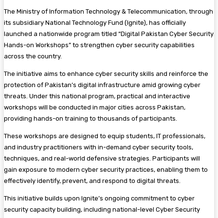
The Ministry of Information Technology & Telecommunication, through
its subsidiary National Technology Fund (Ignite), has officially
launched a nationwide program titled “Digital Pakistan Cyber Security
Hands-on Workshops” to strengthen cyber security capabilities
across the country.
The initiative aims to enhance cyber security skills and reinforce the
protection of Pakistan’s digital infrastructure amid growing cyber
threats. Under this national program, practical and interactive
workshops will be conducted in major cities across Pakistan,
providing hands-on training to thousands of participants.
These workshops are designed to equip students, IT professionals,
and industry practitioners with in-demand cyber security tools,
techniques, and real-world defensive strategies. Participants will
gain exposure to modern cyber security practices, enabling them to
effectively identify, prevent, and respond to digital threats.
This initiative builds upon Ignite’s ongoing commitment to cyber
security capacity building, including national-level Cyber Security