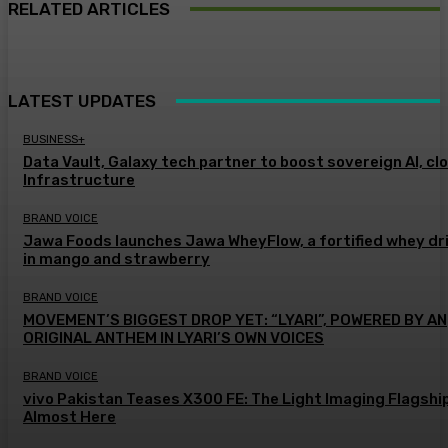
RELATED ARTICLES
LATEST UPDATES
BUSINESS+
Data Vault, Galaxy tech partner to boost sovereign AI, cl
Infrastructure
BRAND VOICE
Jawa Foods launches Jawa WheyFlow, a fortified whey dr
in mango and strawberry
BRAND VOICE
MOVEMENT’S BIGGEST DROP YET: “LYARI”, POWERED BY AN
ORIGINAL ANTHEM IN LYARI’S OWN VOICES
BRAND VOICE
vivo Pakistan Teases X300 FE: The Light Imaging Flagship
Almost Here