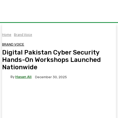
Home
Brand Voice
BRAND VOICE
Digital Pakistan Cyber Security
Hands-On Workshops Launched
Nationwide
By
Hasan Ali
December 30, 2025