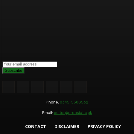
Subscribe
Phone:
0345-5508562
Email:
editor@proasiatic.pk
CONTACT
DISCLAIMER
PRIVACY POLICY