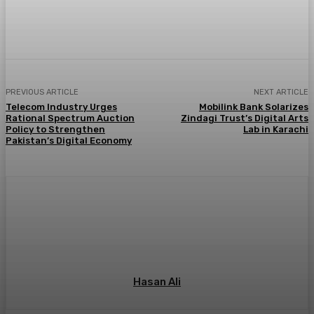
PREVIOUS ARTICLE
NEXT ARTICLE
Telecom Industry Urges
Mobilink Bank Solarizes
Rational Spectrum Auction
Zindagi Trust’s Digital Arts
Policy to Strengthen
Lab in Karachi
Pakistan’s Digital Economy
Hasan Ali