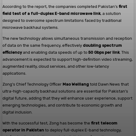
According to the report, the companies completed Pakistan’s
first
field test of a full-duplex E-band microwave link
, a solution
designed to overcome spectrum limitations faced by traditional
microwave backhaul systems.
The new technology allows simultaneous transmission and reception
of data on the same frequency, effectively
doubling spectrum
efficiency
and enabling data speeds of up to
50 Gbps per link
. This
advancement is expected to support high-definition video streaming,
augmented reality, cloud services, and other low-latency
applications.
Zong’s Chief Technology Officer
Mao Weiliang
told Dawn News that
ultra-high-capacity backhaul solutions are essential for Pakistan’s
digital future, adding that they will enhance user experience, support
emerging technologies, and contribute to economic growth and
digital inclusion.
With the successful test, Zong has become the
first telecom
operator in Pakistan
to deploy full-duplex E-band technology,