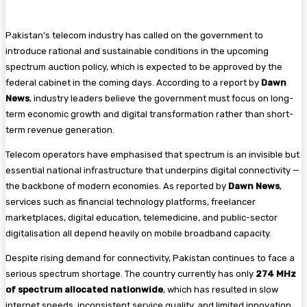
Pakistan’s telecom industry has called on the government to
introduce rational and sustainable conditions in the upcoming
spectrum auction policy, which is expected to be approved by the
federal cabinet in the coming days. According to a report by
Dawn
News
, industry leaders believe the government must focus on long-
term economic growth and digital transformation rather than short-
term revenue generation.
Telecom operators have emphasised that spectrum is an invisible but
essential national infrastructure that underpins digital connectivity —
the backbone of modern economies. As reported by
Dawn News
,
services such as financial technology platforms, freelancer
marketplaces, digital education, telemedicine, and public-sector
digitalisation all depend heavily on mobile broadband capacity.
Despite rising demand for connectivity, Pakistan continues to face a
serious spectrum shortage. The country currently has only
274 MHz
of spectrum allocated nationwide
, which has resulted in slow
internet speeds, inconsistent service quality, and limited innovation,