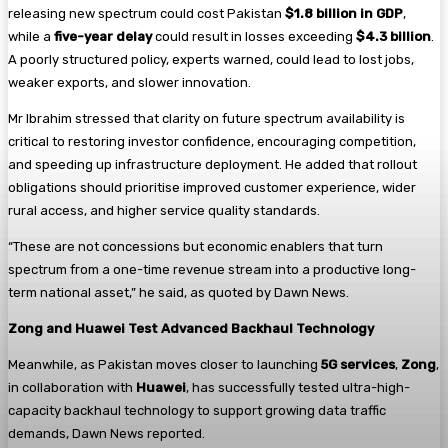
releasing new spectrum could cost Pakistan
$1.8 billion in GDP
,
while a
five-year delay
could result in losses exceeding
$4.3 billion
.
A poorly structured policy, experts warned, could lead to lost jobs,
weaker exports, and slower innovation.
Mr Ibrahim stressed that clarity on future spectrum availability is
critical to restoring investor confidence, encouraging competition,
and speeding up infrastructure deployment. He added that rollout
obligations should prioritise improved customer experience, wider
rural access, and higher service quality standards.
“These are not concessions but economic enablers that turn
spectrum from a one-time revenue stream into a productive long-
term national asset,” he said, as quoted by Dawn News.
Zong and Huawei Test Advanced Backhaul Technology
Meanwhile, as Pakistan moves closer to launching
5G services
,
Zong
,
in collaboration with
Huawei
, has successfully tested ultra-high-
capacity backhaul technology to support growing data traffic
demands, Dawn News reported.