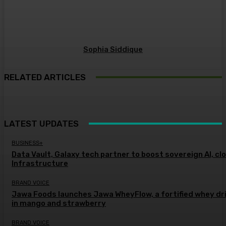
Sophia Siddique
RELATED ARTICLES
LATEST UPDATES
BUSINESS+
Data Vault, Galaxy tech partner to boost sovereign AI, cl
Infrastructure
BRAND VOICE
Jawa Foods launches Jawa WheyFlow, a fortified whey dr
in mango and strawberry
BRAND VOICE