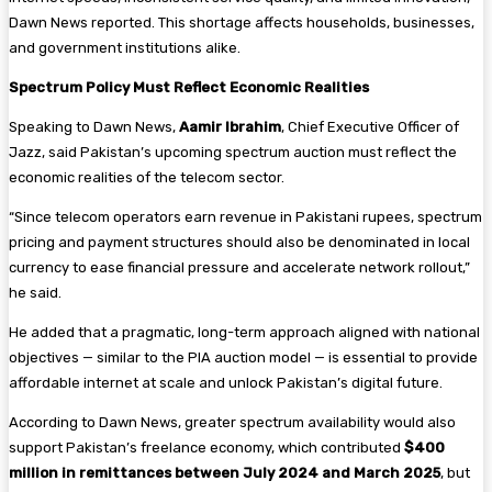
Dawn News reported. This shortage affects households, businesses,
and government institutions alike.
Spectrum Policy Must Reflect Economic Realities
Speaking to Dawn News,
Aamir Ibrahim
, Chief Executive Officer of
Jazz, said Pakistan’s upcoming spectrum auction must reflect the
economic realities of the telecom sector.
“Since telecom operators earn revenue in Pakistani rupees, spectrum
pricing and payment structures should also be denominated in local
currency to ease financial pressure and accelerate network rollout,”
he said.
He added that a pragmatic, long-term approach aligned with national
objectives — similar to the PIA auction model — is essential to provide
affordable internet at scale and unlock Pakistan’s digital future.
According to Dawn News, greater spectrum availability would also
support Pakistan’s freelance economy, which contributed
$400
million in remittances between July 2024 and March 2025
, but