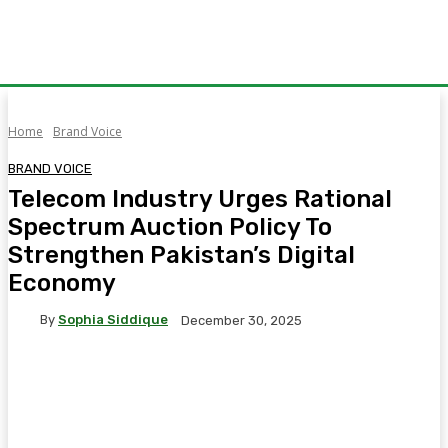
Home
Brand Voice
BRAND VOICE
Telecom Industry Urges Rational
Spectrum Auction Policy To
Strengthen Pakistan’s Digital
Economy
By
Sophia Siddique
December 30, 2025