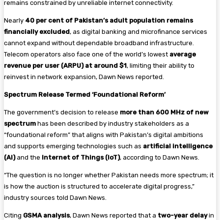
remains constrained by unreliable internet connectivity.
Nearly
40 per cent of Pakistan’s adult population remains
financially excluded
, as digital banking and microfinance services
cannot expand without dependable broadband infrastructure.
Telecom operators also face one of the world’s lowest
average
revenue per user (ARPU) at around $1
, limiting their ability to
reinvest in network expansion, Dawn News reported.
Spectrum Release Termed ‘Foundational Reform’
The government’s decision to release
more than 600 MHz of new
spectrum
has been described by industry stakeholders as a
“foundational reform” that aligns with Pakistan’s digital ambitions
and supports emerging technologies such as
artificial intelligence
(AI)
and the
Internet of Things (IoT)
, according to Dawn News.
“The question is no longer whether Pakistan needs more spectrum; it
is how the auction is structured to accelerate digital progress,”
industry sources told Dawn News.
Citing
GSMA analysis
, Dawn News reported that a
two-year delay
in