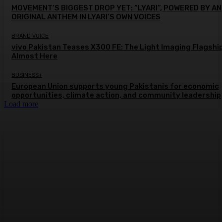
MOVEMENT’S BIGGEST DROP YET: “LYARI”, POWERED BY AN
ORIGINAL ANTHEM IN LYARI’S OWN VOICES
BRAND VOICE
vivo Pakistan Teases X300 FE: The Light Imaging Flagship
Almost Here
BUSINESS+
European Union supports young Pakistanis for economic
opportunities, climate action, and community leadership
Load more