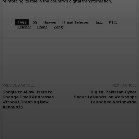
reinforcing its role in the country’s digital transformation.
TAGS
5G
Huawei
IT and Telecom
Jazz
PTCL
Telenor
Ufone
Zong
PREVIOUS ARTICLE
NEXT ARTICLE
Google to Allow Users to
Digital Pakistan Cyber
Change Gmail Addresses
Security Hands-on Workshops
Without Creating New
Launched Nationwide
Accounts