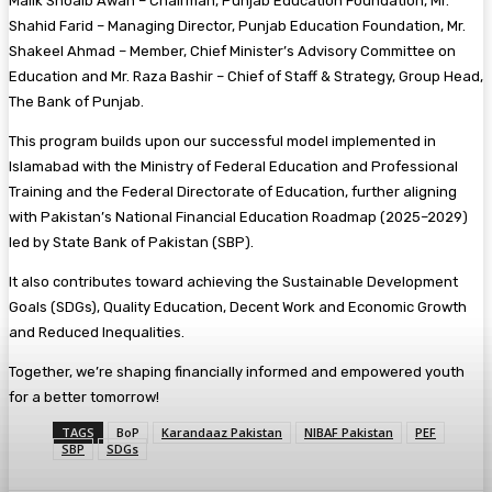
Malik Shoaib Awan – Chairman, Punjab Education Foundation, Mr.
Shahid Farid – Managing Director, Punjab Education Foundation, Mr.
Shakeel Ahmad – Member, Chief Minister’s Advisory Committee on
Education and Mr. Raza Bashir – Chief of Staff & Strategy, Group Head,
The Bank of Punjab.
This program builds upon our successful model implemented in
Islamabad with the Ministry of Federal Education and Professional
Training and the Federal Directorate of Education, further aligning
with Pakistan’s National Financial Education Roadmap (2025–2029)
led by State Bank of Pakistan (SBP).
It also contributes toward achieving the Sustainable Development
Goals (SDGs), Quality Education, Decent Work and Economic Growth
and Reduced Inequalities.
Together, we’re shaping financially informed and empowered youth
for a better tomorrow!
TAGS
BoP
Karandaaz Pakistan
NIBAF Pakistan
PEF
SBP
SDGs