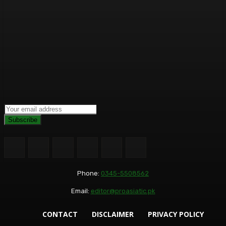
Subscribe
Phone:
0345-5508562
Email:
editor@proasiatic.pk
CONTACT
DISCLAIMER
PRIVACY POLICY