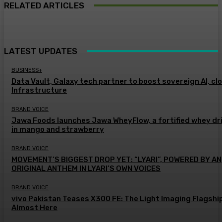
RELATED ARTICLES
LATEST UPDATES
BUSINESS+
Data Vault, Galaxy tech partner to boost sovereign AI, cl
Infrastructure
BRAND VOICE
Jawa Foods launches Jawa WheyFlow, a fortified whey dr
in mango and strawberry
BRAND VOICE
MOVEMENT’S BIGGEST DROP YET: “LYARI”, POWERED BY AN
ORIGINAL ANTHEM IN LYARI’S OWN VOICES
BRAND VOICE
vivo Pakistan Teases X300 FE: The Light Imaging Flagship
Almost Here