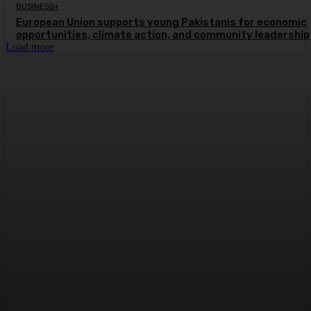
BUSINESS+
European Union supports young Pakistanis for economic
opportunities, climate action, and community leadership
Load more