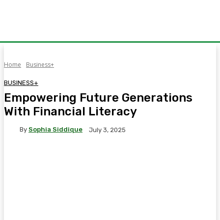
Home
Business+
BUSINESS+
Empowering Future Generations
With Financial Literacy
By
Sophia Siddique
July 3, 2025