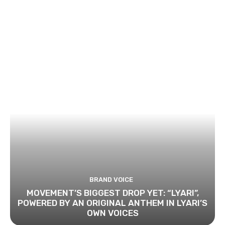
BRAND VOICE
MOVEMENT’S BIGGEST DROP YET: “LYARI”,
POWERED BY AN ORIGINAL ANTHEM IN LYARI’S
OWN VOICES