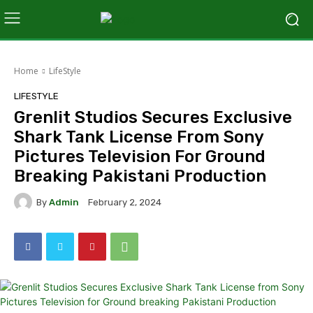
Home
LifeStyle
LIFESTYLE
Grenlit Studios Secures Exclusive
Shark Tank License From Sony
Pictures Television For Ground
Breaking Pakistani Production
By
Admin
February 2, 2024