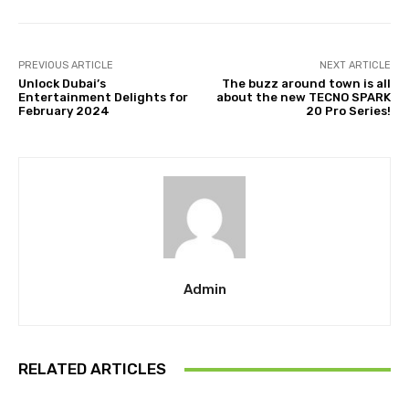
PREVIOUS ARTICLE
NEXT ARTICLE
Unlock Dubai’s
The buzz around town is all
Entertainment Delights for
about the new TECNO SPARK
February 2024
20 Pro Series!
Admin
RELATED ARTICLES