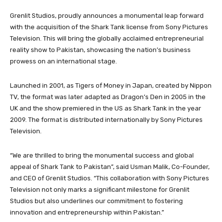
Grenlit Studios, proudly announces a monumental leap forward
with the acquisition of the Shark Tank license from Sony Pictures
Television. This will bring the globally acclaimed entrepreneurial
reality show to Pakistan, showcasing the nation’s business
prowess on an international stage.
Launched in 2001, as Tigers of Money in Japan, created by Nippon
TV, the format was later adapted as Dragon’s Den in 2005 in the
UK and the show premiered in the US as Shark Tank in the year
2009. The format is distributed internationally by Sony Pictures
Television.
“We are thrilled to bring the monumental success and global
appeal of Shark Tank to Pakistan”, said Usman Malik, Co-Founder,
and CEO of Grenlit Studios. “This collaboration with Sony Pictures
Television not only marks a significant milestone for Grenlit
Studios but also underlines our commitment to fostering
innovation and entrepreneurship within Pakistan.”