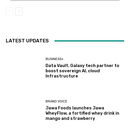
LATEST UPDATES
BUSINESS+
Data Vault, Galaxy tech partner to
boost sovereign AI, cloud
Infrastructure
BRAND VOICE
Jawa Foods launches Jawa
WheyFlow, a fortified whey drink in
mango and strawberry