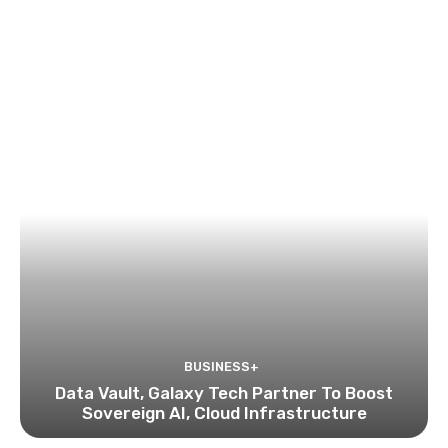
BUSINESS+
Data Vault, Galaxy Tech Partner To Boost
Sovereign AI, Cloud Infrastructure