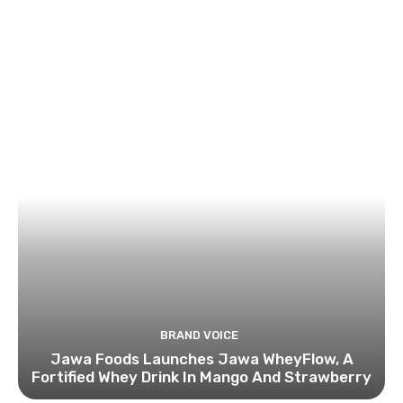
BRAND VOICE
Jawa Foods Launches Jawa WheyFlow, A
Fortified Whey Drink In Mango And Strawberry