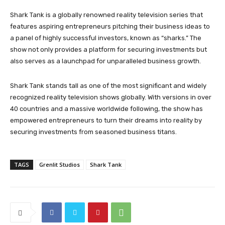
Shark Tank is a globally renowned reality television series that
features aspiring entrepreneurs pitching their business ideas to
a panel of highly successful investors, known as “sharks.” The
show not only provides a platform for securing investments but
also serves as a launchpad for unparalleled business growth.
Shark Tank stands tall as one of the most significant and widely
recognized reality television shows globally. With versions in over
40 countries and a massive worldwide following, the show has
empowered entrepreneurs to turn their dreams into reality by
securing investments from seasoned business titans.
TAGS
Grenlit Studios
Shark Tank