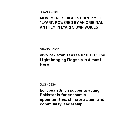
BRAND VOICE
MOVEMENT’S BIGGEST DROP YET:
“LYARI”, POWERED BY AN ORIGINAL
ANTHEM IN LYARI’S OWN VOICES
BRAND VOICE
vivo Pakistan Teases X300 FE: The
Light Imaging Flagship is Almost
Here
BUSINESS+
European Union supports young
Pakistanis for economic
opportunities, climate action, and
community leadership