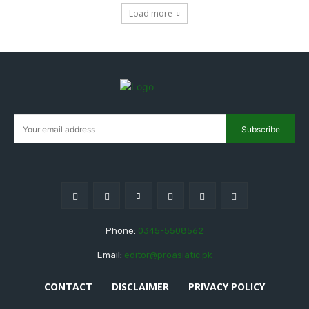
Load more
Subscribe
Phone:
0345-5508562
Email:
editor@proasiatic.pk
CONTACT
DISCLAIMER
PRIVACY POLICY