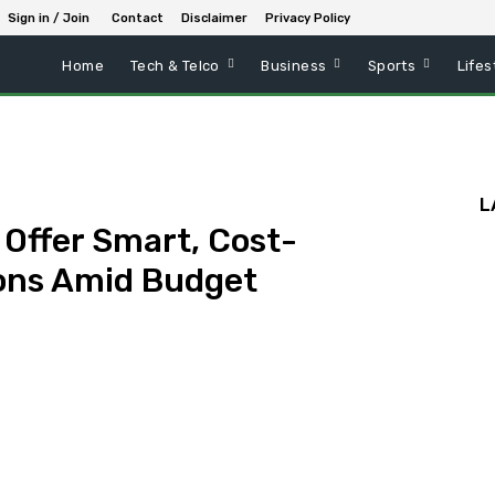
Sign in / Join
Contact
Disclaimer
Privacy Policy
Home
Tech & Telco
Business
Sports
Lifes
L
 Offer Smart, Cost-
ions Amid Budget