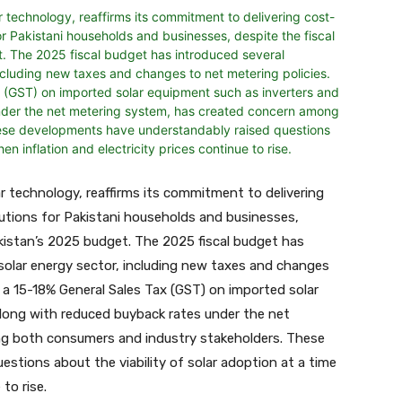
lar technology, reaffirms its commitment to delivering
utions for Pakistani households and businesses,
akistan’s 2025 budget. The 2025 fiscal budget has
 solar energy sector, including new taxes and changes
f a 15-18% General Sales Tax (GST) on imported solar
along with reduced buyback rates under the net
g both consumers and industry stakeholders. These
stions about the viability of solar adoption at a time
to rise.