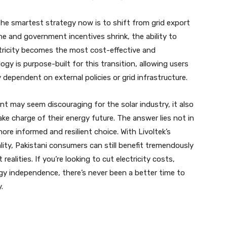
the smartest strategy now is to shift from grid export
e and government incentives shrink, the ability to
tricity becomes the most cost-effective and
gy is purpose-built for this transition, allowing users
dependent on external policies or grid infrastructure.
ent may seem discouraging for the solar industry, it also
e charge of their energy future. The answer lies not in
re informed and resilient choice. With Livoltek’s
ty, Pakistani consumers can still benefit tremendously
alities. If you’re looking to cut electricity costs,
gy independence, there’s never been a better time to
.