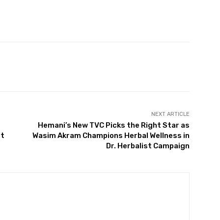
NEXT ARTICLE
Hemani’s New TVC Picks the Right Star as
at
Wasim Akram Champions Herbal Wellness in
Dr. Herbalist Campaign