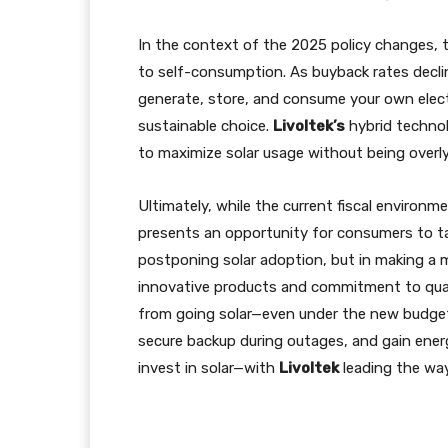
In the context of the 2025 policy changes, 
to self-consumption. As buyback rates declin
generate, store, and consume your own elec
sustainable choice.
Livoltek’s
hybrid technolo
to maximize solar usage without being overly 
Ultimately, while the current fiscal environm
presents an opportunity for consumers to tak
postponing solar adoption, but in making a mo
innovative products and commitment to quali
from going solar—even under the new budget re
secure backup during outages, and gain ener
invest in solar—with
Livoltek
leading the way