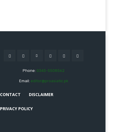
Phone:
0345-5508562
Email:
editor@proasiatic.pk
CONTACT
DISCLAIMER
PRIVACY POLICY