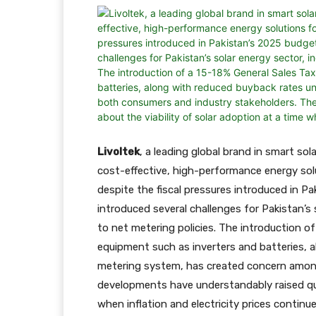
Livoltek
, a leading global brand in smart so
cost-effective, high-performance energy sol
despite the fiscal pressures introduced in P
introduced several challenges for Pakistan’s
to net metering policies. The introduction o
equipment such as inverters and batteries, 
metering system, has created concern amon
developments have understandably raised que
when inflation and electricity prices continue 