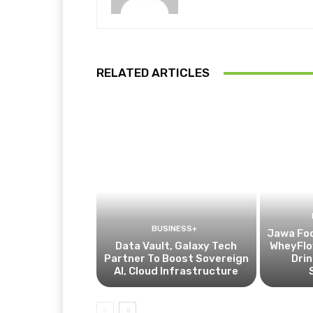
RELATED ARTICLES
BUSINESS+
Jawa Fo
Data Vault, Galaxy Tech
WheyFlow
Partner To Boost Sovereign
Drin
AI, Cloud Infrastructure