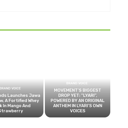
BRAND VOICE
BRAND VOICE
MOVEMENT’S BIGGEST
ods Launches Jawa
DROP YET: “LYARI”,
, A Fortified Whey
POWERED BY AN ORIGINAL
k In Mango And
ANTHEM IN LYARI’S OWN
Strawberry
VOICES