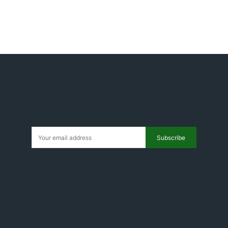
Subscribe