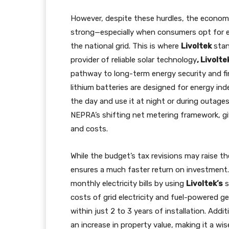
However, despite these hurdles, the economic
strong—especially when consumers opt for 
the national grid. This is where
Livoltek
stan
provider of reliable solar technology
, Livolte
pathway to long-term energy security and fina
lithium batteries are designed for energy i
the day and use it at night or during outages
NEPRA’s shifting net metering framework, givi
and costs.
While the budget’s tax revisions may raise the 
ensures a much faster return on investment. 
monthly electricity bills by using
Livoltek’s
s
costs of grid electricity and fuel-powered ge
within just 2 to 3 years of installation. Add
an increase in property value, making it a w