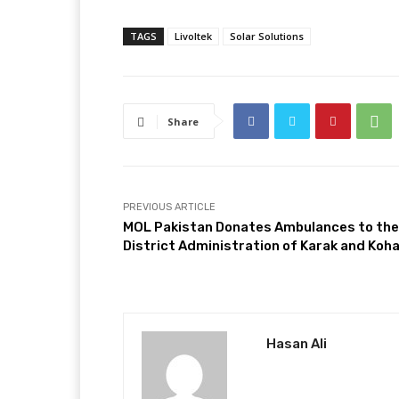
TAGS
Livoltek
Solar Solutions
Share
PREVIOUS ARTICLE
MOL Pakistan Donates Ambulances to the
District Administration of Karak and Koh
Hasan Ali