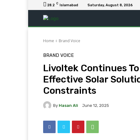
C
28.2
Islamabad
Saturday, August 8, 2026
Home
Brand Voice
BRAND VOICE
Livoltek Continues To
Effective Solar Solut
Constraints
By
Hasan Ali
June 12, 2025