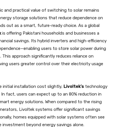
 and practical value of switching to solar remains
energy storage solutions that reduce dependence on
ds out as a smart, future-ready choice. As a global
k
is offering Pakistani households and businesses a
ncial savings. Its hybrid inverters and high-efficiency
ndependence—enabling users to store solar power during
. This approach significantly reduces reliance on
ng users greater control over their electricity usage
initial installation cost slightly,
Livoltek’s
technology
In fact, users can expect up to an 80% reduction in
mart energy solutions. When compared to the rising
nerators, Livoltek systems offer significant savings
itionally, homes equipped with solar systems often see
ise investment beyond energy savings alone.