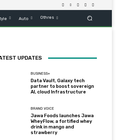
Othres
tyle
Auto
ATEST UPDATES
BUSINESS+
Data Vault, Galaxy tech
partner to boost sovereign
AI, cloud Infrastructure
BRAND VOICE
Jawa Foods launches Jawa
WheyFlow, a fortified whey
drink in mango and
strawberry