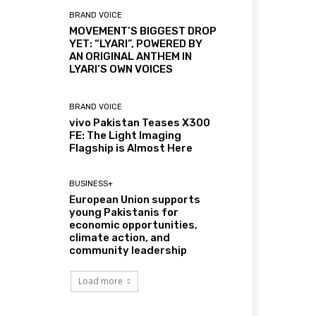
BRAND VOICE
MOVEMENT’S BIGGEST DROP
YET: “LYARI”, POWERED BY
AN ORIGINAL ANTHEM IN
LYARI’S OWN VOICES
BRAND VOICE
vivo Pakistan Teases X300
FE: The Light Imaging
Flagship is Almost Here
BUSINESS+
European Union supports
young Pakistanis for
economic opportunities,
climate action, and
community leadership
Load more