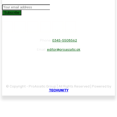
Subscribe
Phone:
0345-5508562
Email:
editor@proasiatic.pk
CONTACT
DISCLAIMER
PRIVACY POLICY
© Copyright - ProAsiatic Group | All Rights Reserved | Powered by
TECHUNITY