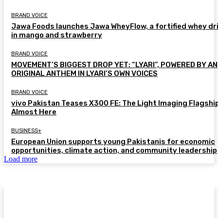
BRAND VOICE
Jawa Foods launches Jawa WheyFlow, a fortified whey dr
in mango and strawberry
BRAND VOICE
MOVEMENT’S BIGGEST DROP YET: “LYARI”, POWERED BY AN
ORIGINAL ANTHEM IN LYARI’S OWN VOICES
BRAND VOICE
vivo Pakistan Teases X300 FE: The Light Imaging Flagship
Almost Here
BUSINESS+
European Union supports young Pakistanis for economic
opportunities, climate action, and community leadership
Load more