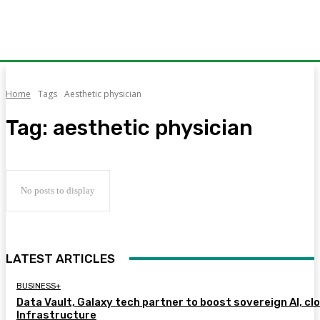
Home
Tags
Aesthetic physician
Tag:
aesthetic physician
No posts to display
LATEST ARTICLES
BUSINESS+
Data Vault, Galaxy tech partner to boost sovereign AI, cl
Infrastructure