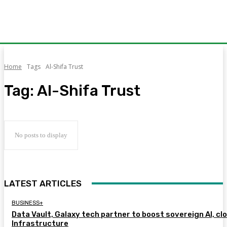
Home
Tags
Al-Shifa Trust
Tag:
Al-Shifa Trust
No posts to display
LATEST ARTICLES
BUSINESS+
Data Vault, Galaxy tech partner to boost sovereign AI, cl
Infrastructure