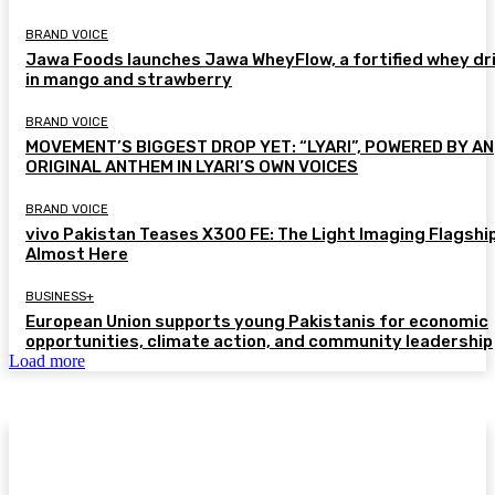
BRAND VOICE
Jawa Foods launches Jawa WheyFlow, a fortified whey dr
in mango and strawberry
BRAND VOICE
MOVEMENT’S BIGGEST DROP YET: “LYARI”, POWERED BY AN
ORIGINAL ANTHEM IN LYARI’S OWN VOICES
BRAND VOICE
vivo Pakistan Teases X300 FE: The Light Imaging Flagship
Almost Here
BUSINESS+
European Union supports young Pakistanis for economic
opportunities, climate action, and community leadership
Load more