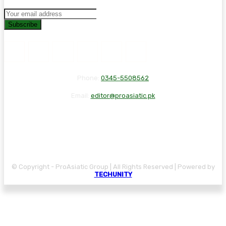
Subscribe
Phone:
0345-5508562
Email:
editor@proasiatic.pk
CONTACT
DISCLAIMER
PRIVACY POLICY
© Copyright - ProAsiatic Group | All Rights Reserved | Powered by
TECHUNITY