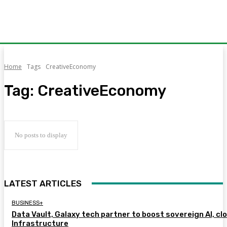
Home
Tags
CreativeEconomy
Tag:
CreativeEconomy
No posts to display
LATEST ARTICLES
BUSINESS+
Data Vault, Galaxy tech partner to boost sovereign AI, cl
Infrastructure