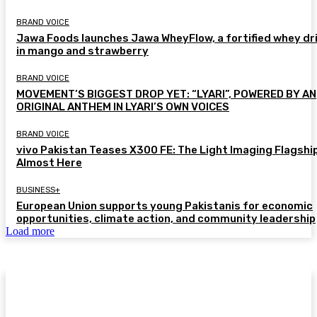
BRAND VOICE
Jawa Foods launches Jawa WheyFlow, a fortified whey dr
in mango and strawberry
BRAND VOICE
MOVEMENT’S BIGGEST DROP YET: “LYARI”, POWERED BY AN
ORIGINAL ANTHEM IN LYARI’S OWN VOICES
BRAND VOICE
vivo Pakistan Teases X300 FE: The Light Imaging Flagship
Almost Here
BUSINESS+
European Union supports young Pakistanis for economic
opportunities, climate action, and community leadership
Load more