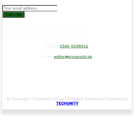
Subscribe
Phone:
0345-5508562
Email:
editor@proasiatic.pk
CONTACT
DISCLAIMER
PRIVACY POLICY
© Copyright - ProAsiatic Group | All Rights Reserved | Powered by
TECHUNITY