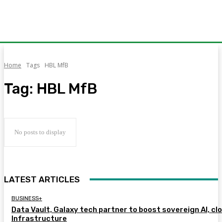
Home
Tags
HBL MfB
Tag:
HBL MfB
No posts to display
LATEST ARTICLES
BUSINESS+
Data Vault, Galaxy tech partner to boost sovereign AI, cl
Infrastructure