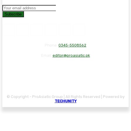
Subscribe
Phone:
0345-5508562
Email:
editor@proasiatic.pk
CONTACT
DISCLAIMER
PRIVACY POLICY
© Copyright - ProAsiatic Group | All Rights Reserved | Powered by
TECHUNITY