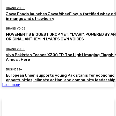
BRAND VOICE
Jawa Foods launches Jawa WheyFlow, a fortified whey dr
in mango and strawberry
BRAND VOICE
MOVEMENT’S BIGGEST DROP YET: “LYARI”, POWERED BY AN
ORIGINAL ANTHEM IN LYARI’S OWN VOICES
BRAND VOICE
vivo Pakistan Teases X300 FE: The Light Imaging Flagship
Almost Here
BUSINESS+
European Union supports young Pakistanis for economic
opportunities, climate action, and community leadership
Load more