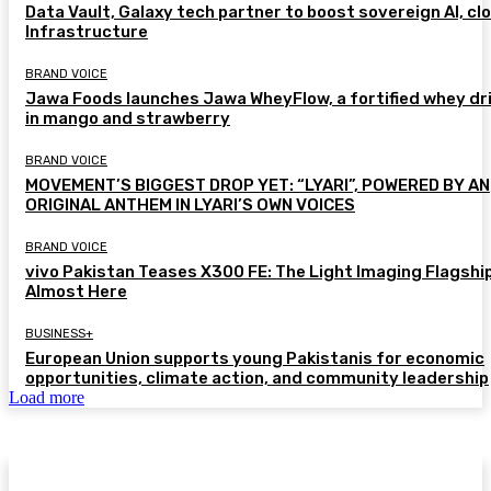
Data Vault, Galaxy tech partner to boost sovereign AI, cl
Infrastructure
BRAND VOICE
Jawa Foods launches Jawa WheyFlow, a fortified whey dr
in mango and strawberry
BRAND VOICE
MOVEMENT’S BIGGEST DROP YET: “LYARI”, POWERED BY AN
ORIGINAL ANTHEM IN LYARI’S OWN VOICES
BRAND VOICE
vivo Pakistan Teases X300 FE: The Light Imaging Flagship
Almost Here
BUSINESS+
European Union supports young Pakistanis for economic
opportunities, climate action, and community leadership
Load more