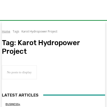
Home
Tags
Karot Hydropower Project
Tag:
Karot Hydropower
Project
No posts to display
LATEST ARTICLES
BUSINESS+