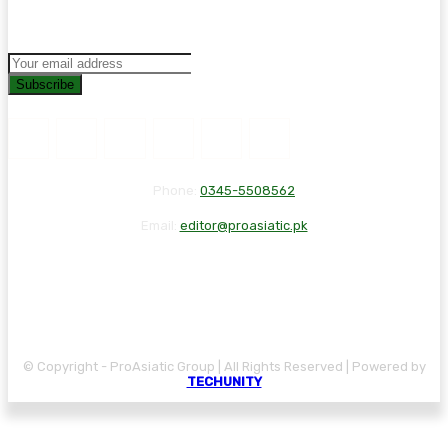
Subscribe
Phone:
0345-5508562
Email:
editor@proasiatic.pk
CONTACT
DISCLAIMER
PRIVACY POLICY
© Copyright - ProAsiatic Group | All Rights Reserved | Powered by
TECHUNITY