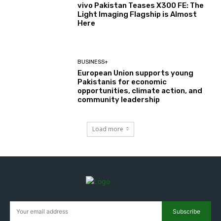
vivo Pakistan Teases X300 FE: The
Light Imaging Flagship is Almost
Here
BUSINESS+
European Union supports young
Pakistanis for economic
opportunities, climate action, and
community leadership
Load more
Subscribe