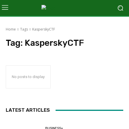
Home
Tags
KasperskyCTF
Tag:
KasperskyCTF
No posts to display
LATEST ARTICLES
BUSINESS+