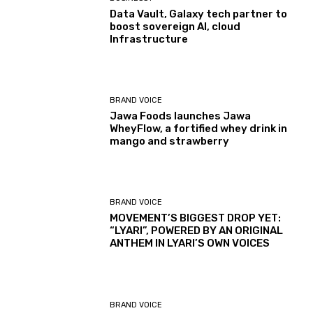
Data Vault, Galaxy tech partner to
boost sovereign AI, cloud
Infrastructure
BRAND VOICE
Jawa Foods launches Jawa
WheyFlow, a fortified whey drink in
mango and strawberry
BRAND VOICE
MOVEMENT’S BIGGEST DROP YET:
“LYARI”, POWERED BY AN ORIGINAL
ANTHEM IN LYARI’S OWN VOICES
BRAND VOICE