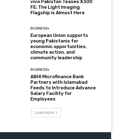
vivo Pakistan Teases X300
FE: The Light Imaging
Flagship is Almost Here
BUSINESS+
European Union supports
young Pakistanis for
economic opportunities,
climate action, and
community leadership
BUSINESS+
ABHI Microfinance Bank
Partners with Islamabad
Feeds to Introduce Advance
Salary Facility for
Employees
Load more