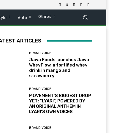
Othres
tyle
Auto
ATEST ARTICLES
BRAND VOICE
Jawa Foods launches Jawa
WheyFlow, a fortified whey
drink in mango and
strawberry
BRAND VOICE
MOVEMENT’S BIGGEST DROP
YET: “LYARI”, POWERED BY
AN ORIGINAL ANTHEM IN
LYARI’S OWN VOICES
BRAND VOICE