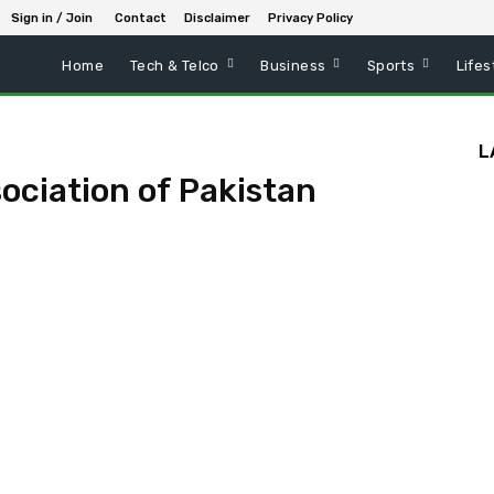
Sign in / Join
Contact
Disclaimer
Privacy Policy
Home
Tech & Telco
Business
Sports
Lifes
L
ciation of Pakistan