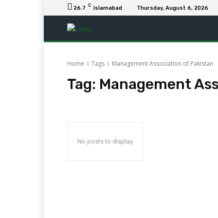
C
26.7
Islamabad
Thursday, August 6, 2026
Home
Tags
Management Association of Pakistan
Tag:
Management Asso
No posts to display