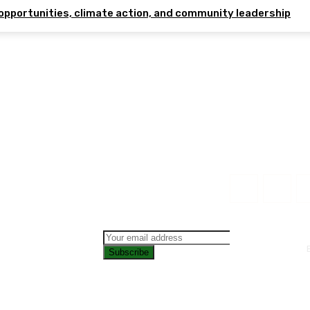
opportunities, climate action, and community leadership
Subscribe
CONTAC