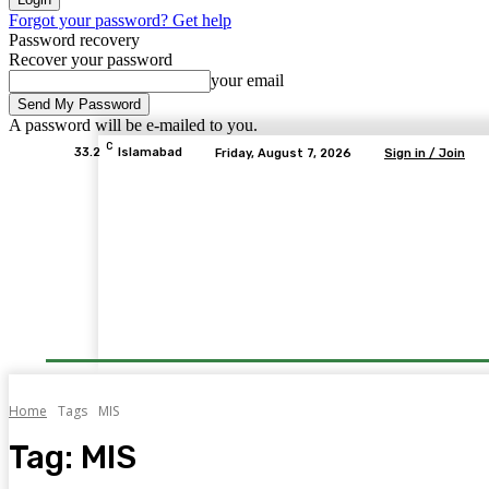
Forgot your password? Get help
Password recovery
Recover your password
your email
A password will be e-mailed to you.
C
33.2
Islamabad
Friday, August 7, 2026
Sign in / Join
Home
Tags
MIS
Tag:
MIS