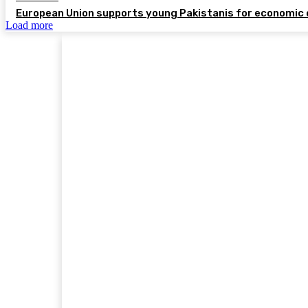
European Union supports young Pakistanis for economic 
Load more