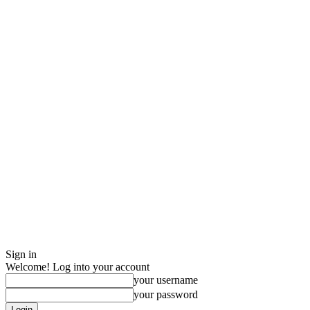
Sign in
Welcome! Log into your account
your username
your password