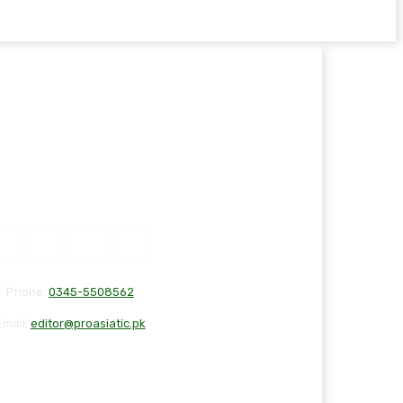
Phone:
0345-5508562
Email:
editor@proasiatic.pk
T
DISCLAIMER
PRIVACY POLICY