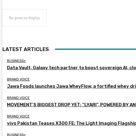
No posts to display
LATEST ARTICLES
BUSINESS+
Data Vault, Galaxy tech partner to boost sovereign AI, cl
BRAND VOICE
Jawa Foods launches Jawa WheyFlow, a fortified whey dr
BRAND VOICE
MOVEMENT’S BIGGEST DROP YET: “LYARI”, POWERED BY AN
BRAND VOICE
vivo Pakistan Teases X300 FE: The Light Imaging Flagshi
BUSINESS+