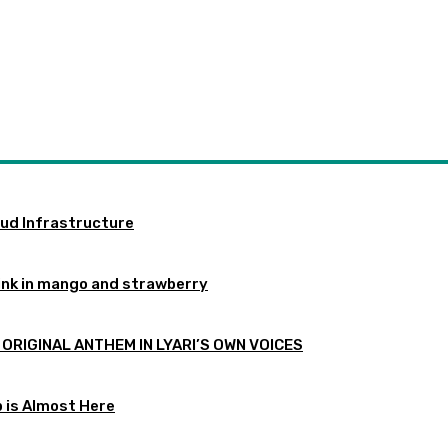
oud Infrastructure
ink in mango and strawberry
 ORIGINAL ANTHEM IN LYARI’S OWN VOICES
p is Almost Here