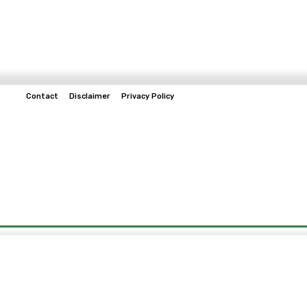
Contact
Disclaimer
Privacy Policy
Home
Tech & Telco
Business
Spo