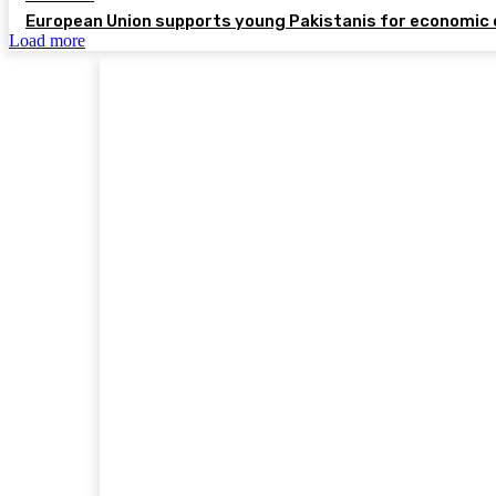
European Union supports young Pakistanis for economic 
Load more