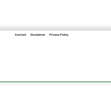
Contact
Disclaimer
Privacy Policy
Home
Tech & Telco
Business
Spo