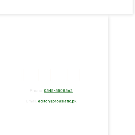
Phone:
0345-5508562
Email:
editor@proasiatic.pk
CONTACT
DISCLAIMER
PRIVACY POLICY