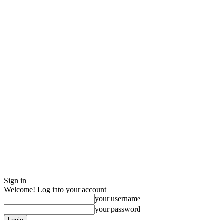
Sign in
Welcome! Log into your account
your username
your password