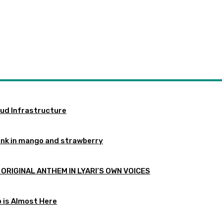
oud Infrastructure
ink in mango and strawberry
 ORIGINAL ANTHEM IN LYARI’S OWN VOICES
p is Almost Here