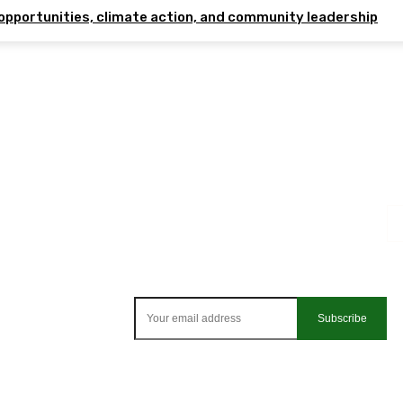
opportunities, climate action, and community leadership
Subscribe