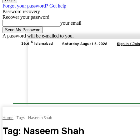
Forgot your password? Get help
Password recovery
Recover your password
your email
A password will be e-mailed to you.
C
26.6
Islamabad
Saturday, August 8, 2026
Sign in / Join
Home
Tags
Naseem Shah
Tag:
Naseem Shah