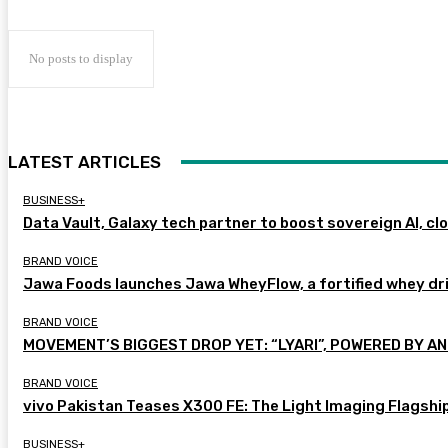
No posts to display
LATEST ARTICLES
BUSINESS+
Data Vault, Galaxy tech partner to boost sovereign AI, cl
BRAND VOICE
Jawa Foods launches Jawa WheyFlow, a fortified whey dr
BRAND VOICE
MOVEMENT’S BIGGEST DROP YET: “LYARI”, POWERED BY AN
BRAND VOICE
vivo Pakistan Teases X300 FE: The Light Imaging Flagshi
BUSINESS+