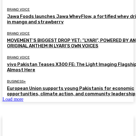
BRAND VOICE
Jawa Foods launches Jawa WheyFlow, a fortified whey dr
in mango and strawberry
BRAND VOICE
MOVEMENT’S BIGGEST DROP YET: “LYARI”, POWERED BY AN
ORIGINAL ANTHEM IN LYARI’S OWN VOICES
BRAND VOICE
vivo Pakistan Teases X300 FE: The Light Imaging Flagship
Almost Here
BUSINESS+
European Union supports young Pakistanis for economic
opportunities, climate action, and community leadership
Load more