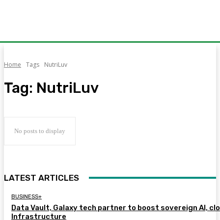
Home
Tags
NutriLuv
Tag:
NutriLuv
No posts to display
LATEST ARTICLES
BUSINESS+
Data Vault, Galaxy tech partner to boost sovereign AI, cl
Infrastructure