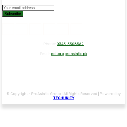
Subscribe
Phone:
0345-5508562
Email:
editor@proasiatic.pk
CONTACT
DISCLAIMER
PRIVACY POLICY
© Copyright - ProAsiatic Group | All Rights Reserved | Powered by
TECHUNITY