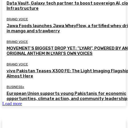
Data Vault, Galaxy tech partner to boost sovereign AI, cl
Infrastructure
BRAND VOICE
Jawa Foods launches Jawa WheyFlow, a fortified whey dr
in mango and strawberry
BRAND VOICE
MOVEMENT’S BIGGEST DROP YET: “LYARI”, POWERED BY AN
ORIGINAL ANTHEM IN LYARI’S OWN VOICES
BRAND VOICE
vivo Pakistan Teases X300 FE: The Light Imaging Flagship
Almost Here
BUSINESS+
European Union supports young Pakistanis for economic
opportunities, climate action, and community leadership
Load more