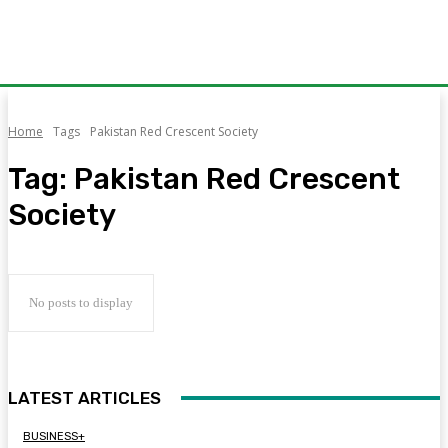
Home
Tags
Pakistan Red Crescent Society
Tag:
Pakistan Red Crescent
Society
No posts to display
LATEST ARTICLES
BUSINESS+