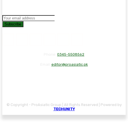
Subscribe
Phone:
0345-5508562
Email:
editor@proasiatic.pk
CONTACT
DISCLAIMER
PRIVACY POLICY
© Copyright - ProAsiatic Group | All Rights Reserved | Powered by
TECHUNITY