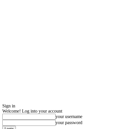
Sign in
Welcome! Log into your account
your username
your password