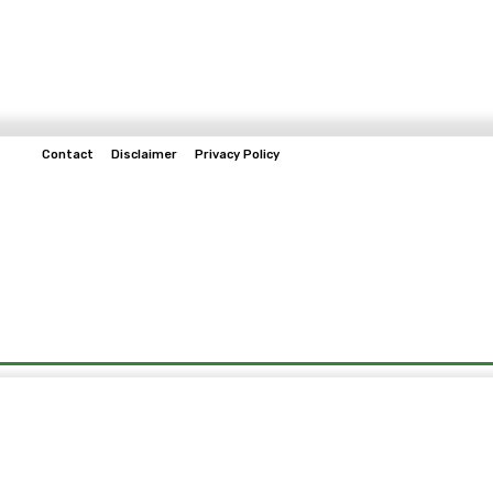
Contact
Disclaimer
Privacy Policy
Home
Tech & Telco
Business
Spo