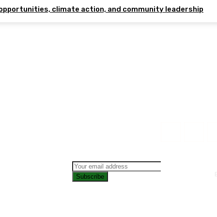
opportunities, climate action, and community leadership
Subscribe
CONTAC