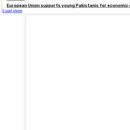
European Union supports young Pakistanis for economic 
Load more