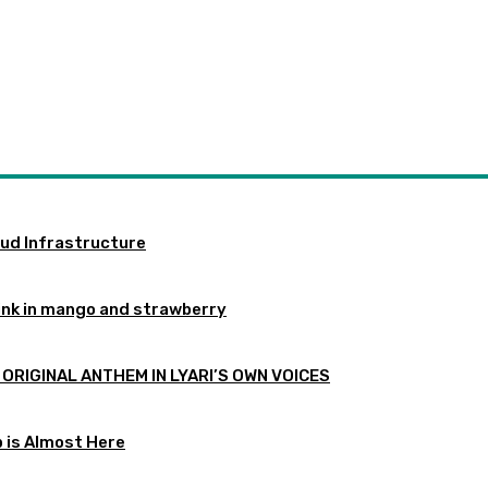
oud Infrastructure
ink in mango and strawberry
 ORIGINAL ANTHEM IN LYARI’S OWN VOICES
p is Almost Here