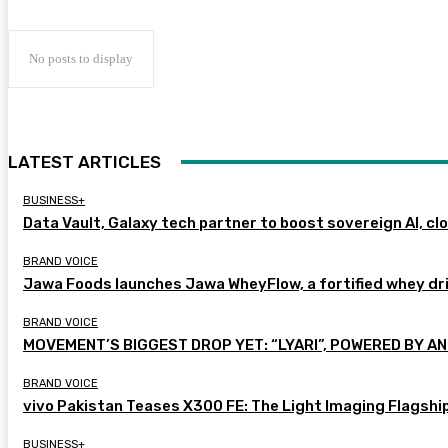
No posts to display
LATEST ARTICLES
BUSINESS+
Data Vault, Galaxy tech partner to boost sovereign AI, cl
BRAND VOICE
Jawa Foods launches Jawa WheyFlow, a fortified whey dr
BRAND VOICE
MOVEMENT’S BIGGEST DROP YET: “LYARI”, POWERED BY AN
BRAND VOICE
vivo Pakistan Teases X300 FE: The Light Imaging Flagshi
BUSINESS+