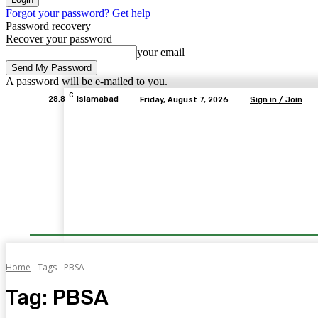
Forgot your password? Get help
Password recovery
Recover your password
your email
A password will be e-mailed to you.
C
28.8
Islamabad
Friday, August 7, 2026
Sign in / Join
Home
Tags
PBSA
Tag:
PBSA