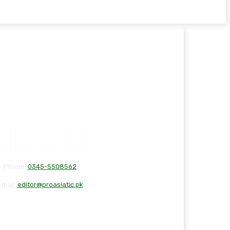
Phone:
0345-5508562
Email:
editor@proasiatic.pk
T
DISCLAIMER
PRIVACY POLICY