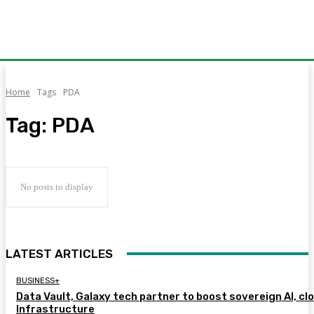
Home
Tags
PDA
Tag:
PDA
No posts to display
LATEST ARTICLES
BUSINESS+
Data Vault, Galaxy tech partner to boost sovereign AI, cl
Infrastructure