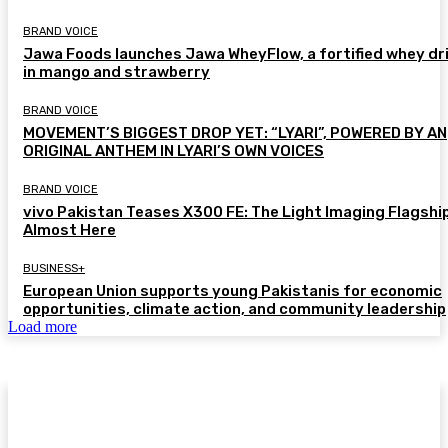
BRAND VOICE
Jawa Foods launches Jawa WheyFlow, a fortified whey dr
in mango and strawberry
BRAND VOICE
MOVEMENT’S BIGGEST DROP YET: “LYARI”, POWERED BY AN
ORIGINAL ANTHEM IN LYARI’S OWN VOICES
BRAND VOICE
vivo Pakistan Teases X300 FE: The Light Imaging Flagship
Almost Here
BUSINESS+
European Union supports young Pakistanis for economic
opportunities, climate action, and community leadership
Load more