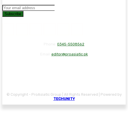
Subscribe
Phone:
0345-5508562
Email:
editor@proasiatic.pk
CONTACT
DISCLAIMER
PRIVACY POLICY
© Copyright - ProAsiatic Group | All Rights Reserved | Powered by
TECHUNITY