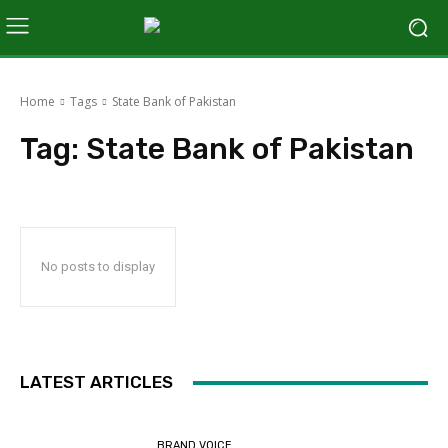
Home
Tags
State Bank of Pakistan
Tag:
State Bank of Pakistan
No posts to display
LATEST ARTICLES
BRAND VOICE