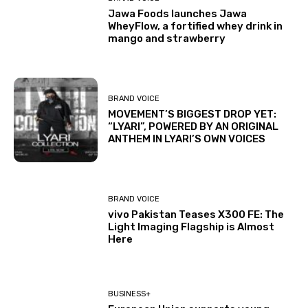
Jawa Foods launches Jawa
WheyFlow, a fortified whey drink in
mango and strawberry
BRAND VOICE
MOVEMENT’S BIGGEST DROP YET:
“LYARI”, POWERED BY AN ORIGINAL
ANTHEM IN LYARI’S OWN VOICES
BRAND VOICE
vivo Pakistan Teases X300 FE: The
Light Imaging Flagship is Almost
Here
BUSINESS+