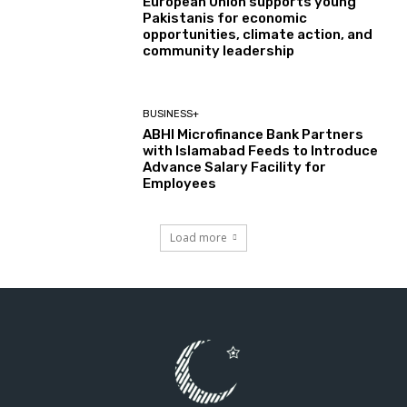
European Union supports young
Pakistanis for economic
opportunities, climate action, and
community leadership
BUSINESS+
ABHI Microfinance Bank Partners
with Islamabad Feeds to Introduce
Advance Salary Facility for
Employees
Load more