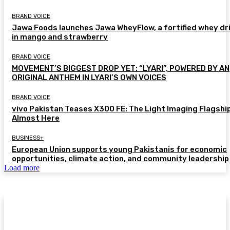
BRAND VOICE
Jawa Foods launches Jawa WheyFlow, a fortified whey dr
in mango and strawberry
BRAND VOICE
MOVEMENT’S BIGGEST DROP YET: “LYARI”, POWERED BY AN
ORIGINAL ANTHEM IN LYARI’S OWN VOICES
BRAND VOICE
vivo Pakistan Teases X300 FE: The Light Imaging Flagship
Almost Here
BUSINESS+
European Union supports young Pakistanis for economic
opportunities, climate action, and community leadership
Load more