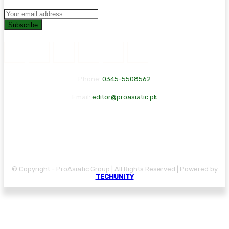
Subscribe
Phone:
0345-5508562
Email:
editor@proasiatic.pk
CONTACT
DISCLAIMER
PRIVACY POLICY
© Copyright - ProAsiatic Group | All Rights Reserved | Powered by
TECHUNITY