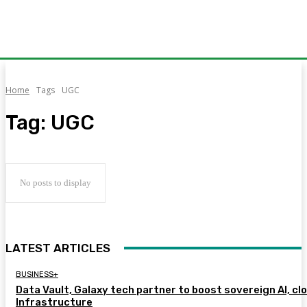
Home
Tags
UGC
Tag:
UGC
No posts to display
LATEST ARTICLES
BUSINESS+
Data Vault, Galaxy tech partner to boost sovereign AI, cl
Infrastructure