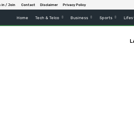
 in / Join
Contact
Disclaimer
Privacy Policy
Home
Tech & Telco
Business
Sports
Lifes
L