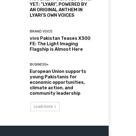
YET: “LYARI”, POWERED BY
AN ORIGINAL ANTHEM IN
LYARI’S OWN VOICES
BRAND VOICE
vivo Pakistan Teases X300
FE: The Light Imaging
Flagship is Almost Here
BUSINESS+
European Union supports
young Pakistanis for
economic opportunities,
climate action, and
community leadership
Load more