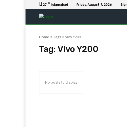
C
27
Islamabad
Friday, August 7, 2026
Sign
Home
Tags
Vivo Y200
Tag:
Vivo Y200
No posts to display