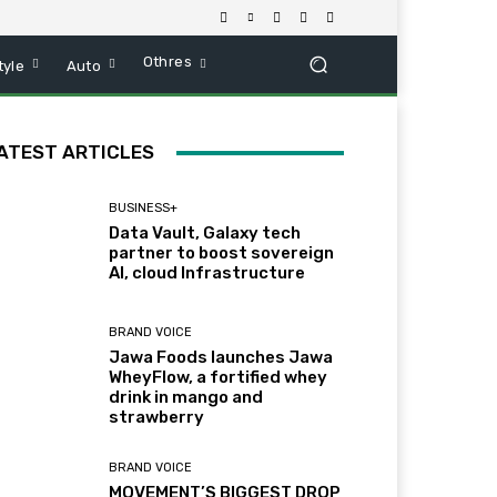
Othres
tyle
Auto
ATEST ARTICLES
BUSINESS+
Data Vault, Galaxy tech
partner to boost sovereign
AI, cloud Infrastructure
BRAND VOICE
Jawa Foods launches Jawa
WheyFlow, a fortified whey
drink in mango and
strawberry
BRAND VOICE
MOVEMENT’S BIGGEST DROP