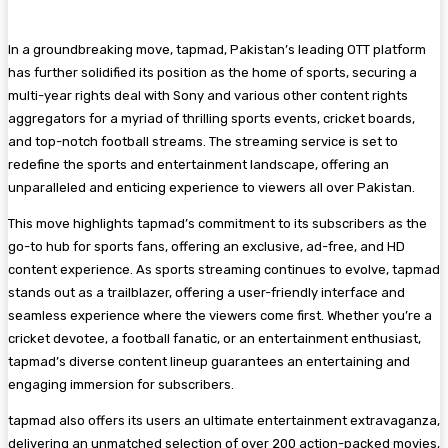
In a groundbreaking move, tapmad, Pakistan’s leading OTT platform
has further solidified its position as the home of sports, securing a
multi-year rights deal with Sony and various other content rights
aggregators for a myriad of thrilling sports events, cricket boards,
and top-notch football streams. The streaming service is set to
redefine the sports and entertainment landscape, offering an
unparalleled and enticing experience to viewers all over Pakistan.
This move highlights tapmad’s commitment to its subscribers as the
go-to hub for sports fans, offering an exclusive, ad-free, and HD
content experience. As sports streaming continues to evolve, tapmad
stands out as a trailblazer, offering a user-friendly interface and
seamless experience where the viewers come first. Whether you’re a
cricket devotee, a football fanatic, or an entertainment enthusiast,
tapmad’s diverse content lineup guarantees an entertaining and
engaging immersion for subscribers.
tapmad also offers its users an ultimate entertainment extravaganza,
delivering an unmatched selection of over 200 action-packed movies,