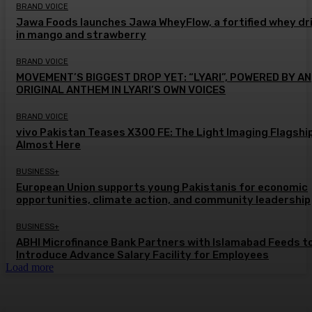
BRAND VOICE
Jawa Foods launches Jawa WheyFlow, a fortified whey dr
in mango and strawberry
BRAND VOICE
MOVEMENT’S BIGGEST DROP YET: “LYARI”, POWERED BY AN
ORIGINAL ANTHEM IN LYARI’S OWN VOICES
BRAND VOICE
vivo Pakistan Teases X300 FE: The Light Imaging Flagship
Almost Here
BUSINESS+
European Union supports young Pakistanis for economic
opportunities, climate action, and community leadership
BUSINESS+
ABHI Microfinance Bank Partners with Islamabad Feeds t
Introduce Advance Salary Facility for Employees
Load more