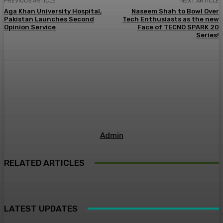
PREVIOUS ARTICLE
NEXT ARTICLE
Aga Khan University Hospital,
Naseem Shah to Bowl Over
Pakistan Launches Second
Tech Enthusiasts as the new
Opinion Service
Face of TECNO SPARK 20
Series!
Admin
RELATED ARTICLES
LATEST UPDATES