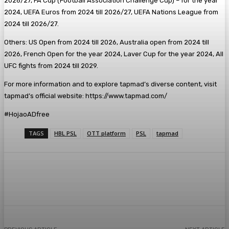
2026/27, FA Cup (Football Association Challenge Cup) – for the year
2024, UEFA Euros from 2024 till 2026/27, UEFA Nations League from
2024 till 2026/27.
Others: US Open from 2024 till 2026, Australia open from 2024 till
2026, French Open for the year 2024, Laver Cup for the year 2024, All
UFC fights from 2024 till 2029.
For more information and to explore tapmad’s diverse content, visit
tapmad’s official website: https://www.tapmad.com/
#HojaoADfree
TAGS
HBL PSL
OTT platform
PSL
tapmad