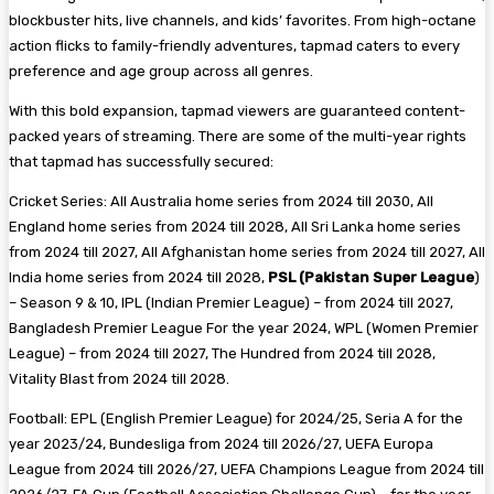
blockbuster hits, live channels, and kids’ favorites. From high-octane
action flicks to family-friendly adventures, tapmad caters to every
preference and age group across all genres.
With this bold expansion, tapmad viewers are guaranteed content-
packed years of streaming. There are some of the multi-year rights
that tapmad has successfully secured:
Cricket Series: All Australia home series from 2024 till 2030, All
England home series from 2024 till 2028, All Sri Lanka home series
from 2024 till 2027, All Afghanistan home series from 2024 till 2027, All
India home series from 2024 till 2028,
PSL (Pakistan Super League
)
– Season 9 & 10, IPL (Indian Premier League) – from 2024 till 2027,
Bangladesh Premier League For the year 2024, WPL (Women Premier
League) – from 2024 till 2027, The Hundred from 2024 till 2028,
Vitality Blast from 2024 till 2028.
Football: EPL (English Premier League) for 2024/25, Seria A for the
year 2023/24, Bundesliga from 2024 till 2026/27, UEFA Europa
League from 2024 till 2026/27, UEFA Champions League from 2024 till