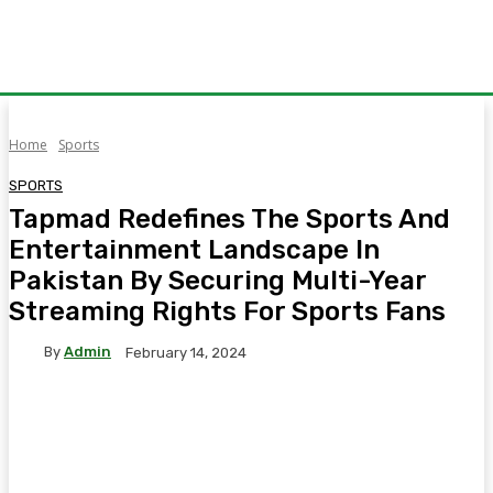
Home
Sports
SPORTS
Tapmad Redefines The Sports And
Entertainment Landscape In
Pakistan By Securing Multi-Year
Streaming Rights For Sports Fans
By
Admin
February 14, 2024