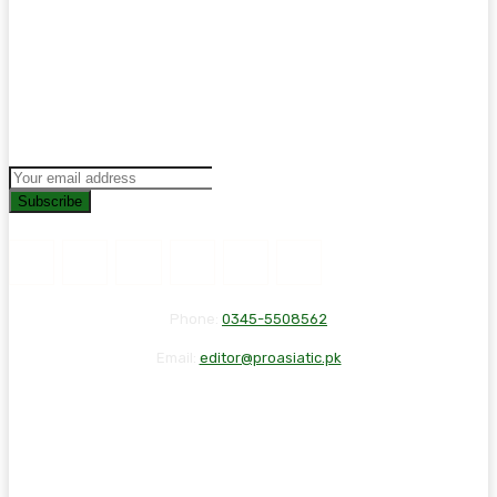
Subscribe
Phone:
0345-5508562
Email:
editor@proasiatic.pk
CONTACT
DISCLAIMER
PRIVACY POLICY