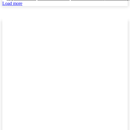
Load more