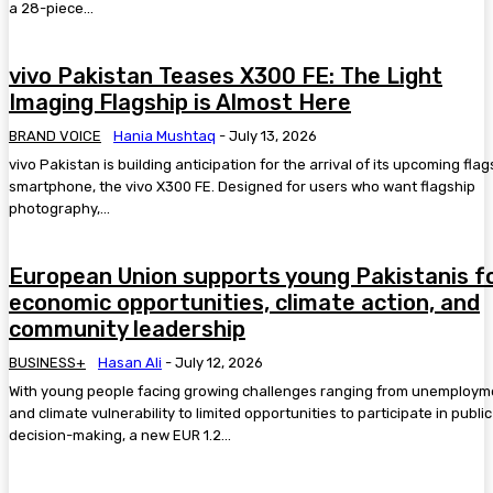
a 28-piece...
vivo Pakistan Teases X300 FE: The Light
Imaging Flagship is Almost Here
BRAND VOICE
Hania Mushtaq
-
July 13, 2026
vivo Pakistan is building anticipation for the arrival of its upcoming flag
smartphone, the vivo X300 FE. Designed for users who want flagship
photography,...
European Union supports young Pakistanis f
economic opportunities, climate action, and
community leadership
BUSINESS+
Hasan Ali
-
July 12, 2026
With young people facing growing challenges ranging from unemploym
and climate vulnerability to limited opportunities to participate in public
decision-making, a new EUR 1.2...