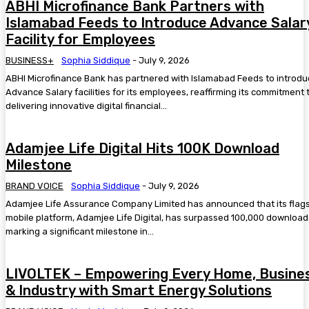
ABHI Microfinance Bank Partners with
Islamabad Feeds to Introduce Advance Salar
Facility for Employees
BUSINESS+
Sophia Siddique
-
July 9, 2026
ABHI Microfinance Bank has partnered with Islamabad Feeds to introd
Advance Salary facilities for its employees, reaffirming its commitment 
delivering innovative digital financial...
Adamjee Life Digital Hits 100K Download
Milestone
BRAND VOICE
Sophia Siddique
-
July 9, 2026
Adamjee Life Assurance Company Limited has announced that its flag
mobile platform, Adamjee Life Digital, has surpassed 100,000 download
marking a significant milestone in...
LIVOLTEK – Empowering Every Home, Busine
& Industry with Smart Energy Solutions