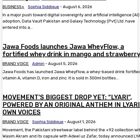
BUSINESS+
Sophia Siddique
-
August 6, 2026
In a major push toward digital sovereignty and artificial intelligence (AI)
adoption, Data Vault Pakistan and Galaxy Technology (Pvt) Ltd. have
entered into a...
Jawa Foods launches Jawa WheyFlow, a
fortified whey drink in mango and strawberr
BRAND VOICE
Admin
-
August 5, 2026
Jawa Foods has launched Jawa WheyFlow, a whey-based drink fortified
vitamin A, vitamin D, iron and zinc. It is sold in 300ml bottles...
MOVEMENT’S BIGGEST DROP YET: “LYARI”,
POWERED BY AN ORIGINAL ANTHEM IN LYARI
OWN VOICES
BRAND VOICE
Sophia Siddique
-
August 1, 2026
Movement, the Pakistani streetwear label behind the +92 collection wi
Wasim Akram and its capsule with Adeel uz Zafar, today announced LYA