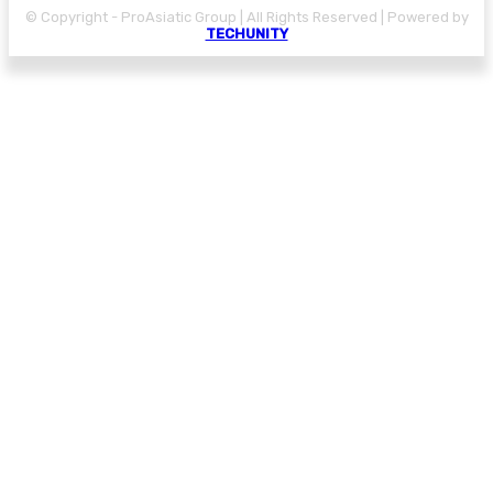
© Copyright - ProAsiatic Group | All Rights Reserved | Powered by
TECHUNITY