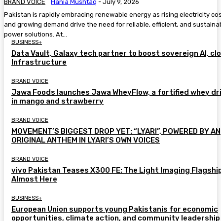
BRAND VOICE
Hania Mushtaq
-
July 9, 2026
Pakistan is rapidly embracing renewable energy as rising electricity co
and growing demand drive the need for reliable, efficient, and sustaina
power solutions. At...
BUSINESS+
Data Vault, Galaxy tech partner to boost sovereign AI, cl
Infrastructure
BRAND VOICE
Jawa Foods launches Jawa WheyFlow, a fortified whey dr
in mango and strawberry
BRAND VOICE
MOVEMENT’S BIGGEST DROP YET: “LYARI”, POWERED BY AN
ORIGINAL ANTHEM IN LYARI’S OWN VOICES
BRAND VOICE
vivo Pakistan Teases X300 FE: The Light Imaging Flagship
Almost Here
BUSINESS+
European Union supports young Pakistanis for economic
opportunities, climate action, and community leadership