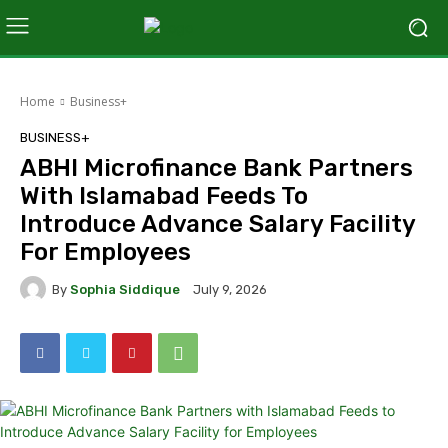
Home
Business+
BUSINESS+
ABHI Microfinance Bank Partners
With Islamabad Feeds To
Introduce Advance Salary Facility
For Employees
By
Sophia Siddique
July 9, 2026