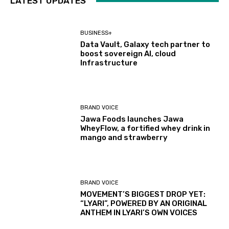
LATEST UPDATES
BUSINESS+
Data Vault, Galaxy tech partner to
boost sovereign AI, cloud
Infrastructure
BRAND VOICE
Jawa Foods launches Jawa
WheyFlow, a fortified whey drink in
mango and strawberry
BRAND VOICE
MOVEMENT’S BIGGEST DROP YET:
“LYARI”, POWERED BY AN ORIGINAL
ANTHEM IN LYARI’S OWN VOICES