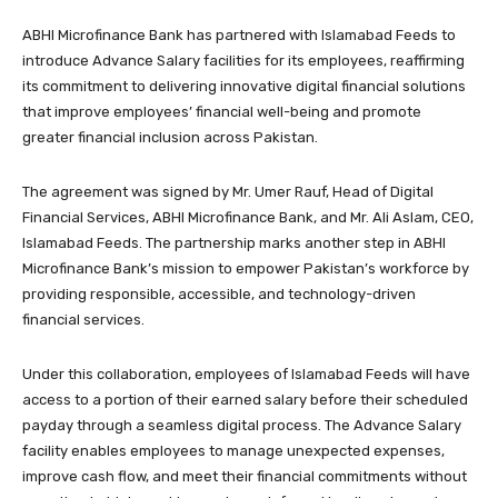
ABHI Microfinance Bank has partnered with Islamabad Feeds to
introduce Advance Salary facilities for its employees, reaffirming
its commitment to delivering innovative digital financial solutions
that improve employees’ financial well-being and promote
greater financial inclusion across Pakistan.
The agreement was signed by Mr. Umer Rauf, Head of Digital
Financial Services, ABHI Microfinance Bank, and Mr. Ali Aslam, CEO,
Islamabad Feeds. The partnership marks another step in ABHI
Microfinance Bank’s mission to empower Pakistan’s workforce by
providing responsible, accessible, and technology-driven
financial services.
Under this collaboration, employees of Islamabad Feeds will have
access to a portion of their earned salary before their scheduled
payday through a seamless digital process. The Advance Salary
facility enables employees to manage unexpected expenses,
improve cash flow, and meet their financial commitments without