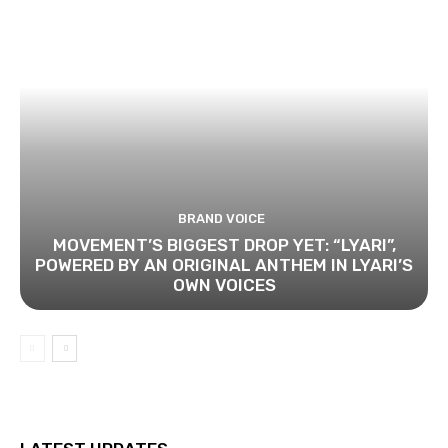
BRAND VOICE
MOVEMENT’S BIGGEST DROP YET: “LYARI”,
POWERED BY AN ORIGINAL ANTHEM IN LYARI’S
OWN VOICES