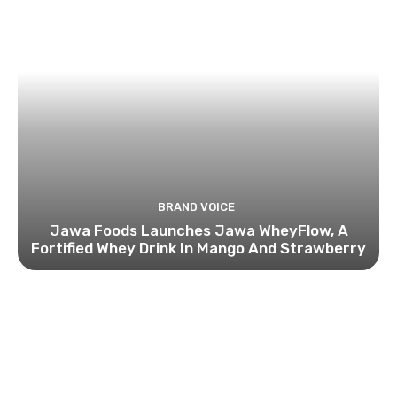
BRAND VOICE
Jawa Foods Launches Jawa WheyFlow, A
Fortified Whey Drink In Mango And Strawberry