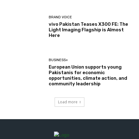
BRAND VOICE
vivo Pakistan Teases X300 FE: The
Light Imaging Flagship is Almost
Here
BUSINESS+
European Union supports young
Pakistanis for economic
opportunities, climate action, and
community leadership
Load more