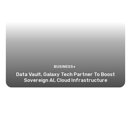
BUSINESS+
Data Vault, Galaxy Tech Partner To Boost
Sovereign AI, Cloud Infrastructure