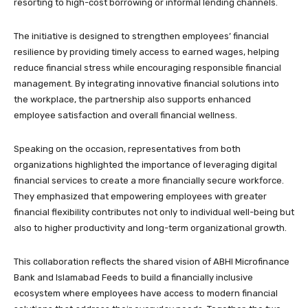
resorting to high-cost borrowing or informal lending channels.
The initiative is designed to strengthen employees’ financial
resilience by providing timely access to earned wages, helping
reduce financial stress while encouraging responsible financial
management. By integrating innovative financial solutions into
the workplace, the partnership also supports enhanced
employee satisfaction and overall financial wellness.
Speaking on the occasion, representatives from both
organizations highlighted the importance of leveraging digital
financial services to create a more financially secure workforce.
They emphasized that empowering employees with greater
financial flexibility contributes not only to individual well-being but
also to higher productivity and long-term organizational growth.
This collaboration reflects the shared vision of ABHI Microfinance
Bank and Islamabad Feeds to build a financially inclusive
ecosystem where employees have access to modern financial