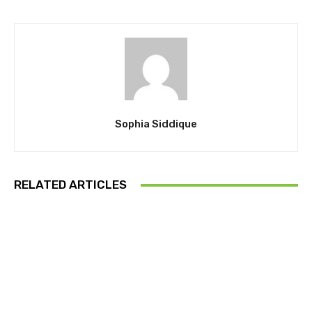
Sophia Siddique
RELATED ARTICLES