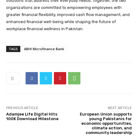
solutions that address their everyday needs. Together, the two
organizations are committed to empowering employees with
greater financial flexibility, improved cash flow management, and
enhanced financial well-being while shaping the future of
workplace financial wellness in Pakistan.
TAGS
ABHI Microfinance Bank
PREVIOUS ARTICLE
NEXT ARTICLE
Adamjee Life Digital Hits
European Union supports
100K Download Milestone
young Pakistanis for
economic opportunities,
climate action, and
community leadership