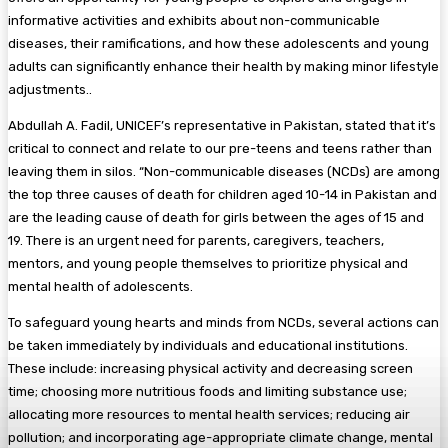
informative activities and exhibits about non-communicable
diseases, their ramifications, and how these adolescents and young
adults can significantly enhance their health by making minor lifestyle
adjustments..
Abdullah A. Fadil, UNICEF’s representative in Pakistan, stated that it’s
critical to connect and relate to our pre-teens and teens rather than
leaving them in silos. “Non-communicable diseases (NCDs) are among
the top three causes of death for children aged 10-14 in Pakistan and
are the leading cause of death for girls between the ages of 15 and
19. There is an urgent need for parents, caregivers, teachers,
mentors, and young people themselves to prioritize physical and
mental health of adolescents.
To safeguard young hearts and minds from NCDs, several actions can
be taken immediately by individuals and educational institutions.
These include: increasing physical activity and decreasing screen
time; choosing more nutritious foods and limiting substance use;
allocating more resources to mental health services; reducing air
pollution; and incorporating age-appropriate climate change, mental