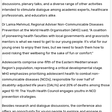
discussions, plenary talks, and a diverse range of other activities
intended to stimulate dialogue among academic experts, healthcare
professionals, and educators alike.
Dr Lamia Mehmud, Regional Adviser Non-Communicable Diseases
Prevention at the World Health Organisation (WHO) said, “A coalition
of pioneering health faculties with local governments and grassroots
mentors is what we need to get to our young people. It’s vital for our
young ones to enjoy their lives, but we need to teach them how to
avoid risking their wellbeing for the sake of fun or comfort.”
Adolescents comprise one-fifth of the Eastern Mediterranean
Region’s population, representing a critical developmental stage.
WHO emphasizes prioritizing adolescent health to combat non-
communicable diseases (NCDs), responsible for over half of
disability-adjusted life years (DALYs) and 20% of deaths among those
aged 10-19. The Youth Health Council engages youths in NCD
prevention strategies.
Besides research and dialogue discussions, the conference also
offers an opportunity for young people to explore and engage in