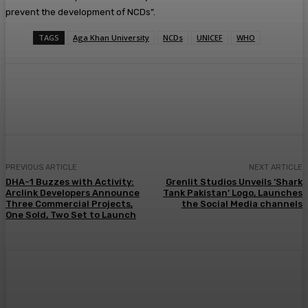
prevent the development of NCDs”.
TAGS
Aga Khan University
NCDs
UNICEF
WHO
PREVIOUS ARTICLE
NEXT ARTICLE
DHA-1 Buzzes with Activity:
Grenlit Studios Unveils ‘Shark
Arclink Developers Announce
Tank Pakistan’ Logo, Launches
Three Commercial Projects,
the Social Media channels
One Sold, Two Set to Launch