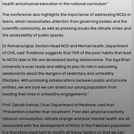
health and physical education in the national curriculum.”
The conference also highlights the importance of addressing NCDs in
teens, which necessitates attention from governing bodies and the
scientific community, as well as pressing issues like climate crises and
the accessibility of public spaces.
Dr Romaina Iqbal, Section Head NCD and Mental Health, Department
of CHS, said “Evidence suggests that 70% of the poor habits that lead
to NCDs later in life are developed during adolescence. The Aga Khan
University is ever ready and willing to play its role in educating
adolescents about the dangers of sedentary and unhealthy
lifestyles. With promising collaborations between public and private
entities, we are sure we can divest our young population from
wasting their lives in unhealthy engagements.”
Prof. Zainab Samad, Chair Department of Medicine, said that
“Prevention is better than treatment. Poor diet, physical inactivity,
tobacco consumption, climate change and poor mental health are all
associated with the development of NCDs in the Pakistani population.
It is therefore important to modify all these factors so that we can