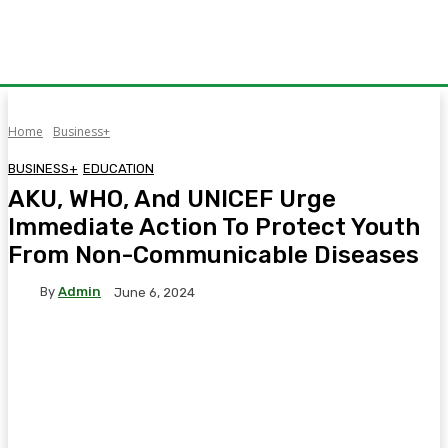
Home
Business+
BUSINESS+
EDUCATION
AKU, WHO, And UNICEF Urge
Immediate Action To Protect Youth
From Non-Communicable Diseases
By
Admin
June 6, 2024