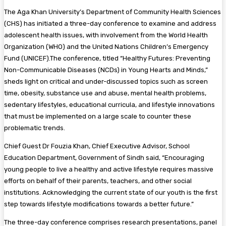
The Aga Khan University’s Department of Community Health Sciences
(CHS) has initiated a three-day conference to examine and address
adolescent health issues, with involvement from the World Health
Organization (WHO) and the United Nations Children’s Emergency
Fund (UNICEF).The conference, titled “Healthy Futures: Preventing
Non-Communicable Diseases (NCDs) in Young Hearts and Minds,”
sheds light on critical and under-discussed topics such as screen
time, obesity, substance use and abuse, mental health problems,
sedentary lifestyles, educational curricula, and lifestyle innovations
that must be implemented on a large scale to counter these
problematic trends.
Chief Guest Dr Fouzia Khan, Chief Executive Advisor, School
Education Department, Government of Sindh said, “Encouraging
young people to live a healthy and active lifestyle requires massive
efforts on behalf of their parents, teachers, and other social
institutions. Acknowledging the current state of our youth is the first
step towards lifestyle modifications towards a better future.”
The three-day conference comprises research presentations, panel