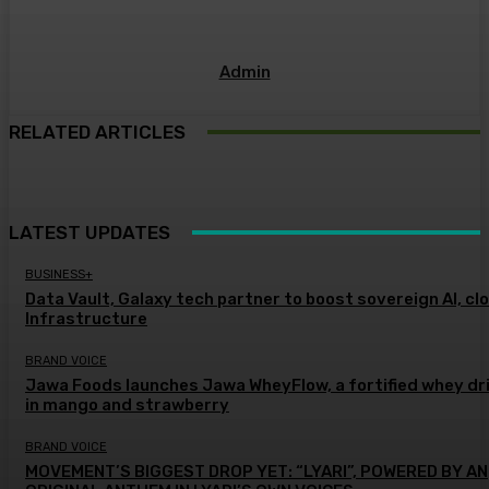
Admin
RELATED ARTICLES
LATEST UPDATES
BUSINESS+
Data Vault, Galaxy tech partner to boost sovereign AI, cl
Infrastructure
BRAND VOICE
Jawa Foods launches Jawa WheyFlow, a fortified whey dr
in mango and strawberry
BRAND VOICE
MOVEMENT’S BIGGEST DROP YET: “LYARI”, POWERED BY AN