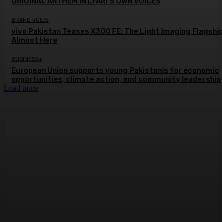
ORIGINAL ANTHEM IN LYARI’S OWN VOICES
BRAND VOICE
vivo Pakistan Teases X300 FE: The Light Imaging Flagship
Almost Here
BUSINESS+
European Union supports young Pakistanis for economic
opportunities, climate action, and community leadership
Load more