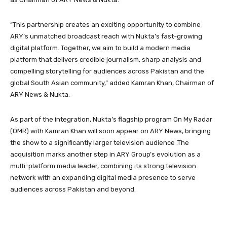
“This partnership creates an exciting opportunity to combine
ARY’s unmatched broadcast reach with Nukta’s fast-growing
digital platform. Together, we aim to build a modern media
platform that delivers credible journalism, sharp analysis and
compelling storytelling for audiences across Pakistan and the
global South Asian community,” added Kamran Khan, Chairman of
ARY News & Nukta.
As part of the integration, Nukta’s flagship program On My Radar
(OMR) with Kamran Khan will soon appear on ARY News, bringing
the show to a significantly larger television audience .The
acquisition marks another step in ARY Group’s evolution as a
multi-platform media leader, combining its strong television
network with an expanding digital media presence to serve
audiences across Pakistan and beyond.