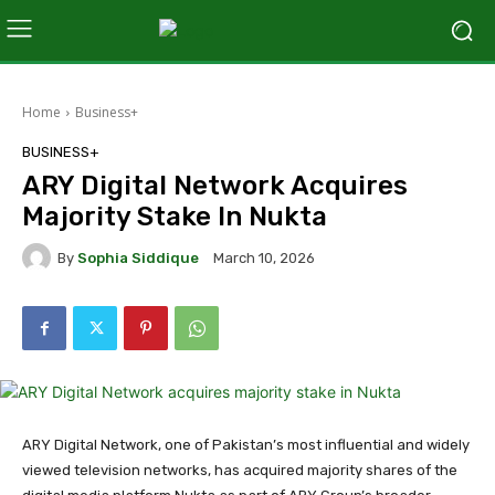
Home
Business+
BUSINESS+
ARY Digital Network Acquires
Majority Stake In Nukta
By
Sophia Siddique
March 10, 2026
ARY Digital Network, one of Pakistan’s most influential and widely
viewed television networks, has acquired majority shares of the