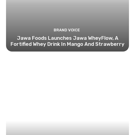
BRAND VOICE
Jawa Foods Launches Jawa WheyFlow, A
Fortified Whey Drink In Mango And Strawberry