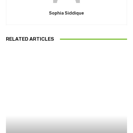
Sophia Siddique
RELATED ARTICLES