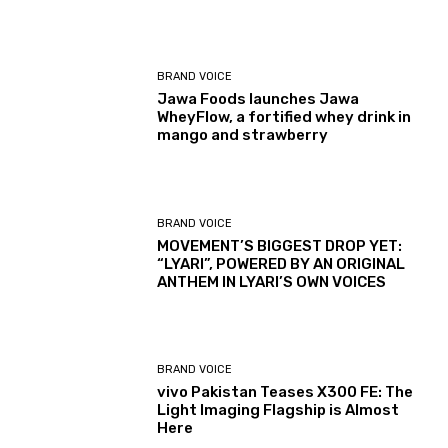
BRAND VOICE
Jawa Foods launches Jawa
WheyFlow, a fortified whey drink in
mango and strawberry
BRAND VOICE
MOVEMENT’S BIGGEST DROP YET:
“LYARI”, POWERED BY AN ORIGINAL
ANTHEM IN LYARI’S OWN VOICES
BRAND VOICE
vivo Pakistan Teases X300 FE: The
Light Imaging Flagship is Almost
Here