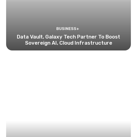
BUSINESS+
Data Vault, Galaxy Tech Partner To Boost
Sovereign AI, Cloud Infrastructure