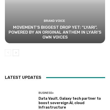
BRAND VOICE
MOVEMENT’S BIGGEST DROP YET: “LYARI”,
POWERED BY AN ORIGINAL ANTHEM IN LYARI’S
OWN VOICES
LATEST UPDATES
BUSINESS+
Data Vault, Galaxy tech partner to
boost sovereign AI, cloud
Infrastructure