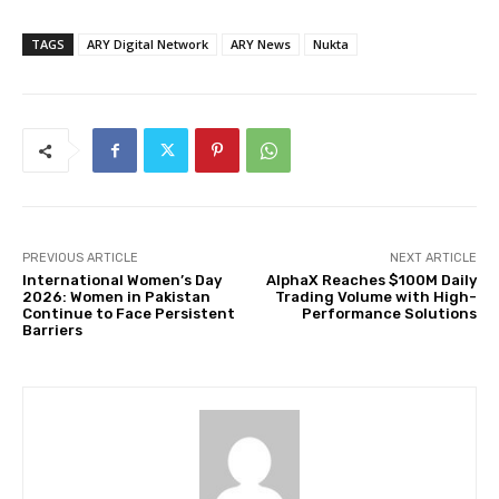
TAGS
ARY Digital Network
ARY News
Nukta
PREVIOUS ARTICLE
NEXT ARTICLE
International Women’s Day
AlphaX Reaches $100M Daily
2026: Women in Pakistan
Trading Volume with High-
Continue to Face Persistent
Performance Solutions
Barriers