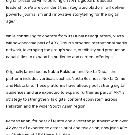
digital presence while building on ARY’s global broadcast
leadership. We are confident this integrated platform will deliver
powerful journalism and innovative storytelling for the digital
age.”
While continuing to operate from its Dubai headquarters, Nukta
will now become part of ARY Group’s broader international media
network, leveraging the group’s scale, credibility and production
capabilities to expand its audience and content offerings.
Originally launched as Nukta Pakistan and Nukta Dubai, the
platform includes verticals such as Nukta Business, Nukta Crime
and Nukta Life. These platforms have already built strong digital
audiences and are expected to expand further as part of ARY’s
strategy to strengthen its digital content ecosystem across
Pakistan and the wider South Asian region.
Kamran Khan, founder of Nukta and a veteran journalist with over
42 years of experience across print and television, now joins ARY
as Chairman of ARY News & Nukta.