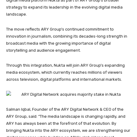
digital media platform Nukta as part of ARY Group’s broader
strategy to expand its leadership in the evolving digital media
landscape.
The move reflects ARY Group’s continued commitment to
innovation in journalism, combining its decades-long strength in
broadcast media with the growing importance of digital
storytelling and audience engagement.
Through this integration, Nukta will join ARY Group’s expanding
media ecosystem, which currently reaches millions of viewers
across television, digital platforms and international markets.
Salman Iqbal, Founder of the ARY Digital Network & CEO of the
ARY Group, said: “The media landscape is changing rapidly, and
ARY has always been at the forefront of that evolution. By
bringing Nukta into the ARY ecosystem, we are strengthening our