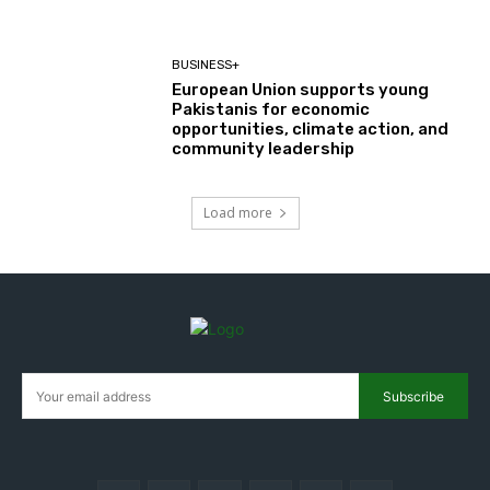
BUSINESS+
European Union supports young
Pakistanis for economic
opportunities, climate action, and
community leadership
Load more
Subscribe