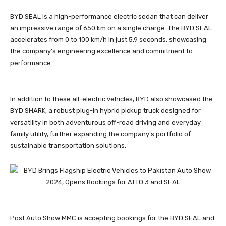
BYD SEAL is a high-performance electric sedan that can deliver
an impressive range of 650 km on a single charge. The BYD SEAL
accelerates from 0 to 100 km/h in just 5.9 seconds, showcasing
the company’s engineering excellence and commitment to
performance.
In addition to these all-electric vehicles, BYD also showcased the
BYD SHARK, a robust plug-in hybrid pickup truck designed for
versatility in both adventurous off-road driving and everyday
family utility, further expanding the company’s portfolio of
sustainable transportation solutions.
Post Auto Show MMC is accepting bookings for the BYD SEAL and