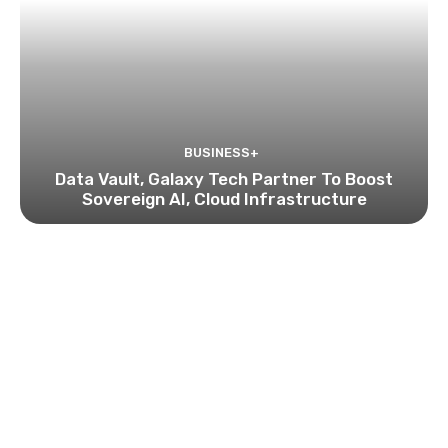
BUSINESS+
Data Vault, Galaxy Tech Partner To Boost
Sovereign AI, Cloud Infrastructure