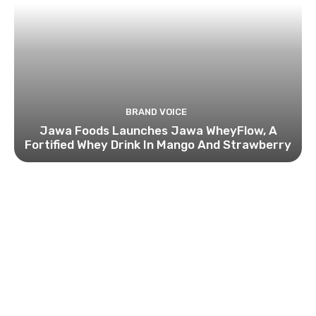
BRAND VOICE
Jawa Foods Launches Jawa WheyFlow, A
Fortified Whey Drink In Mango And Strawberry