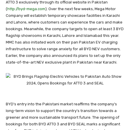
ATTO 3 exclusively through its official website in Pakistan
(
http://byd-mega.com
). Over the next few weeks, Mega Motor
Company will establish temporary showcase facilities in Karachi
and Lahore, where customers can experience the cars and make
bookings. Meanwhile, the company targets to open at least 3 BYD
flagship showrooms in Karachi, Lahore and Islamabad this year.
MMC has also initiated work on their pan Pakistan EV charging
infrastructure to solve range anxiety for all BYD NEV customers.
Earlier, the company also announced its plans to set up the only
state-of-the-art NEV exclusive plant in Pakistan near Karachi.
BYD’s entry into the Pakistani market reaffirms the company’s
long-term vision to support the country’s transition towards a
greener and more sustainable transport future. The opening of
bookings for both BYD ATTO 3 and BYD SEAL marks a significant