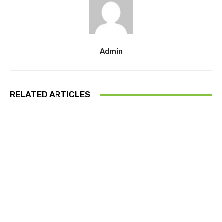
Admin
RELATED ARTICLES