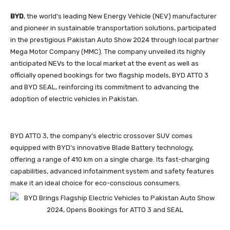
BYD
, the world’s leading New Energy Vehicle (NEV) manufacturer
and pioneer in sustainable transportation solutions, participated
in the prestigious Pakistan Auto Show 2024 through local partner
Mega Motor Company (MMC). The company unveiled its highly
anticipated NEVs to the local market at the event as well as
officially opened bookings for two flagship models, BYD ATTO 3
and BYD SEAL, reinforcing its commitment to advancing the
adoption of electric vehicles in Pakistan.
BYD ATTO 3, the company’s electric crossover SUV comes
equipped with BYD’s innovative Blade Battery technology,
offering a range of 410 km on a single charge. Its fast-charging
capabilities, advanced infotainment system and safety features
make it an ideal choice for eco-conscious consumers.