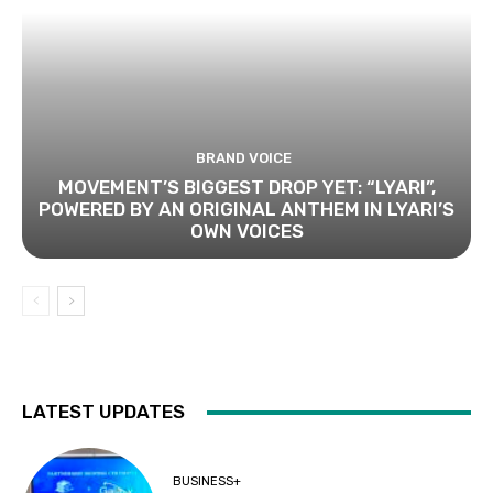
BRAND VOICE
MOVEMENT’S BIGGEST DROP YET: “LYARI”,
POWERED BY AN ORIGINAL ANTHEM IN LYARI’S
OWN VOICES
LATEST UPDATES
BUSINESS+