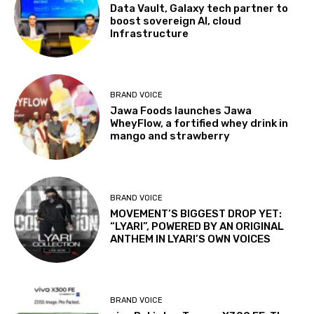
Data Vault, Galaxy tech partner to
boost sovereign AI, cloud
Infrastructure
BRAND VOICE
Jawa Foods launches Jawa
WheyFlow, a fortified whey drink in
mango and strawberry
BRAND VOICE
MOVEMENT’S BIGGEST DROP YET:
“LYARI”, POWERED BY AN ORIGINAL
ANTHEM IN LYARI’S OWN VOICES
BRAND VOICE