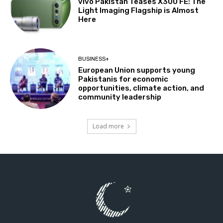
vivo Pakistan Teases X300 FE: The
Light Imaging Flagship is Almost
Here
BUSINESS+
European Union supports young
Pakistanis for economic
opportunities, climate action, and
community leadership
Load more