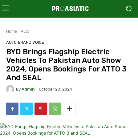
Home
Auto
AUTO
BRAND VOICE
BYD Brings Flagship Electric
Vehicles To Pakistan Auto Show
2024, Opens Bookings For ATTO 3
And SEAL
By
Admin
October 28, 2024