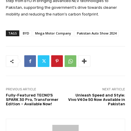
step from BYD in bringing advanced NEV technologies to
Pakistan, supporting the government’s drive towards cleaner
mobility and reducing the nation’s carbon footprint.
TAGS
BYD
Mega Motor Company
Pakistan Auto Show 2024
PREVIOUS ARTICLE
NEXT ARTICLE
Fully-Featured TECNO’S
Unleash Speed and Style:
SPARK 30 Pro, Transformer
Vivo V40e 5G Now Available in
Edition – Available Now!
Pakistan