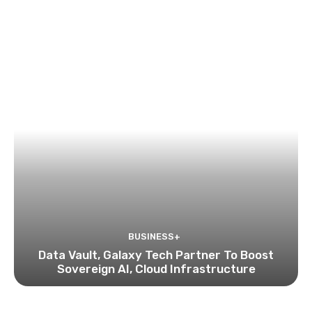
BUSINESS+
Data Vault, Galaxy Tech Partner To Boost
Sovereign AI, Cloud Infrastructure