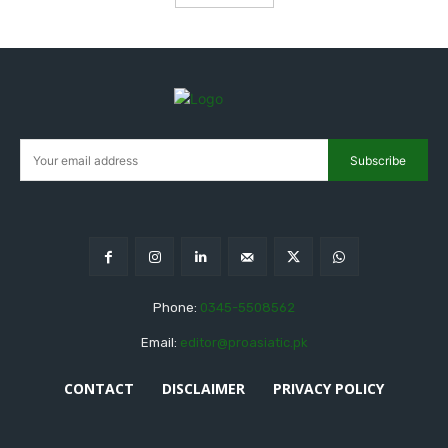
Subscribe
Phone:
0345-5508562
Email:
editor@proasiatic.pk
CONTACT
DISCLAIMER
PRIVACY POLICY