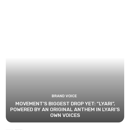
BRAND VOICE
MOVEMENT’S BIGGEST DROP YET: “LYARI”,
POWERED BY AN ORIGINAL ANTHEM IN LYARI’S
OWN VOICES