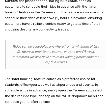
Careem
, the pioneer of ride-hailing in Pakistan, enables
customers to schedule their rides in advance with the ‘later
booking’ feature in the Careem app. The feature allows users to
schedule their rides at least two (2) hours in advance, ensuring
customers have a reliable vehicle ready to go at a time of their
choosing despite any connectivity issues.
Rides can be scheduled anywhere from a minimum of two
(2) hours in prior to the journey or up to one (1) week,
customers will also have a 15 mins waiting period once the
captain arrives
The ‘later booking’ feature comes as a preferred choice for
students, office-goers, as well as airport rides and events. To
schedule a ride in advance, simply open the Careem app, select
the desired ride type, and tap on the “NOW” dropdown menu and
schedule your preferred time.