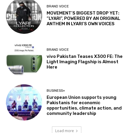
BRAND VOICE
MOVEMENT’S BIGGEST DROP YET:
“LYARI”, POWERED BY AN ORIGINAL
ANTHEM IN LYARI’S OWN VOICES
BRAND VOICE
vivo Pakistan Teases X300 FE: The
Light Imaging Flagship is Almost
Here
BUSINESS+
European Union supports young
Pakistanis for economic
opportunities, climate action, and
community leadership
Load more