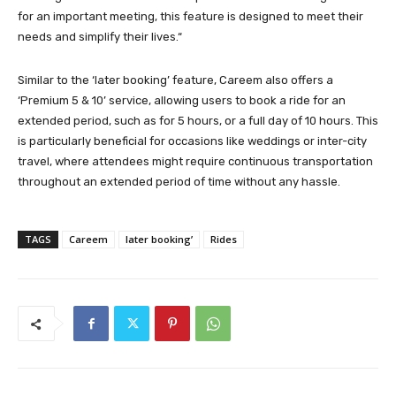
for an important meeting, this feature is designed to meet their
needs and simplify their lives.“
Similar to the ‘later booking’ feature, Careem also offers a
‘Premium 5 & 10’ service, allowing users to book a ride for an
extended period, such as for 5 hours, or a full day of 10 hours. This
is particularly beneficial for occasions like weddings or inter-city
travel, where attendees might require continuous transportation
throughout an extended period of time without any hassle.
TAGS
Careem
later booking’
Rides