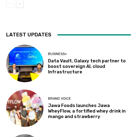
LATEST UPDATES
BUSINESS+
Data Vault, Galaxy tech partner to
boost sovereign AI, cloud
Infrastructure
BRAND VOICE
Jawa Foods launches Jawa
WheyFlow, a fortified whey drink in
mango and strawberry