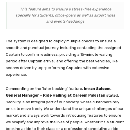
This feature aims to ensure a stress-free experience
specially for students, office-goers as well as airport rides
and events/weddings
The system is designed to deploy multiple checks to ensure a
smooth and punctual journey, including contacting the assigned
Captain to confirm readiness, providing a 15-minute waiting
period after Captain arrival, and offering the best vehicles, like
sedans driven by top-performing Captains with extensive
experience.
Commenting on the ‘later booking’ feature,
Imran Saleem,
General Manager – Ride Hailing at Careem Pakistan
stated,
“Mobility is an integral part of our society, where customers rely
on us to move freely. We understand the unique challenges of our
market and always work towards introducing features to ensure
we simplify and improve the lives of people. Whether it’s a student
booking a ride to their class or a professional scheduling a ride