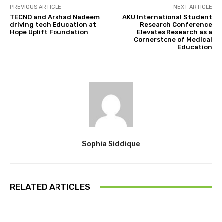
PREVIOUS ARTICLE
NEXT ARTICLE
TECNO and Arshad Nadeem
AKU International Student
driving tech Education at
Research Conference
Hope Uplift Foundation
Elevates Research as a
Cornerstone of Medical
Education
Sophia Siddique
RELATED ARTICLES