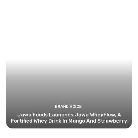
BRAND VOICE
Jawa Foods Launches Jawa WheyFlow, A
Fortified Whey Drink In Mango And Strawberry