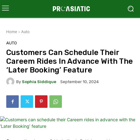
Home
Auto
AUTO
Customers Can Schedule Their
Careem Rides In Advance With The
‘Later Booking’ Feature
By
Sophia Siddique
September 10, 2024