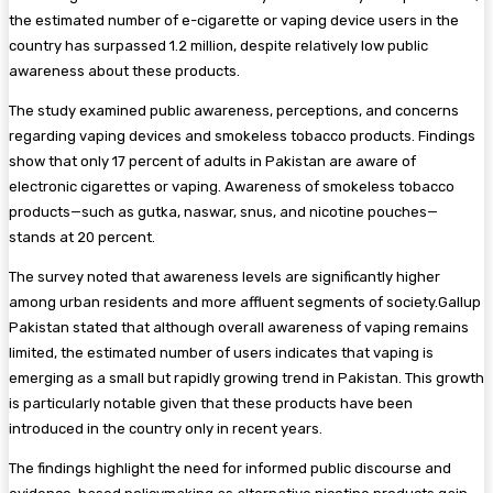
the estimated number of e-cigarette or vaping device users in the
country has surpassed 1.2 million, despite relatively low public
awareness about these products.
The study examined public awareness, perceptions, and concerns
regarding vaping devices and smokeless tobacco products. Findings
show that only 17 percent of adults in Pakistan are aware of
electronic cigarettes or vaping. Awareness of smokeless tobacco
products—such as gutka, naswar, snus, and nicotine pouches—
stands at 20 percent.
The survey noted that awareness levels are significantly higher
among urban residents and more affluent segments of society.Gallup
Pakistan stated that although overall awareness of vaping remains
limited, the estimated number of users indicates that vaping is
emerging as a small but rapidly growing trend in Pakistan. This growth
is particularly notable given that these products have been
introduced in the country only in recent years.
The findings highlight the need for informed public discourse and