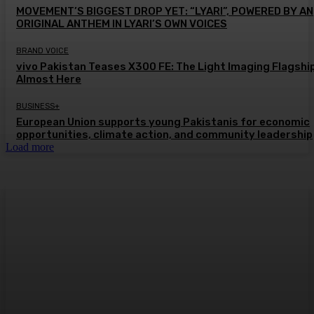
MOVEMENT’S BIGGEST DROP YET: “LYARI”, POWERED BY AN
ORIGINAL ANTHEM IN LYARI’S OWN VOICES
BRAND VOICE
vivo Pakistan Teases X300 FE: The Light Imaging Flagship
Almost Here
BUSINESS+
European Union supports young Pakistanis for economic
opportunities, climate action, and community leadership
Load more