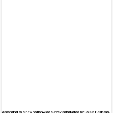
According to a new nationwide survey conducted by Gallup Pakistan,