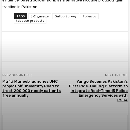
evidence-based policymaking as alternative nicotine products gain
traction in Pakistan.
TAGS
E-Cigarette
Gallup Survey
Tobacco
tobacco products
PREVIOUS ARTICLE
NEXT ARTICLE
Mufti Muneeb launches UMC
Yango Becomes Pakistan’s
project off University Road to
First Ride-Hailing Platform to
treat 200,000 needy patients
Integrate Real-Time 15 Police
free annually
Emergency Services with
PSCA