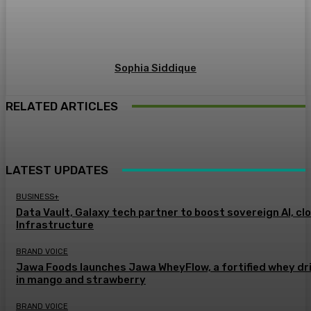
Sophia Siddique
RELATED ARTICLES
LATEST UPDATES
BUSINESS+
Data Vault, Galaxy tech partner to boost sovereign AI, cl
Infrastructure
BRAND VOICE
Jawa Foods launches Jawa WheyFlow, a fortified whey dr
in mango and strawberry
BRAND VOICE