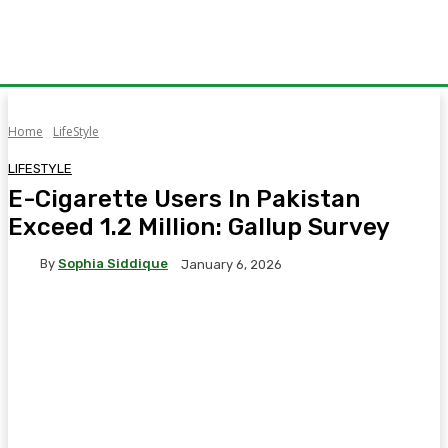
Home
LifeStyle
LIFESTYLE
E-Cigarette Users In Pakistan
Exceed 1.2 Million: Gallup Survey
By
Sophia Siddique
January 6, 2026