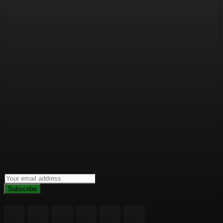
Subscribe