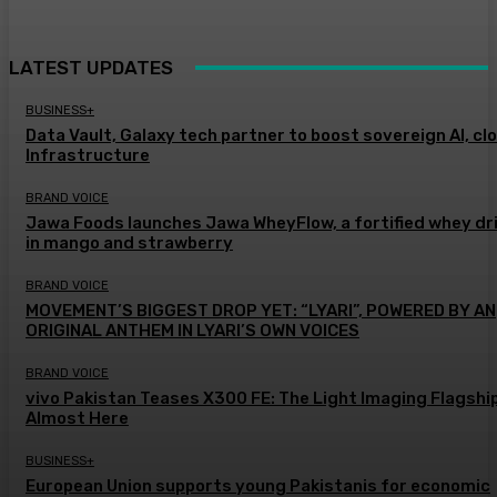
LATEST UPDATES
BUSINESS+
Data Vault, Galaxy tech partner to boost sovereign AI, cl
Infrastructure
BRAND VOICE
Jawa Foods launches Jawa WheyFlow, a fortified whey dr
in mango and strawberry
BRAND VOICE
MOVEMENT’S BIGGEST DROP YET: “LYARI”, POWERED BY AN
ORIGINAL ANTHEM IN LYARI’S OWN VOICES
BRAND VOICE
vivo Pakistan Teases X300 FE: The Light Imaging Flagship
Almost Here
BUSINESS+
European Union supports young Pakistanis for economic