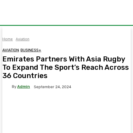
Home
Aviation
AVIATION
BUSINESS+
Emirates Partners With Asia Rugby
To Expand The Sport’s Reach Across
36 Countries
By
Admin
September 24, 2024