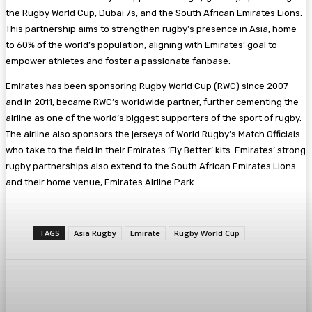
the Rugby World Cup, Dubai 7s, and the South African Emirates Lions.
This partnership aims to strengthen rugby’s presence in Asia, home
to 60% of the world’s population, aligning with Emirates’ goal to
empower athletes and foster a passionate fanbase.
Emirates has been sponsoring Rugby World Cup (RWC) since 2007
and in 2011, became RWC’s worldwide partner, further cementing the
airline as one of the world’s biggest supporters of the sport of rugby.
The airline also sponsors the jerseys of World Rugby’s Match Officials
who take to the field in their Emirates ‘Fly Better’ kits. Emirates’ strong
rugby partnerships also extend to the South African Emirates Lions
and their home venue, Emirates Airline Park.
TAGS
Asia Rugby
Emirate
Rugby World Cup