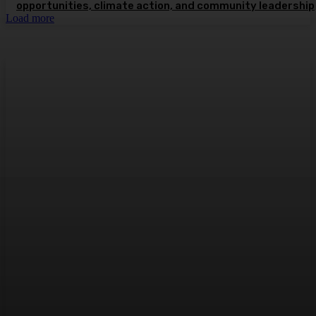
opportunities, climate action, and community leadership
Load more