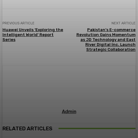
PREVIOUS ARTICLE
NEXT ARTICLE
Huawei Unveils ‘Exploring the
Pakistan’s E-commerce
Intelligent World’ Report
Revolution Gains Momentum
Series
as JD Technology and East
River Digital Inc. Launch
Strategic Collaboration
Admin
RELATED ARTICLES