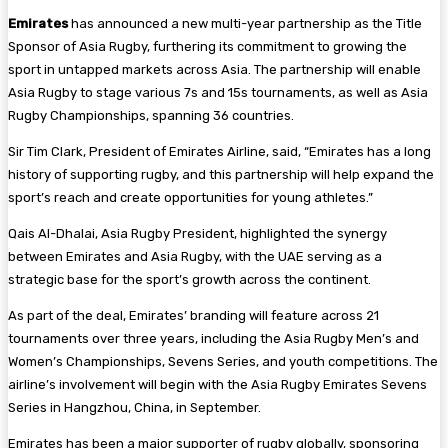
Emirates
has announced a new multi-year partnership as the Title
Sponsor of Asia Rugby, furthering its commitment to growing the
sport in untapped markets across Asia. The partnership will enable
Asia Rugby to stage various 7s and 15s tournaments, as well as Asia
Rugby Championships, spanning 36 countries.
Sir Tim Clark, President of Emirates Airline, said, “Emirates has a long
history of supporting rugby, and this partnership will help expand the
sport’s reach and create opportunities for young athletes.”
Qais Al-Dhalai, Asia Rugby President, highlighted the synergy
between Emirates and Asia Rugby, with the UAE serving as a
strategic base for the sport’s growth across the continent.
As part of the deal, Emirates’ branding will feature across 21
tournaments over three years, including the Asia Rugby Men’s and
Women’s Championships, Sevens Series, and youth competitions. The
airline’s involvement will begin with the Asia Rugby Emirates Sevens
Series in Hangzhou, China, in September.
Emirates has been a major supporter of rugby globally, sponsoring