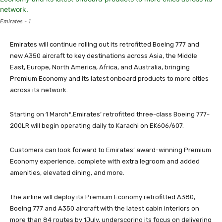
Emirates - 1
Emirates will continue rolling out its retrofitted Boeing 777 and
new A350 aircraft to key destinations across Asia, the Middle
East, Europe, North America, Africa, and Australia, bringing
Premium Economy and its latest onboard products to more cities
across its network.
Starting on 1 March*,Emirates’ retrofitted three-class Boeing 777-
200LR will begin operating daily to Karachi on EK606/607.
Customers can look forward to Emirates’ award-winning Premium
Economy experience, complete with extra legroom and added
amenities, elevated dining, and more.
The airline will deploy its Premium Economy retrofitted A380,
Boeing 777 and A350 aircraft with the latest cabin interiors on
more than 84 routes by 1July, underscoring its focus on delivering