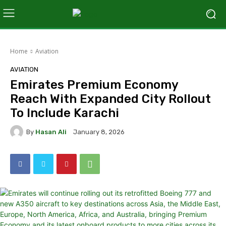
Home
Aviation
AVIATION
Emirates Premium Economy
Reach With Expanded City Rollout
To Include Karachi
By
Hasan Ali
January 8, 2026