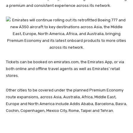
a premium and consistent experience across its network.
Tickets can be booked on emirates.com, the Emirates App, or via
both online and offline travel agents as well as Emirates’ retail
stores.
Other cities to be covered under the planned Premium Economy
route expansions, across Asia, Australia, Africa, Middle East,
Europe and North America include Addis Ababa, Barcelona, Basra,
Cochin, Copenhagen, Mexico City, Rome, Taipei and Tehran.