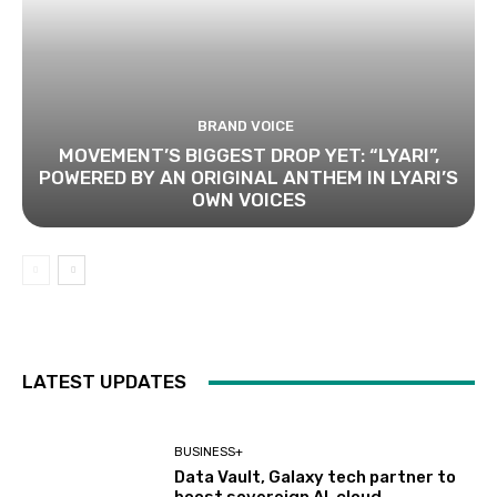
BRAND VOICE
MOVEMENT’S BIGGEST DROP YET: “LYARI”,
POWERED BY AN ORIGINAL ANTHEM IN LYARI’S
OWN VOICES
LATEST UPDATES
BUSINESS+
Data Vault, Galaxy tech partner to