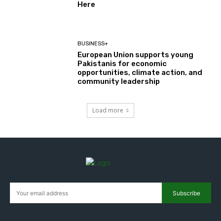
Here
BUSINESS+
European Union supports young
Pakistanis for economic
opportunities, climate action, and
community leadership
Load more
Subscribe