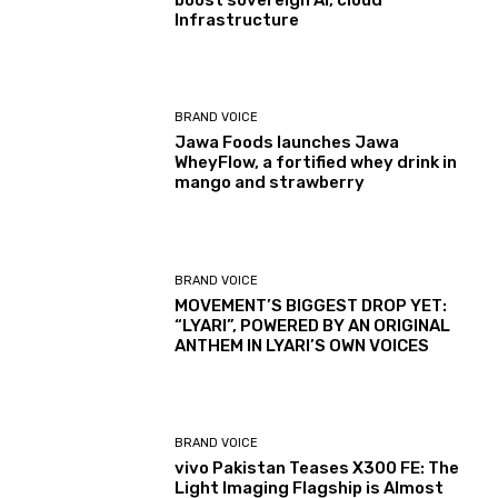
boost sovereign AI, cloud
Infrastructure
BRAND VOICE
Jawa Foods launches Jawa
WheyFlow, a fortified whey drink in
mango and strawberry
BRAND VOICE
MOVEMENT’S BIGGEST DROP YET:
“LYARI”, POWERED BY AN ORIGINAL
ANTHEM IN LYARI’S OWN VOICES
BRAND VOICE
vivo Pakistan Teases X300 FE: The
Light Imaging Flagship is Almost