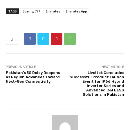
TAGS
Boeing 777
Emirates
Emirates App
PREVIOUS ARTICLE
NEXT ARTICLE
Pakistan’s 5G Delay Deepens
Livoltek Concludes
as Region Advances Toward
Successful Product Launch
Next-Gen Connectivity
Event for IP66 Hybrid
Inverter Series and
Advanced C&I BESS
Solutions in Pakistan