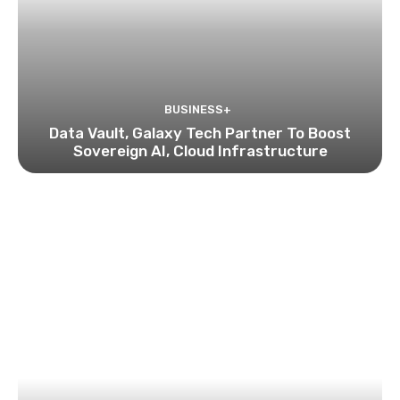
BUSINESS+
Data Vault, Galaxy Tech Partner To Boost
Sovereign AI, Cloud Infrastructure