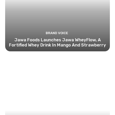
BRAND VOICE
Jawa Foods Launches Jawa WheyFlow, A
Fortified Whey Drink In Mango And Strawberry