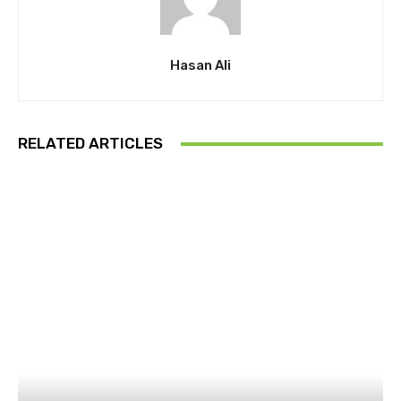
Hasan Ali
RELATED ARTICLES