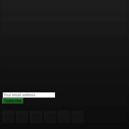
Subscribe