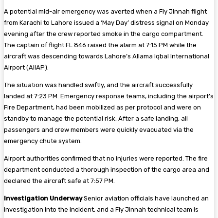
A potential mid-air emergency was averted when a Fly Jinnah flight
from Karachi to Lahore issued a ‘May Day’ distress signal on Monday
evening after the crew reported smoke in the cargo compartment.
The captain of flight FL 846 raised the alarm at 7:15 PM while the
aircraft was descending towards Lahore’s Allama Iqbal International
Airport (AIIAP).
The situation was handled swiftly, and the aircraft successfully
landed at 7:23 PM. Emergency response teams, including the airport’s
Fire Department, had been mobilized as per protocol and were on
standby to manage the potential risk. After a safe landing, all
passengers and crew members were quickly evacuated via the
emergency chute system.
Airport authorities confirmed that no injuries were reported. The fire
department conducted a thorough inspection of the cargo area and
declared the aircraft safe at 7:57 PM.
Investigation Underway
Senior aviation officials have launched an
investigation into the incident, and a Fly Jinnah technical team is