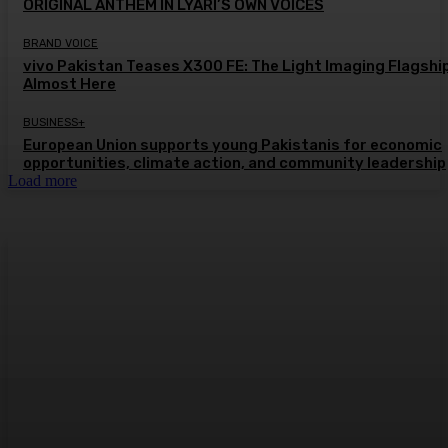
ORIGINAL ANTHEM IN LYARI’S OWN VOICES
BRAND VOICE
vivo Pakistan Teases X300 FE: The Light Imaging Flagship
Almost Here
BUSINESS+
European Union supports young Pakistanis for economic
opportunities, climate action, and community leadership
Load more