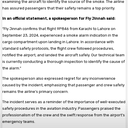
examining the aircraft to identify the source of the smoke. The airline
has assured passengers that their safety remains a top priority.
In an official statement, a spokesperson for Fly Jinnah said:
“Fly Jinnah confirms that flight 9P846 from Karachi to Lahore on
September 23, 2024, experienced a smoke alarm indication in the
cargo compartment upon landing in Lahore. In accordance with
standard safety protocols, the flight crew followed procedures,
notified the airport, and landed the aircraft safely. Our technical team
is currently conducting a thorough inspection to identify the cause of
the alarm.”
The spokesperson also expressed regret for any inconvenience
caused by the incident, emphasizing that passenger and crew safety
remains the airline’s primary concern.
The incident serves as a reminder of the importance of well-executed
safety procedures in the aviation industry. Passengers praised the
professionalism of the crew and the swift response from the airport’s
emergency teams.