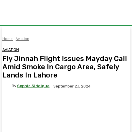
Home
Aviation
AVIATION
Fly Jinnah Flight Issues Mayday Call
Amid Smoke In Cargo Area, Safely
Lands In Lahore
By
Sophia Siddique
September 23, 2024