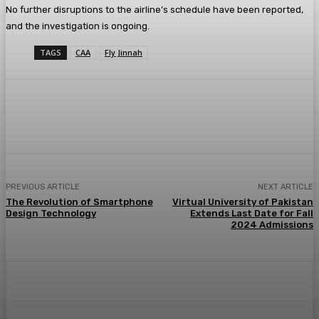
No further disruptions to the airline’s schedule have been reported,
and the investigation is ongoing.
TAGS
CAA
Fly Jinnah
PREVIOUS ARTICLE
NEXT ARTICLE
The Revolution of Smartphone
Virtual University of Pakistan
Design Technology
Extends Last Date for Fall
2024 Admissions