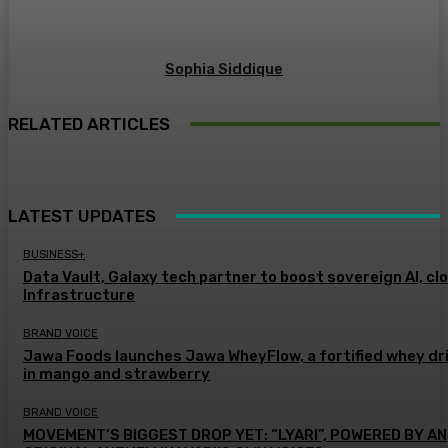
Sophia Siddique
RELATED ARTICLES
LATEST UPDATES
BUSINESS+
Data Vault, Galaxy tech partner to boost sovereign AI, cl
Infrastructure
BRAND VOICE
Jawa Foods launches Jawa WheyFlow, a fortified whey dr
in mango and strawberry
BRAND VOICE
MOVEMENT’S BIGGEST DROP YET: “LYARI”, POWERED BY AN