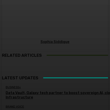
Sophia Siddique
RELATED ARTICLES
LATEST UPDATES
BUSINESS+
Data Vault, Galaxy tech partner to boost sovereign AI, cl
Infrastructure
BRAND VOICE