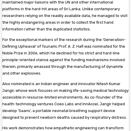
maintained major liaisons with the UN and other international
platforms in the hard-hit areas of Sri Lanka. Unlike contemporary
researchers relying on the readily available data, he managed to visit
the highly endangering areas in order to collect the first hand
information rather than the duplicated statistics.
For the exceptional markers of the research during the ‘Generation-
Defining Upheaval’ of Tsunami, Prof. A. Z. Hafi was nominated for the
Noble Prize in 2006, which he declined for his strict and hard-line
principle-oriented stance against the funding mechanisms involved
therein, primarily amassed through the manufacturing of dynamite
and other explosives.
Also nominated is an Indian engineer and innovator Nitesh Kumar
Jangir, whose work focuses on making life-saving medical technology
accessible in resource-limited environments. As co-founder of the
health-technology ventures Coeo Labs and InnAccel, Jangir helped
develop ‘Saans’, a portable neonatal breathing support device
designed to prevent newborn deaths caused by respiratory distress.
His work demonstrates how empathetic engineering can transform