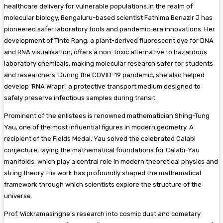
healthcare delivery for vulnerable populations.In the realm of
molecular biology, Bengaluru-based scientist Fathima Benazir J has
pioneered safer laboratory tools and pandemic-era innovations. Her
development of Tinto Rang, a plant-derived fluorescent dye for DNA
and RNA visualisation, offers a non-toxic alternative to hazardous
laboratory chemicals, making molecular research safer for students
and researchers. During the COVID-19 pandemic, she also helped
develop ‘RNA Wrapr’, a protective transport medium designed to
safely preserve infectious samples during transit.
Prominent of the enlistees is renowned mathematician Shing-Tung
Yau, one of the most influential figures in modern geometry. A
recipient of the Fields Medal, Yau solved the celebrated Calabi
conjecture, laying the mathematical foundations for Calabi-Yau
manifolds, which play a central role in modern theoretical physics and
string theory. His work has profoundly shaped the mathematical
framework through which scientists explore the structure of the
universe.
Prof. Wickramasinghe’s research into cosmic dust and cometary