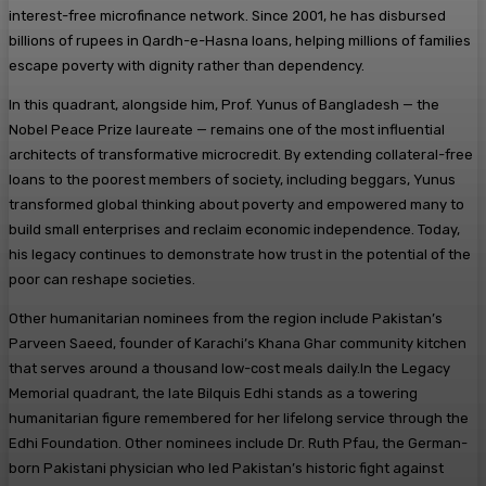
interest-free microfinance network. Since 2001, he has disbursed
billions of rupees in Qardh-e-Hasna loans, helping millions of families
escape poverty with dignity rather than dependency.
In this quadrant, alongside him, Prof. Yunus of Bangladesh — the
Nobel Peace Prize laureate — remains one of the most influential
architects of transformative microcredit. By extending collateral-free
loans to the poorest members of society, including beggars, Yunus
transformed global thinking about poverty and empowered many to
build small enterprises and reclaim economic independence. Today,
his legacy continues to demonstrate how trust in the potential of the
poor can reshape societies.
Other humanitarian nominees from the region include Pakistan’s
Parveen Saeed, founder of Karachi’s Khana Ghar community kitchen
that serves around a thousand low-cost meals daily.In the Legacy
Memorial quadrant, the late Bilquis Edhi stands as a towering
humanitarian figure remembered for her lifelong service through the
Edhi Foundation. Other nominees include Dr. Ruth Pfau, the German-
born Pakistani physician who led Pakistan’s historic fight against