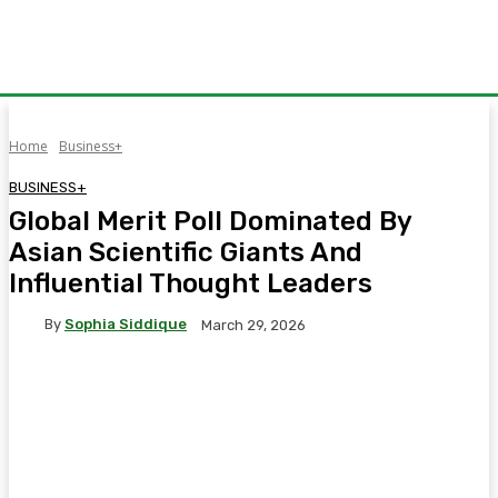
Home
Business+
BUSINESS+
Global Merit Poll Dominated By
Asian Scientific Giants And
Influential Thought Leaders
By
Sophia Siddique
March 29, 2026