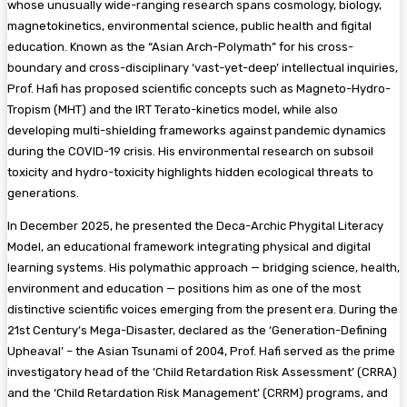
whose unusually wide-ranging research spans cosmology, biology,
magnetokinetics, environmental science, public health and figital
education. Known as the “Asian Arch-Polymath” for his cross-
boundary and cross-disciplinary ‘vast-yet-deep’ intellectual inquiries,
Prof. Hafi has proposed scientific concepts such as Magneto-Hydro-
Tropism (MHT) and the IRT Terato-kinetics model, while also
developing multi-shielding frameworks against pandemic dynamics
during the COVID-19 crisis. His environmental research on subsoil
toxicity and hydro-toxicity highlights hidden ecological threats to
generations.
In December 2025, he presented the Deca-Archic Phygital Literacy
Model, an educational framework integrating physical and digital
learning systems. His polymathic approach — bridging science, health,
environment and education — positions him as one of the most
distinctive scientific voices emerging from the present era. During the
21st Century’s Mega-Disaster, declared as the ‘Generation-Defining
Upheaval’ – the Asian Tsunami of 2004, Prof. Hafi served as the prime
investigatory head of the ‘Child Retardation Risk Assessment’ (CRRA)
and the ‘Child Retardation Risk Management’ (CRRM) programs, and