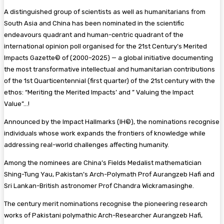
A distinguished group of scientists as well as humanitarians from
South Asia and China has been nominated in the scientific
endeavours quadrant and human-centric quadrant of the
international opinion poll organised for the 21st Century’s Merited
Impacts Gazette©️ of (2000–2025) — a global initiative documenting
the most transformative intellectual and humanitarian contributions
of the 1st Quarticentennial (first quarter) of the 21st century with the
ethos: “Meriting the Merited Impacts’ and ” Valuing the Impact
Value”…!
Announced by the Impact Hallmarks (IH©️), the nominations recognise
individuals whose work expands the frontiers of knowledge while
addressing real-world challenges affecting humanity.
Among the nominees are China’s Fields Medalist mathematician
Shing-Tung Yau, Pakistan’s Arch-Polymath Prof Aurangzeb Hafi and
Sri Lankan-British astronomer Prof Chandra Wickramasinghe.
The century merit nominations recognise the pioneering research
works of Pakistani polymathic Arch-Researcher Aurangzeb Hafi,