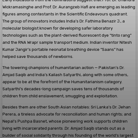
Wickramasinghe and Prof. Dr. Aurangzeb Hafi are emerging as leading
figures among contestants in the Scientific Endeavours quadrant.
The group of innovators includes India’s Dr. Fathima Benazir J., a
molecular biologist known for developing safer laboratory
technologies such as the plant-derived fluorescent dye “tinto rang”
and the RNA Wrapr sample transport medium. Indian inventor Nitesh
Kumar Jangir’s portable neonatal breathing device “Saans” has
helped save thousands of newborns.
The towering champions of humanitarian action — Pakistan’s Dr.
Amjad Saqib and India’s Kailash Satyarthi, along with some others,
appear to be at the forefront of the Humanitarianism category.
Satyarthi’s decades-long campaign saves tens of thousands of
children from child enslavement, smuggling and exploitation.
Besides them are other South Asian notables: Sri Lanka’s Dr. Jehan
Perera, a tireless advocate for reconciliation and human rights; and
Nepal’s Pushpa Basnet, whose pioneering work supports children
living with incarcerated parents .Dr. Amjad Saqib stands out as a
builder of social solidarity through his founding of the world’s largest