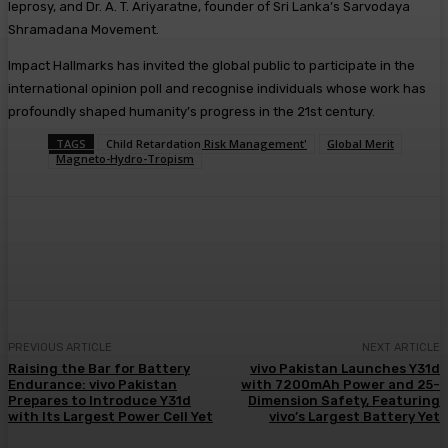
leprosy, and Dr. A. T. Ariyaratne, founder of Sri Lanka’s Sarvodaya
Shramadana Movement.
Impact Hallmarks has invited the global public to participate in the
international opinion poll and recognise individuals whose work has
profoundly shaped humanity’s progress in the 21st century.
TAGS
Child Retardation Risk Management'
Global Merit
Magneto-Hydro-Tropism
PREVIOUS ARTICLE
NEXT ARTICLE
Raising the Bar for Battery
vivo Pakistan Launches Y31d
Endurance: vivo Pakistan
with 7200mAh Power and 25-
Prepares to Introduce Y31d
Dimension Safety, Featuring
with Its Largest Power Cell Yet
vivo’s Largest Battery Yet