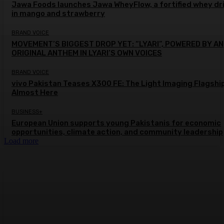
Jawa Foods launches Jawa WheyFlow, a fortified whey dr
in mango and strawberry
BRAND VOICE
MOVEMENT’S BIGGEST DROP YET: “LYARI”, POWERED BY AN
ORIGINAL ANTHEM IN LYARI’S OWN VOICES
BRAND VOICE
vivo Pakistan Teases X300 FE: The Light Imaging Flagship
Almost Here
BUSINESS+
European Union supports young Pakistanis for economic
opportunities, climate action, and community leadership
Load more