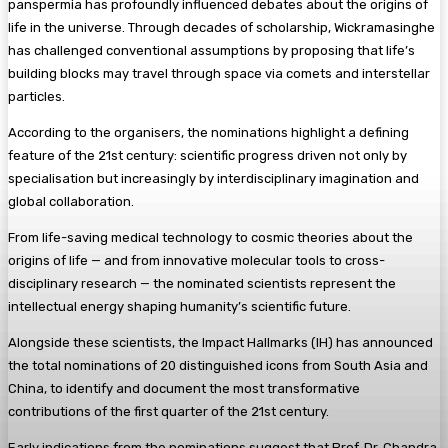
panspermia has profoundly influenced debates about the origins of
life in the universe. Through decades of scholarship, Wickramasinghe
has challenged conventional assumptions by proposing that life’s
building blocks may travel through space via comets and interstellar
particles.
According to the organisers, the nominations highlight a defining
feature of the 21st century: scientific progress driven not only by
specialisation but increasingly by interdisciplinary imagination and
global collaboration.
From life-saving medical technology to cosmic theories about the
origins of life — and from innovative molecular tools to cross-
disciplinary research — the nominated scientists represent the
intellectual energy shaping humanity’s scientific future.
Alongside these scientists, the Impact Hallmarks (IH) has announced
the total nominations of 20 distinguished icons from South Asia and
China, to identify and document the most transformative
contributions of the first quarter of the 21st century.
Early indications from the nominations suggest that Prof. Dr. Chandra