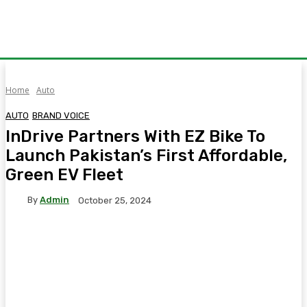
Home
Auto
AUTO
BRAND VOICE
InDrive Partners With EZ Bike To
Launch Pakistan’s First Affordable,
Green EV Fleet
By
Admin
October 25, 2024