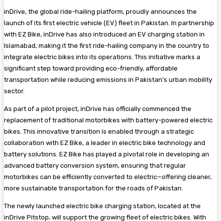
inDrive, the global ride-hailing platform, proudly announces the
launch of its first electric vehicle (EV) fleet in Pakistan. In partnership
with EZ Bike, inDrive has also introduced an EV charging station in
Islamabad, making it the first ride-hailing company in the country to
integrate electric bikes into its operations. This initiative marks a
significant step toward providing eco-friendly, affordable
transportation while reducing emissions in Pakistan’s urban mobility
sector.
As part of a pilot project, inDrive has officially commenced the
replacement of traditional motorbikes with battery-powered electric
bikes. This innovative transition is enabled through a strategic
collaboration with EZ Bike, a leader in electric bike technology and
battery solutions. EZ Bike has played a pivotal role in developing an
advanced battery conversion system, ensuring that regular
motorbikes can be efficiently converted to electric—offering cleaner,
more sustainable transportation for the roads of Pakistan.
The newly launched electric bike charging station, located at the
inDrive Pitstop, will support the growing fleet of electric bikes. With