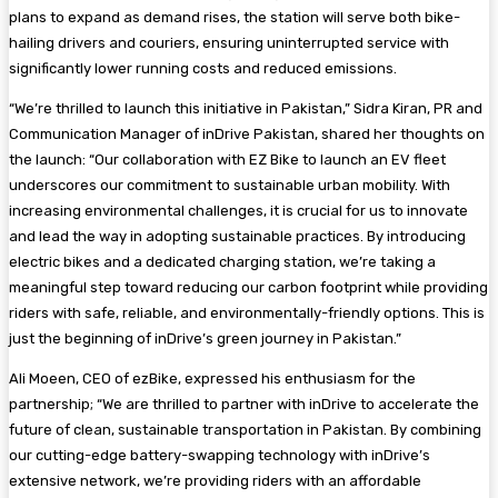
plans to expand as demand rises, the station will serve both bike-
hailing drivers and couriers, ensuring uninterrupted service with
significantly lower running costs and reduced emissions.
“We’re thrilled to launch this initiative in Pakistan,” Sidra Kiran, PR and
Communication Manager of inDrive Pakistan, shared her thoughts on
the launch: “Our collaboration with EZ Bike to launch an EV fleet
underscores our commitment to sustainable urban mobility. With
increasing environmental challenges, it is crucial for us to innovate
and lead the way in adopting sustainable practices. By introducing
electric bikes and a dedicated charging station, we’re taking a
meaningful step toward reducing our carbon footprint while providing
riders with safe, reliable, and environmentally-friendly options. This is
just the beginning of inDrive’s green journey in Pakistan.”
Ali Moeen, CEO of ezBike, expressed his enthusiasm for the
partnership; “We are thrilled to partner with inDrive to accelerate the
future of clean, sustainable transportation in Pakistan. By combining
our cutting-edge battery-swapping technology with inDrive’s
extensive network, we’re providing riders with an affordable