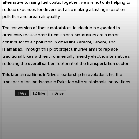
alternative to rising fuel costs. Together, we are not only helping to
reduce expenses for drivers but also making a lasting impact on
pollution and urban air quality.
The conversion of these motorbikes to electric is expected to
drastically reduce harmful emissions. Motorbikes are a major
contributor to air pollution in cities like Karachi, Lahore, and
Islamabad. Through this pilot project, inDrive aims to replace
traditional bikes with environmentally friendly electric alternatives,
reducing the overall carbon footprint of the transportation sector.
This launch reaffirms inDrive’s leadership in revolutionizing the
transportation landscape in Pakistan with sustainable innovations.
TAGS
EZ Bike
inDrive