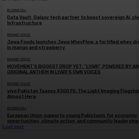
BUSINESS+
Data Vault, Galaxy tech partner to boost sovereign AI, cl
Infrastructure
BRAND VOICE
Jawa Foods launches Jawa WheyFlow, a fortified whey dr
in mango and strawberry
BRAND VOICE
MOVEMENT’S BIGGEST DROP YET: “LYARI”, POWERED BY AN
ORIGINAL ANTHEM IN LYARI’S OWN VOICES
BRAND VOICE
vivo Pakistan Teases X300 FE: The Light Imaging Flagship
Almost Here
BUSINESS+
European Union supports young Pakistanis for economic
opportunities, climate action, and community leadership
Load more