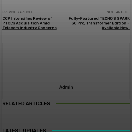
PREVIOUS ARTICLE
NEXT ARTICLE
CCP Intensifies Review of
Fully-Featured TECNO’S SPARK
PTCL’s Acquisition Amid
30 Pro, Transformer Edition –
Telecom Industry Concerns
Available Now!
Admin
RELATED ARTICLES
LATEST UPDATES