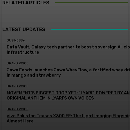
RELATED ARTICLES
LATEST UPDATES
BUSINESS+
Data Vault, Galaxy tech partner to boost sovereign AI, cl
Infrastructure
BRAND VOICE
Jawa Foods launches Jawa WheyFlow, a fortified whey dr
in mango and strawberry
BRAND VOICE
MOVEMENT’S BIGGEST DROP YET: “LYARI”, POWERED BY AN
ORIGINAL ANTHEM IN LYARI’S OWN VOICES
BRAND VOICE
vivo Pakistan Teases X300 FE: The Light Imaging Flagship
Almost Here