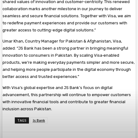
shared values of innovation and customer-centricity. This renewed
collaboration marks another milestone in our journey to deliver
seamless and secure financial solutions. Together with Visa, we aim
to redefine payment experiences and provide our customers with
greater access to cutting-edge digital solutions.”
Umar Khan, Country Manager for Pakistan & Afghanistan, Visa,
added: “JS Bank has been a strong partner in bringing meaningful
innovation to consumers in Pakistan. By scaling Visa‑enabled
products, we’re making everyday payments simpler and more secure,
and helping more people participate in the digital economy through
better access and trusted experiences.”
With Visa’s global expertise and JS Bank’s focus on digital
advancement, this partnership will continue to empower customers
with innovative financial tools and contribute to greater financial
inclusion across Pakistan.
TAGS
Js Bank