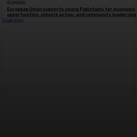
BUSINESS+
European Union supports young Pakistanis for economic
opportunities, climate action, and community leadership
Load more