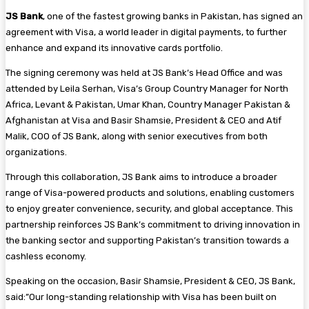
JS Bank
, one of the fastest growing banks in Pakistan, has signed an
agreement with Visa, a world leader in digital payments, to further
enhance and expand its innovative cards portfolio.
The signing ceremony was held at JS Bank’s Head Office and was
attended by Leila Serhan, Visa’s Group Country Manager for North
Africa, Levant & Pakistan, Umar Khan, Country Manager Pakistan &
Afghanistan at Visa and Basir Shamsie, President & CEO and Atif
Malik, COO of JS Bank, along with senior executives from both
organizations.
Through this collaboration, JS Bank aims to introduce a broader
range of Visa-powered products and solutions, enabling customers
to enjoy greater convenience, security, and global acceptance. This
partnership reinforces JS Bank’s commitment to driving innovation in
the banking sector and supporting Pakistan’s transition towards a
cashless economy.
Speaking on the occasion, Basir Shamsie, President & CEO, JS Bank,
said:”Our long-standing relationship with Visa has been built on