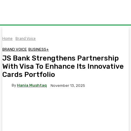
Home
Brand Voice
BRAND VOICE
BUSINESS+
JS Bank Strengthens Partnership
With Visa To Enhance Its Innovative
Cards Portfolio
By
Hania Mushtaq
November 13, 2025