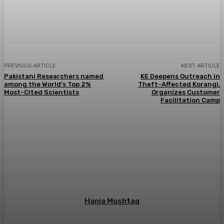
PREVIOUS ARTICLE
NEXT ARTICLE
Pakistani Researchers named
KE Deepens Outreach in
among the World’s Top 2%
Theft-Affected Korangi,
Most-Cited Scientists
Organizes Customer
Facilitation Camp
Hania Mushtaq