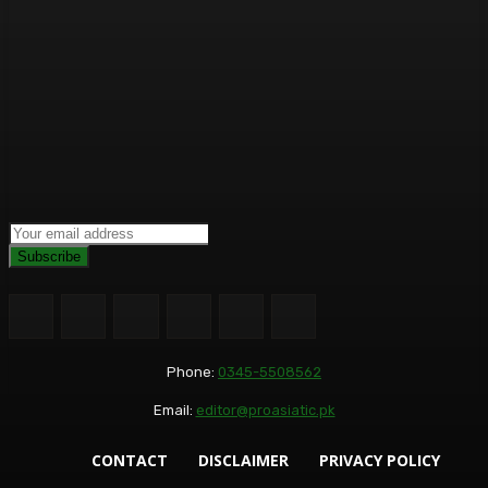
Subscribe
Phone:
0345-5508562
Email:
editor@proasiatic.pk
CONTACT
DISCLAIMER
PRIVACY POLICY