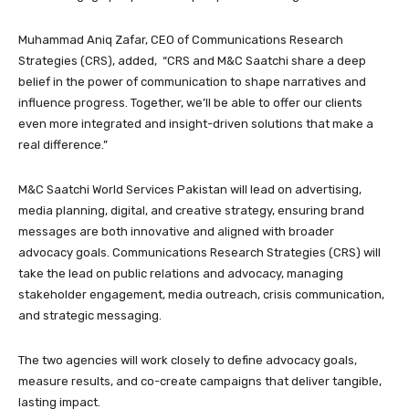
Muhammad Aniq Zafar, CEO of Communications Research
Strategies (CRS), added, “CRS and M&C Saatchi share a deep
belief in the power of communication to shape narratives and
influence progress. Together, we’ll be able to offer our clients
even more integrated and insight-driven solutions that make a
real difference.”
M&C Saatchi World Services Pakistan will lead on advertising,
media planning, digital, and creative strategy, ensuring brand
messages are both innovative and aligned with broader
advocacy goals. Communications Research Strategies (CRS) will
take the lead on public relations and advocacy, managing
stakeholder engagement, media outreach, crisis communication,
and strategic messaging.
The two agencies will work closely to define advocacy goals,
measure results, and co-create campaigns that deliver tangible,
lasting impact.