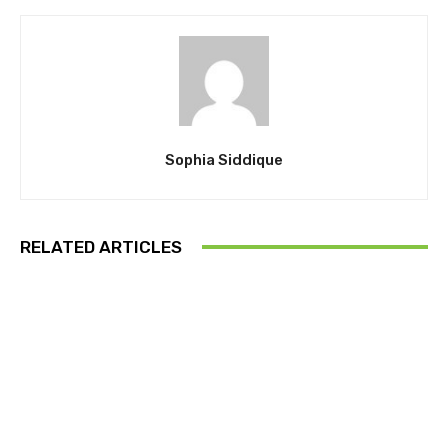
Sophia Siddique
RELATED ARTICLES