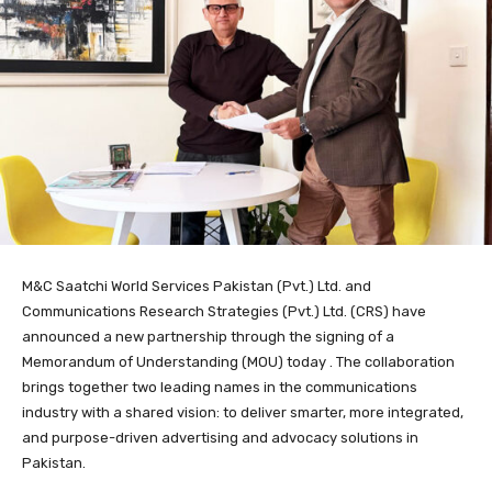
M&C Saatchi World Services Pakistan (Pvt.) Ltd. and
Communications Research Strategies (Pvt.) Ltd. (CRS) have
announced a new partnership through the signing of a
Memorandum of Understanding (MOU) today . The collaboration
brings together two leading names in the communications
industry with a shared vision: to deliver smarter, more integrated,
and purpose-driven advertising and advocacy solutions in
Pakistan.