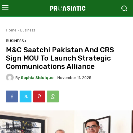
Home
Business+
BUSINESS+
M&C Saatchi Pakistan And CRS
Sign MOU To Launch Strategic
Communications Alliance
By
Sophia Siddique
November 11, 2025