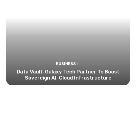
BUSINESS+
Data Vault, Galaxy Tech Partner To Boost
Sovereign AI, Cloud Infrastructure