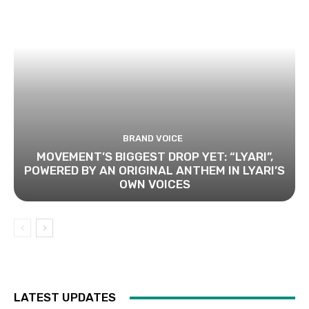
BRAND VOICE
MOVEMENT’S BIGGEST DROP YET: “LYARI”,
POWERED BY AN ORIGINAL ANTHEM IN LYARI’S
OWN VOICES
LATEST UPDATES