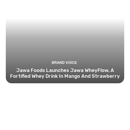
BRAND VOICE
Jawa Foods Launches Jawa WheyFlow, A
Fortified Whey Drink In Mango And Strawberry