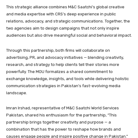
This strategic alliance combines M&C Saatchi’s global creative
and media expertise with CRS’s deep experience in public
relations, advocacy, and strategic communications. Together, the
two agencies aim to design campaigns that not only inspire
audiences but also drive meaningful social and behavioral impact.
Through this partnership, both firms will collaborate on
advertising, PR, and advocacy initiatives — blending creativity,
research, and strategy to help clients tell their stories more
powerfully. The MOU formalizes a shared commitment to
exchange knowledge, insights, and tools while delivering holistic
communication strategies in Pakistan’s fast-evolving media
landscape.
Imran Irshad, representative of M&C Saatchi World Services
Pakistan, shared his enthusiasm for the partnership, “This
partnership brings together creativity and purpose — a
combination that has the power to reshape how brands and
causes engage people and inspire positive change in Pakistan.”