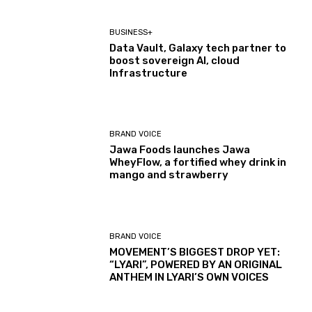
BUSINESS+
Data Vault, Galaxy tech partner to
boost sovereign AI, cloud
Infrastructure
BRAND VOICE
Jawa Foods launches Jawa
WheyFlow, a fortified whey drink in
mango and strawberry
BRAND VOICE
MOVEMENT’S BIGGEST DROP YET:
“LYARI”, POWERED BY AN ORIGINAL
ANTHEM IN LYARI’S OWN VOICES