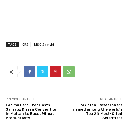
TAGS
CRS
M&C Saatchi
PREVIOUS ARTICLE
NEXT ARTICLE
Fatima Fertilizer Hosts
Pakistani Researchers
Sarsabz Kissan Convention
named among the World’s
in Multan to Boost Wheat
Top 2% Most-Cited
Productivity
Scientists