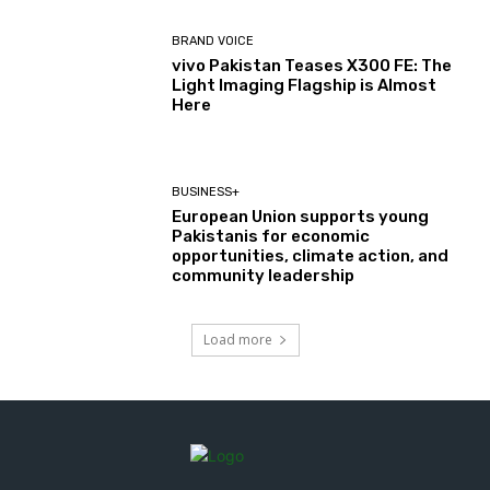
BRAND VOICE
vivo Pakistan Teases X300 FE: The
Light Imaging Flagship is Almost
Here
BUSINESS+
European Union supports young
Pakistanis for economic
opportunities, climate action, and
community leadership
Load more